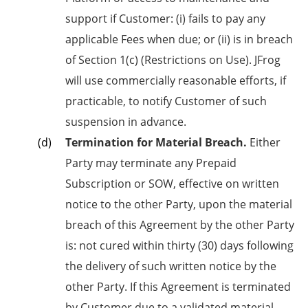
support if Customer: (i) fails to pay any
applicable Fees when due; or (ii) is in breach
of Section 1(c) (Restrictions on Use). JFrog
will use commercially reasonable efforts, if
practicable, to notify Customer of such
suspension in advance.
Termination for Material Breach.
Either
Party may terminate any Prepaid
Subscription or SOW, effective on written
notice to the other Party, upon the material
breach of this Agreement by the other Party
is: not cured within thirty (30) days following
the delivery of such written notice by the
other Party. If this Agreement is terminated
by Customer due to a validated material