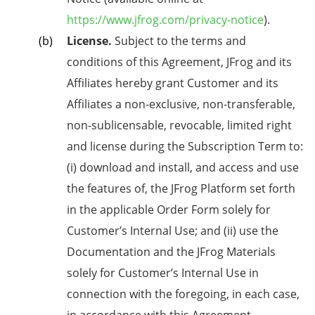
https://www.jfrog.com/privacy-notice
).
License.
Subject to the terms and
conditions of this Agreement, JFrog
and its
Affiliates
hereby grant Customer and its
Affiliates a non-exclusive, non-transferable,
non-sublicensable, revocable, limited right
and license during the Subscription Term to:
(i) download and install, and access and use
the features of, the JFrog Platform set forth
in the applicable Order Form solely for
Customer’s Internal Use; and (ii) use the
Documentation and the JFrog Materials
solely for Customer’s Internal Use in
connection with the foregoing, in each case,