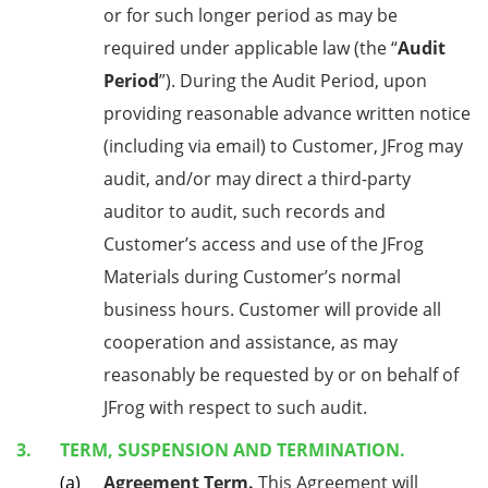
or for such longer period as may be
required under applicable law (the “
Audit
Period
”). During the Audit Period, upon
providing reasonable advance written notice
(including via email) to Customer, JFrog may
audit, and/or may direct a third-party
auditor to audit, such records and
Customer’s access and use of the JFrog
Materials during Customer’s normal
business hours. Customer will provide all
cooperation and assistance, as may
reasonably be requested by or on behalf of
JFrog with respect to such audit.
TERM, SUSPENSION AND TERMINATION.
Agreement Term.
This Agreement will