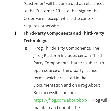
“Customer” will be construed as references
to the Customer Affiliate that signed the
Order Form, except where the context
requires otherwise.
Third-Party Components and Third-Party
Technology.
JFrog Third-Party Components. The
JFrog Platform includes certain Third-
Party Components that are subject to
open source or third-party license
terms which are listed in the
Documentation and on JFrog About
Box (accessible online at
https://jfrog.com/about-box/
). JFrog will
maintain and update the