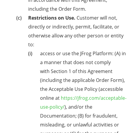
in accordance with this Agreement,
including the Order Form.
Restrictions on Use.
Customer will not,
directly or indirectly, permit, facilitate, or
otherwise allow any other person or entity
to:
access or use the JFrog Platform: (A) in
a manner that does not comply
with
Section 1 of
this Agreement
(including the applicable Order Form),
the Acceptable Use Policy (accessible
online at
https://jfrog.com/acceptable-
use-policy/
), and/or the
Documentation; (B) for fraudulent,
misleading, or unlawful activities or