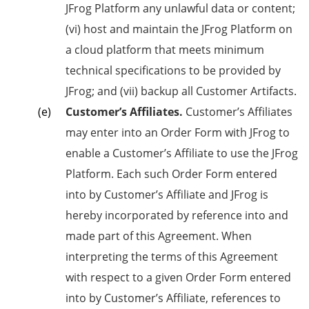
JFrog Platform any unlawful data or content;
(vi) host and maintain the JFrog Platform on
a cloud platform that meets minimum
technical specifications to be provided by
JFrog; and (vii) backup all Customer Artifacts.
Customer’s Affiliates.
Customer’s Affiliates
may enter into an Order Form with JFrog to
enable a Customer’s Affiliate to use the JFrog
Platform. Each such Order Form entered
into by Customer’s Affiliate and JFrog is
hereby incorporated by reference into and
made part of this Agreement. When
interpreting the terms of this Agreement
with respect to a given Order Form entered
into by Customer’s Affiliate, references to