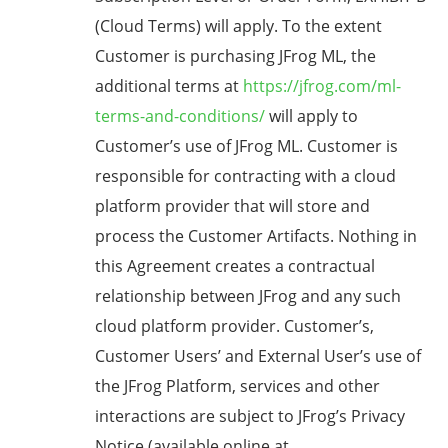
(Cloud Terms) will apply. To the extent
Customer is purchasing JFrog ML, the
additional terms at
https://jfrog.com/ml-
terms-and-conditions/
will apply to
Customer’s use of JFrog ML. Customer is
responsible for contracting with a cloud
platform provider that will store and
process the Customer Artifacts. Nothing in
this Agreement creates a contractual
relationship between JFrog and any such
cloud platform provider. Customer’s,
Customer Users’ and External User’s use of
the JFrog Platform, services and other
interactions are subject to JFrog’s Privacy
Notice (available online at