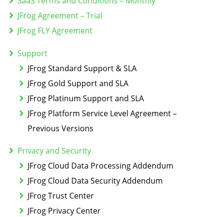
SaaS Terms and Conditions – Monthly
JFrog Agreement – Trial
JFrog FLY Agreement
Support
JFrog Standard Support & SLA
JFrog Gold Support and SLA
JFrog Platinum Support and SLA
JFrog Platform Service Level Agreement –
Previous Versions
Privacy and Security
JFrog Cloud Data Processing Addendum
JFrog Cloud Data Security Addendum
JFrog Trust Center
JFrog Privacy Center