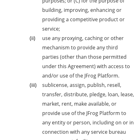
purposes; or (C) for the purpose of
building, improving, enhancing or
providing a competitive product
or
service;
use any proxying, caching or other
mechanism to provide any third
parties (other than those permitted
under this Agreement) with access to
and/or use of the JFrog Platform.
sublicense, assign, publish, resell,
transfer, distribute, pledge, loan, lease,
market, rent, make available, or
provide use of the JFrog Platform to
any entity or person, including on or in
connection with any service bureau