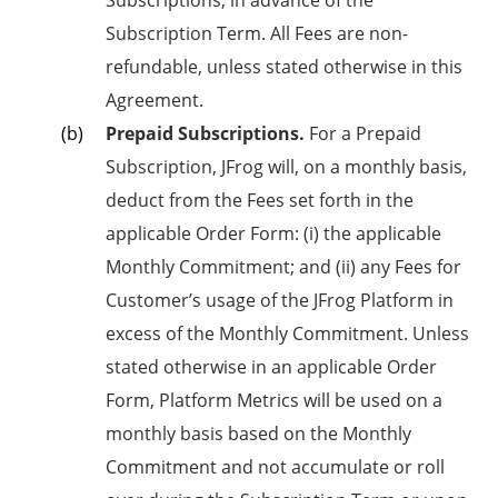
Subscription Term. All Fees are non-
refundable, unless stated otherwise in this
Agreement.
Prepaid Subscriptions.
For a Prepaid
Subscription, JFrog will, on a monthly basis,
deduct from the Fees set forth in the
applicable Order Form: (i) the applicable
Monthly Commitment; and (ii) any Fees for
Customer’s usage of the JFrog Platform in
excess of the Monthly Commitment. Unless
stated otherwise in an applicable Order
Form, Platform Metrics will be used on a
monthly basis based on the Monthly
Commitment and not accumulate or roll