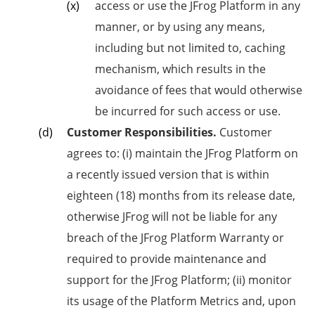
access or use the JFrog Platform in any
manner, or by using any means,
including but not limited to, caching
mechanism, which results in the
avoidance of fees that would otherwise
be incurred for such access or use.
Customer Responsibilities.
Customer
agrees to: (i) maintain the JFrog Platform on
a recently issued version that is within
eighteen (18) months from its release date,
otherwise JFrog will not be liable for any
breach of the JFrog Platform Warranty or
required to provide maintenance and
support for the JFrog Platform; (ii) monitor
its usage of the Platform Metrics and, upon