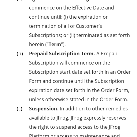
commence on the Effective Date and
continue until: (i) the expiration or
termination of all of Customer’s
Subscriptions; or (ii) terminated as set forth
herein (“
Term
”).
Prepaid Subscription Term.
A Prepaid
Subscription will commence on the
Subscription start date set forth in an Order
Form and continue until the Subscription
expiration date set forth in the Order Form,
unless otherwise stated in the Order Form.
Suspension.
In addition to other remedies
available to JFrog, JFrog expressly reserves
the right to suspend access to the JFrog
Platform or access to maintenance and