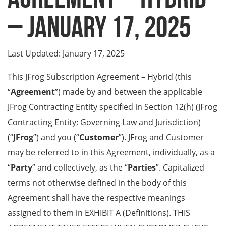
– January 17, 2025
Last Updated: January 17, 2025
This JFrog Subscription Agreement – Hybrid (this
“
Agreement
”) made by and between the applicable
JFrog Contracting Entity specified in Section 12(h) (JFrog
Contracting Entity; Governing Law and Jurisdiction)
(“
JFrog
”) and you (“
Customer
”). JFrog and Customer
may be referred to in this Agreement, individually, as a
“
Party
” and collectively, as the “
Parties
”. Capitalized
terms not otherwise defined in the body of this
Agreement shall have the respective meanings
assigned to them in EXHIBIT A (Definitions). THIS