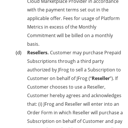
Cloud Marketplace Provider in accordance
with the payment terms set out in the
applicable offer. Fees for usage of Platform
Metrics in excess of the Monthly
Commitment will be billed on a monthly
basis.
Resellers.
Customer may purchase Prepaid
Subscriptions through a third party
authorized by JFrog to sell a Subscription to
Customer on behalf of JFrog (“
Reseller
”). If
Customer chooses to use a Reseller,
Customer hereby agrees and acknowledges
that: (i) JFrog and Reseller will enter into an
Order Form in which Reseller will purchase a
Subscription on behalf of Customer and pay