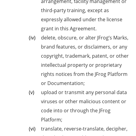
arrangement, facility management or
third-party training, except as
expressly allowed under the license
grant in this Agreement.
delete, obscure, or alter JFrog’s Marks,
brand features, or disclaimers, or any
copyright, trademark, patent, or other
intellectual property or proprietary
rights notices from the JFrog Platform
or Documentation;
upload or transmit any personal data
viruses or other malicious content or
code into or through the JFrog
Platform;
translate, reverse-translate, decipher,