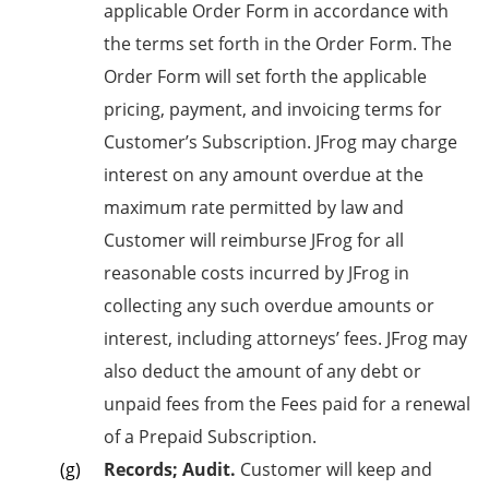
applicable Order Form in accordance with
the terms set forth in the Order Form. The
Order Form will set forth the applicable
pricing, payment, and invoicing terms for
Customer’s Subscription. JFrog may charge
interest on any amount overdue at the
maximum rate permitted by law and
Customer will reimburse JFrog for all
reasonable costs incurred by JFrog in
collecting any such overdue amounts or
interest, including attorneys’ fees. JFrog may
also deduct the amount of any debt or
unpaid fees from the Fees paid for a renewal
of a Prepaid Subscription.
Records; Audit.
Customer will keep and