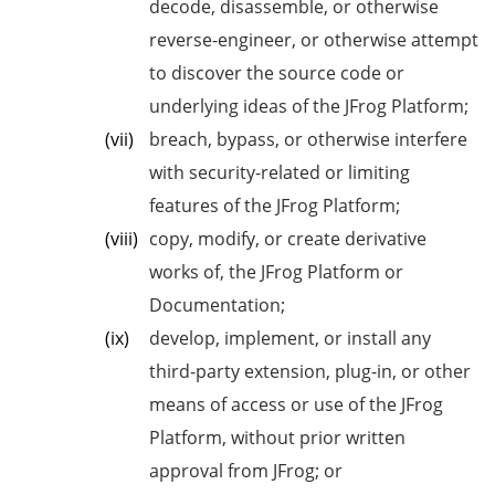
decode, disassemble, or otherwise
reverse-engineer, or otherwise attempt
to discover the source code or
underlying ideas of the JFrog Platform;
breach, bypass, or otherwise interfere
with security-related or limiting
features of the JFrog Platform;
copy, modify, or create derivative
works of, the JFrog Platform or
Documentation;
develop, implement, or install any
third-party extension, plug-in, or other
means of access or use of the JFrog
Platform, without prior written
approval from JFrog; or