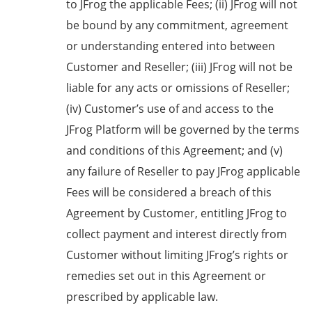
to JFrog the applicable Fees; (ii) JFrog will not
be bound by any commitment, agreement
or understanding entered into between
Customer and Reseller; (iii) JFrog will not be
liable for any acts or omissions of Reseller;
(iv) Customer’s use of and access to the
JFrog Platform will be governed by the terms
and conditions of this Agreement; and (v)
any failure of Reseller to pay JFrog applicable
Fees will be considered a breach of this
Agreement by Customer, entitling JFrog to
collect payment and interest directly from
Customer without limiting JFrog’s rights or
remedies set out in this Agreement or
prescribed by applicable law.