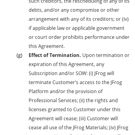
such creditors, the rescheduling of any of its
debts, and/or any compromise or other
arrangement with any of its creditors; or (iv)
if applicable law or applicable government
or court order prohibits performance under
this Agreement.
Effect of Termination.
Upon termination or
expiration of this Agreement, any
Subscription and/or SOW: (i) JFrog will
terminate Customer’s access to the JFrog
Platform and/or the provision of
Professional Services; (ii) the rights and
licenses granted to Customer under this
Agreement will cease; (iii) Customer will
cease all use of the JFrog Materials; (iv) JFrog