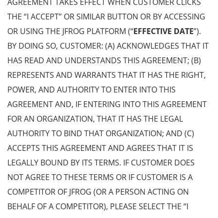
AGREEMENT TAKES EFFECT WHEN CUSTOMER CLICKS
THE “I ACCEPT” OR SIMILAR BUTTON OR BY ACCESSING
OR USING THE JFROG PLATFORM (“
EFFECTIVE DATE
”).
BY DOING SO, CUSTOMER: (A) ACKNOWLEDGES THAT IT
HAS READ AND UNDERSTANDS THIS AGREEMENT; (B)
REPRESENTS AND WARRANTS THAT IT HAS THE RIGHT,
POWER, AND AUTHORITY TO ENTER INTO THIS
AGREEMENT AND, IF ENTERING INTO THIS AGREEMENT
FOR AN ORGANIZATION, THAT IT HAS THE LEGAL
AUTHORITY TO BIND THAT ORGANIZATION; AND (C)
ACCEPTS THIS AGREEMENT AND AGREES THAT IT IS
LEGALLY BOUND BY ITS TERMS. IF CUSTOMER DOES
NOT AGREE TO THESE TERMS OR IF CUSTOMER IS A
COMPETITOR OF JFROG (OR A PERSON ACTING ON
BEHALF OF A COMPETITOR), PLEASE SELECT THE “I