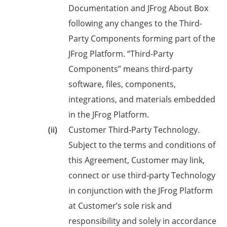
Documentation and JFrog About Box
following any changes to the Third-
Party Components forming part of the
JFrog Platform. “Third-Party
Components” means third-party
software, files, components,
integrations, and materials embedded
in the JFrog Platform.
Customer Third-Party Technology.
Subject to the terms and conditions of
this Agreement, Customer may link,
connect or use third-party Technology
in conjunction with the JFrog Platform
at Customer’s sole risk and
responsibility and solely in accordance