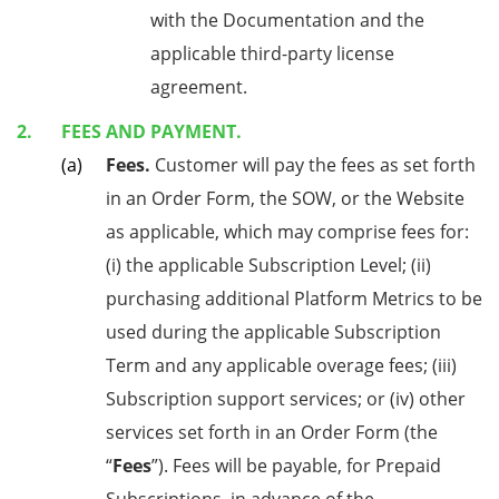
with the Documentation and the
applicable third-party license
agreement.
FEES AND PAYMENT.
Fees.
Customer will pay the fees as set forth
in an Order Form, the SOW, or the Website
as applicable, which may comprise fees for:
(i) the applicable Subscription Level; (ii)
purchasing additional Platform Metrics to be
used during the applicable Subscription
Term and any applicable overage fees; (iii)
Subscription support services; or (iv) other
services set forth in an Order Form (the
“
Fees
”). Fees will be payable, for Prepaid
Subscriptions, in advance of the