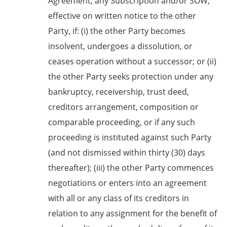
Agreement, any Subscription and/or SOW,
effective on written notice to the other
Party, if: (i) the other Party becomes
insolvent, undergoes a dissolution, or
ceases operation without a successor; or (ii)
the other Party seeks protection under any
bankruptcy, receivership, trust deed,
creditors arrangement, composition or
comparable proceeding, or if any such
proceeding is instituted against such Party
(and not dismissed within thirty (30) days
thereafter); (iii) the other Party commences
negotiations or enters into an agreement
with all or any class of its creditors in
relation to any assignment for the benefit of