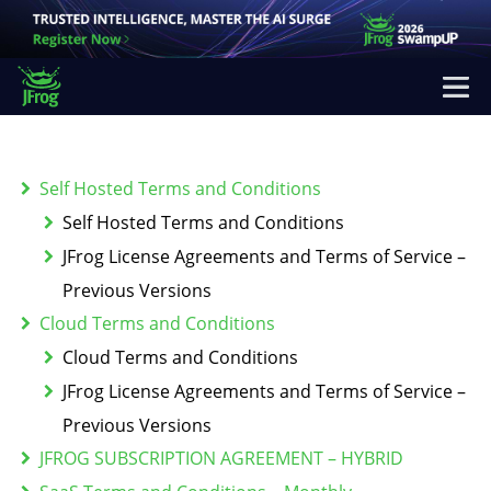
Self Hosted Terms and Conditions
Self Hosted Terms and Conditions
JFrog License Agreements and Terms of Service –
Previous Versions
Cloud Terms and Conditions
Cloud Terms and Conditions
JFrog License Agreements and Terms of Service –
Previous Versions
JFROG SUBSCRIPTION AGREEMENT – HYBRID