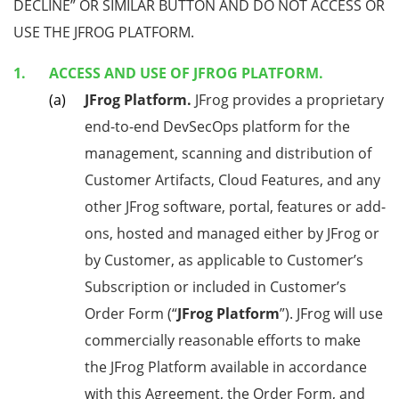
DECLINE” OR SIMILAR BUTTON AND DO NOT ACCESS OR
USE THE JFROG PLATFORM.
ACCESS AND USE OF JFROG PLATFORM.
JFrog Platform.
JFrog provides a proprietary
end-to-end DevSecOps platform for the
management, scanning and distribution of
Customer Artifacts, Cloud Features, and any
other JFrog software, portal, features or add-
ons, hosted and managed either by JFrog or
by Customer, as applicable to Customer’s
Subscription or included in Customer’s
Order Form (“
JFrog Platform
”). JFrog will use
commercially reasonable efforts to make
the JFrog Platform available in accordance
with this Agreement, the Order Form, and