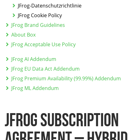
JFrog-Datenschutzrichtlinie
JFrog Cookie Policy
JFrog Brand Guidelines
About Box
JFrog Acceptable Use Policy
JFrog AI Addendum
JFrog EU Data Act Addendum
JFrog Premium Availability (99.99%) Addendum
JFrog ML Addendum
JFROG SUBSCRIPTION
AGREEMENT – HYBRID