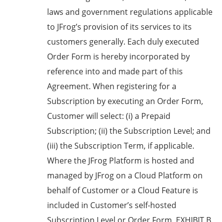
laws and government regulations applicable
to JFrog’s provision of its services to its
customers generally. Each duly executed
Order Form is hereby incorporated by
reference into and made part of this
Agreement. When registering for a
Subscription by executing an Order Form,
Customer will select: (i) a Prepaid
Subscription; (ii) the Subscription Level; and
(iii) the Subscription Term, if applicable.
Where the JFrog Platform is hosted and
managed by JFrog on a Cloud Platform on
behalf of Customer or a Cloud Feature is
included in Customer’s self-hosted
Subscription Level or Order Form, EXHIBIT B