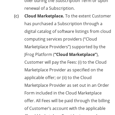
over during the Subscription Term or upon
renewal of a Subscription.
Cloud Marketplace.
To the extent Customer
has purchased a Subscription through a
digital catalog of software listings from cloud
computing services providers (“Cloud
Marketplace Providers”) supported by the
JFrog Platform (
“Cloud Marketplace”
),
Customer will pay the Fees: (i) to the Cloud
Marketplace Provider as specified on the
applicable offer; or (ii) to the Cloud
Marketplace Provider as set out in an Order
Form included in the Cloud Marketplace
offer. All Fees will be paid through the billing
of Customer’s account with the applicable