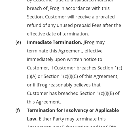
breach of JFrog in accordance with this
Section, Customer will receive a prorated
refund of any unused prepaid Fees after the
effective date of termination.
Immediate Termination.
JFrog may
terminate this Agreement, effective
immediately upon written notice to
Customer, if Customer breaches Section 1(c)
(i)(A) or Section 1(c)(i)(C) of this Agreement,
or if JFrog reasonably believes that
Customer has breached Section 1(c)(i)(B) of
this Agreement.
Termination for Insolvency or Applicable
Law.
Either Party may terminate this