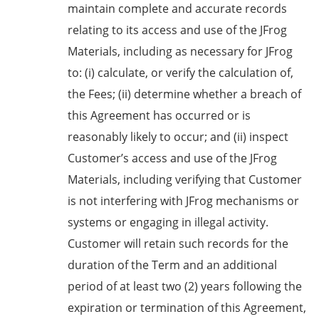
maintain complete and accurate records
relating to its access and use of the JFrog
Materials, including as necessary for JFrog
to: (i) calculate, or verify the calculation of,
the Fees; (ii) determine whether a breach of
this Agreement has occurred or is
reasonably likely to occur; and (ii) inspect
Customer’s access and use of the JFrog
Materials, including verifying that Customer
is not interfering with JFrog mechanisms or
systems or engaging in illegal activity.
Customer will retain such records for the
duration of the Term and an additional
period of at least two (2) years following the
expiration or termination of this Agreement,