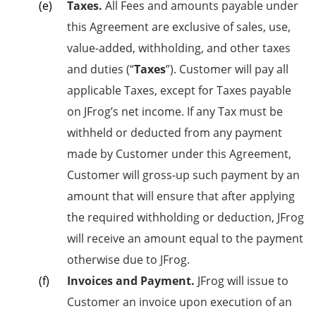
Taxes.
All Fees and amounts payable under
this Agreement are exclusive of sales, use,
value-added, withholding, and other taxes
and duties (“
Taxes
”). Customer will pay all
applicable Taxes, except for Taxes payable
on JFrog’s net income. If any Tax must be
withheld or deducted from any payment
made by Customer under this Agreement,
Customer will gross-up such payment by an
amount that will ensure that after applying
the required withholding or deduction, JFrog
will receive an amount equal to the payment
otherwise due to JFrog.
Invoices and Payment.
JFrog will issue to
Customer an invoice upon execution of an