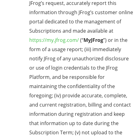
JFrog’s request, accurately report this
information through JFrog’s customer online
portal dedicated to the management of
Subscriptions and made available at
https://my.jfrog.com/
(“
MyJFrog
”) or in the
form of a usage report; (iii) immediately
notify JFrog of any unauthorized disclosure
or use of login credentials to the JFrog
Platform, and be responsible for
maintaining the confidentiality of the
foregoing; (iv) provide accurate, complete,
and current registration, billing and contact
information during registration and keep
that information up to date during the
Subscription Term; (v) not upload to the