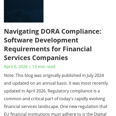
Navigating DORA Compliance:
Software Development
Requirements for Financial
Services Companies
April 6, 2026
|
13
min read
Note: This blog was originally published in July 2024
and updated on an annual basis. It was most recently
updated in April 2026. Regulatory compliance is a
common and critical part of today's rapidly evolving
financial services landscape. One new regulation that
EU financial institutions must adhere to is the Digital