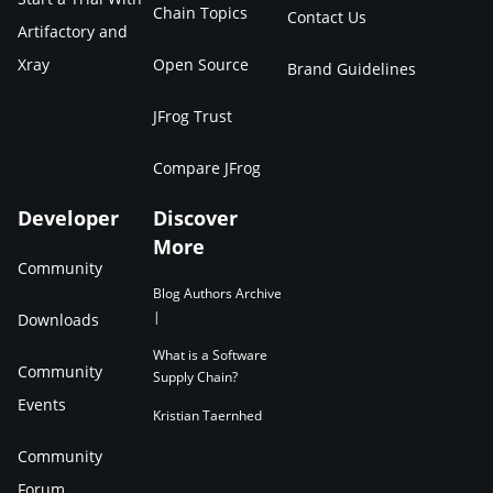
Chain Topics
Contact Us
Artifactory and
Xray
Open Source
Brand Guidelines
JFrog Trust
Compare JFrog
Developer
Discover
More
Community
Blog Authors Archive
|
Downloads
What is a Software
Community
Supply Chain?
Events
Kristian Taernhed
Community
Forum