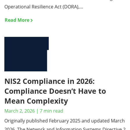
Operational Resilience Act (DORA),…
Read More
NIS2 Compliance in 2026:
Compliance Doesn’t Have to
Mean Complexity
March 2, 2026
|
7
min read
Originally published February 2025 and updated March
2026. The Network and Information Systems Directive 2