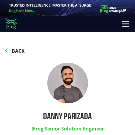
BACK
Danny Parizada
JFrog Senior Solution Engineer