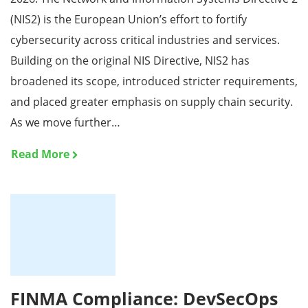
(NIS2) is the European Union’s effort to fortify
cybersecurity across critical industries and services.
Building on the original NIS Directive, NIS2 has
broadened its scope, introduced stricter requirements,
and placed greater emphasis on supply chain security.
As we move further…
Read More
FINMA Compliance: DevSecOps