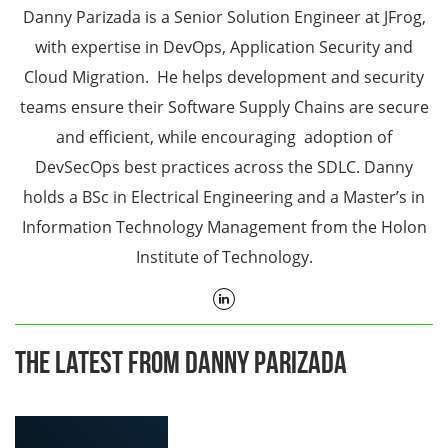
Danny Parizada is a Senior Solution Engineer at JFrog,
with expertise in DevOps, Application Security and
Cloud Migration. He helps development and security
teams ensure their Software Supply Chains are secure
and efficient, while encouraging adoption of
DevSecOps best practices across the SDLC. Danny
holds a BSc in Electrical Engineering and a Master’s in
Information Technology Management from the Holon
Institute of Technology.
The Latest From Danny Parizada