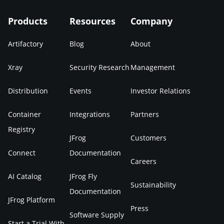
Products
Resources
Company
Artifactory
Blog
About
Xray
Security Research
Management
Distribution
Events
Investor Relations
Container
Integrations
Partners
Registry
JFrog
Customers
Connect
Documentation
Careers
AI Catalog
JFrog Fly
Sustainability
Documentation
JFrog Platform
Press
Software Supply
Start a Trial With