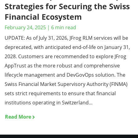
Strategies for Securing the Swiss
Financial Ecosystem
February 24, 2025
|
6
min read
UPDATE: As of July 31, 2026, JFrog RLM services will be
deprecated, with anticipated end-of-life on January 31,
2028. Customers are recommended to explore JFrog
AppTrust as the more robust and comprehensive
lifecycle management and DevGovOps solution. The
Swiss Financial Market Supervisory Authority (FINMA)
sets strict requirements to ensure that financial
institutions operating in Switzerland…
Read More