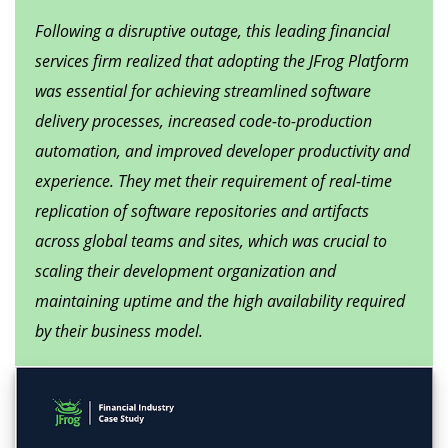
Following a disruptive outage, this leading financial
services firm realized that adopting the JFrog Platform
was essential for achieving streamlined software
delivery processes, increased code-to-production
automation, and improved developer productivity and
experience. They met their requirement of real-time
replication of software repositories and artifacts
across global teams and sites, which was crucial to
scaling their development organization and
maintaining uptime and the high availability required
by their business model.