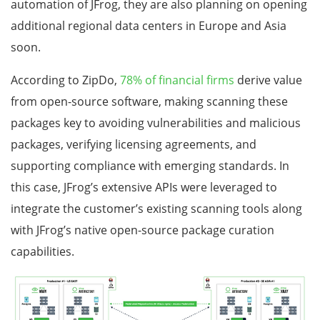
automation of JFrog, they are also planning on opening
additional regional data centers in Europe and Asia
soon.
According to ZipDo,
78% of financial firms
derive value
from open-source software, making scanning these
packages key to avoiding vulnerabilities and malicious
packages, verifying licensing agreements, and
supporting compliance with emerging standards. In
this case, JFrog’s extensive APIs were leveraged to
integrate the customer’s existing scanning tools along
with JFrog’s native open-source package curation
capabilities.