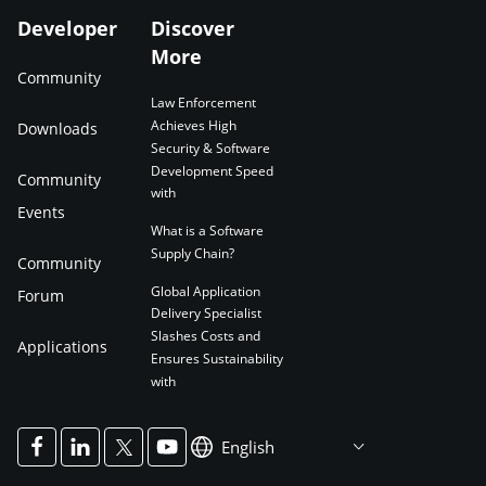
Developer
Discover
More
Community
Law Enforcement
Achieves High
Downloads
Security & Software
Development Speed
Community
with
Events
What is a Software
Supply Chain?
Community
Global Application
Forum
Delivery Specialist
Slashes Costs and
Applications
Ensures Sustainability
with
English