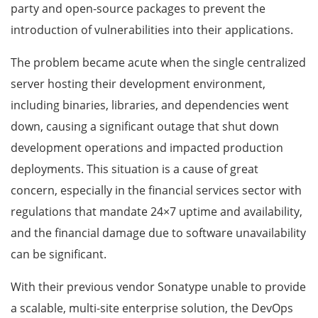
party and open-source packages to prevent the
introduction of vulnerabilities into their applications.
The problem became acute when the single centralized
server hosting their development environment,
including binaries, libraries, and dependencies went
down, causing a significant outage that shut down
development operations and impacted production
deployments. This situation is a cause of great
concern, especially in the financial services sector with
regulations that mandate 24×7 uptime and availability,
and the financial damage due to software unavailability
can be significant.
With their previous vendor Sonatype unable to provide
a scalable, multi-site enterprise solution, the DevOps