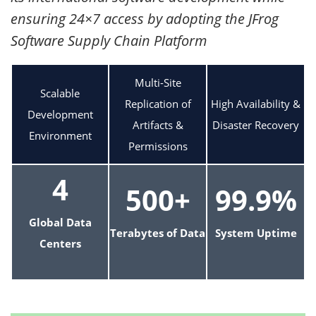
ensuring 24×7 access by adopting the JFrog
Software Supply Chain Platform
Multi-Site
Scalable
Replication of
High Availability &
Development
Artifacts &
Disaster Recovery
Environment
Permissions
4
500+
99.9%
Global Data
Terabytes of Data
System Uptime
Centers