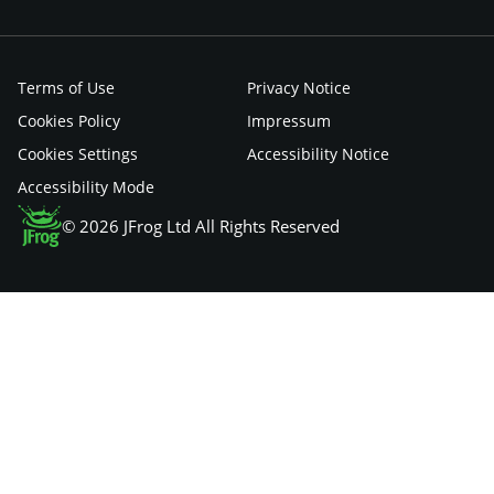
Terms of Use
Privacy Notice
Cookies Policy
Impressum
Cookies Settings
Accessibility Notice
Accessibility Mode
© 2026 JFrog Ltd All Rights Reserved