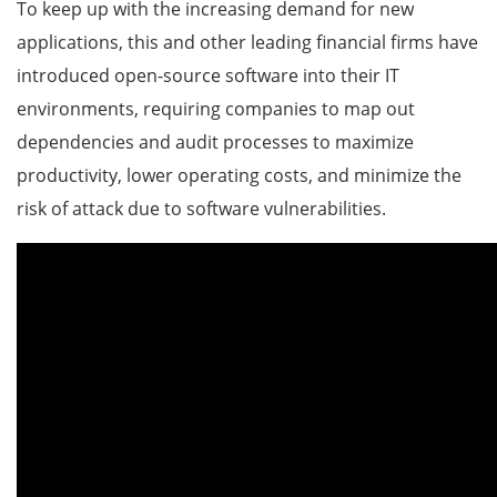
To keep up with the increasing demand for new
applications, this and other leading financial firms have
introduced open-source software into their IT
environments, requiring companies to map out
dependencies and audit processes to maximize
productivity, lower operating costs, and minimize the
risk of attack due to software vulnerabilities.