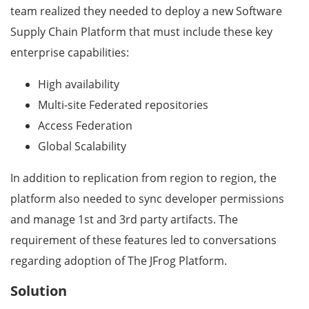
team realized they needed to deploy a new Software
Supply Chain Platform that must include these key
enterprise capabilities:
High availability
Multi-site Federated repositories
Access Federation
Global Scalability
In addition to replication from region to region, the
platform also needed to sync developer permissions
and manage 1st and 3rd party artifacts. The
requirement of these features led to conversations
regarding adoption of The JFrog Platform.
Solution