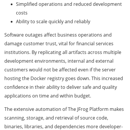
Simplified operations and reduced development
costs
Ability to scale quickly and reliably
Software outages affect business operations and
damage customer trust, vital for financial services
institutions. By replicating all artifacts across multiple
development environments, internal and external
customers would not be affected even if the server
hosting the Docker registry goes down. This increased
confidence in their ability to deliver safe and quality
applications on time and within budget.
The extensive automation of The JFrog Platform makes
scanning, storage, and retrieval of source code,
binaries, libraries, and dependencies more developer-