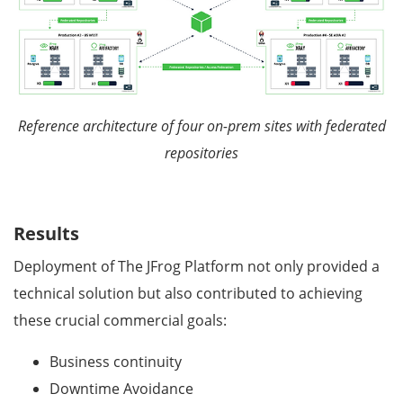
Reference architecture of four on-prem sites with federated
repositories
Results
Deployment of The JFrog Platform not only provided a
technical solution but also contributed to achieving
these crucial commercial goals:
Business continuity
Downtime Avoidance