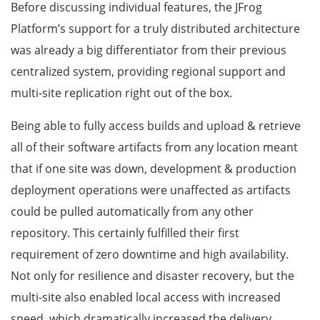
Before discussing individual features, the JFrog
Platform’s support for a truly distributed architecture
was already a big differentiator from their previous
centralized system, providing regional support and
multi-site replication right out of the box.
Being able to fully access builds and upload & retrieve
all of their software artifacts from any location meant
that if one site was down, development & production
deployment operations were unaffected as artifacts
could be pulled automatically from any other
repository. This certainly fulfilled their first
requirement of zero downtime and high availability.
Not only for resilience and disaster recovery, but the
multi-site also enabled local access with increased
speed, which dramatically increased the delivery