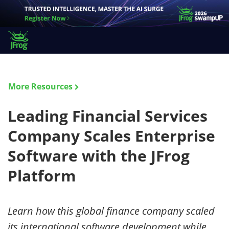
More Resources
Leading Financial Services
Company Scales Enterprise
Software with the JFrog
Platform
Learn how this global finance company scaled
its international software development while