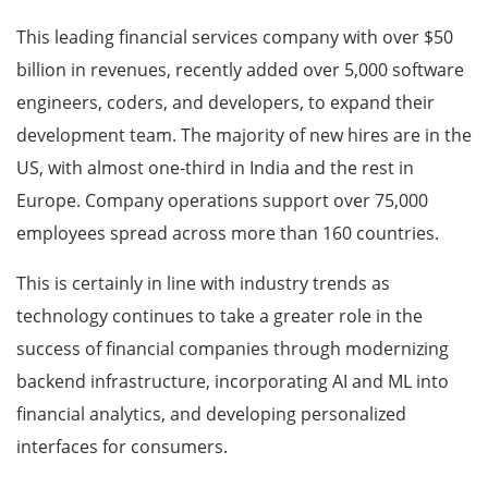
This leading financial services company with over $50
billion in revenues, recently added over 5,000 software
engineers, coders, and developers, to expand their
development team. The majority of new hires are in the
US, with almost one-third in India and the rest in
Europe. Company operations support over 75,000
employees spread across more than 160 countries.
This is certainly in line with industry trends as
technology continues to take a greater role in the
success of financial companies through modernizing
backend infrastructure, incorporating AI and ML into
financial analytics, and developing personalized
interfaces for consumers.