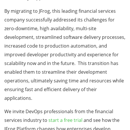
By migrating to JFrog, this leading financial services
company successfully addressed its challenges for
zero-downtime, high availability, multi-site
development, streamlined software delivery processes,
increased code to production automation, and
improved developer productivity and experience for
scalability now and in the future. This transition has
enabled them to streamline their development
operations, ultimately saving time and resources while
ensuring fast and efficient delivery of their
applications.
We invite DevOps professionals from the financial
services industry to
start a free trial
and see how the
JFrog Platform changes how enterprises develop