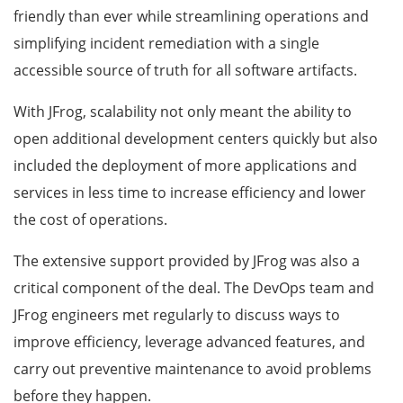
friendly than ever while streamlining operations and
simplifying incident remediation with a single
accessible source of truth for all software artifacts.
With JFrog, scalability not only meant the ability to
open additional development centers quickly but also
included the deployment of more applications and
services in less time to increase efficiency and lower
the cost of operations.
The extensive support provided by JFrog was also a
critical component of the deal. The DevOps team and
JFrog engineers met regularly to discuss ways to
improve efficiency, leverage advanced features, and
carry out preventive maintenance to avoid problems
before they happen.