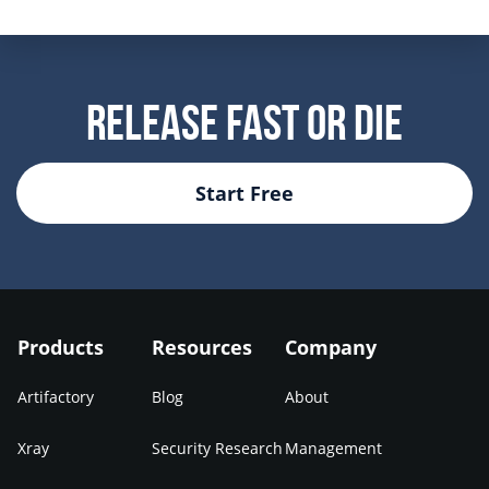
Release Fast Or Die
Start Free
Products
Resources
Company
Artifactory
Blog
About
Xray
Security Research
Management