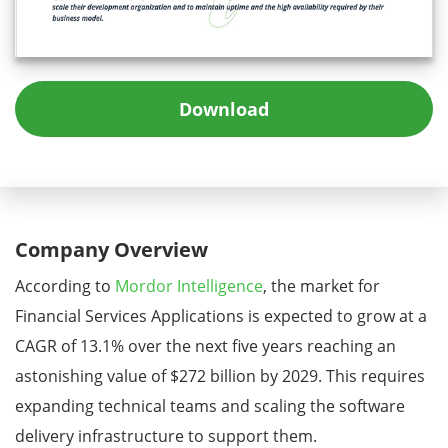
Download
Company Overview
According to
Mordor Intelligence
, the market for
Financial Services Applications is expected to grow at a
CAGR of 13.1% over the next five years reaching an
astonishing value of $272 billion by 2029. This requires
expanding technical teams and scaling the software
delivery infrastructure to support them.