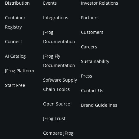
Distribution
Events
Investor Relations
Container
Integrations
Partners
Registry
JFrog
Customers
Connect
Documentation
Careers
AI Catalog
JFrog Fly
Sustainability
Documentation
JFrog Platform
Press
Software Supply
Start Free
Chain Topics
Contact Us
Open Source
Brand Guidelines
JFrog Trust
Compare JFrog