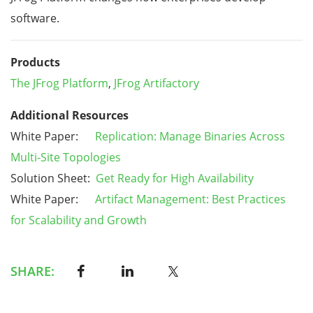
software.
Products
The JFrog Platform
,
JFrog Artifactory
Additional Resources
White Paper:
Replication: Manage Binaries Across
Multi-Site Topologies
Solution Sheet:
Get Ready for High Availability
White Paper:
Artifact Management: Best Practices
for Scalability and Growth
SHARE: