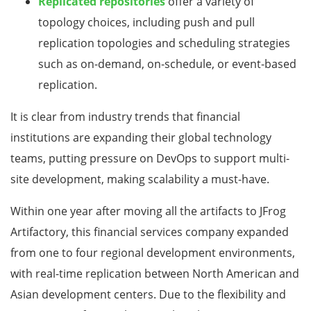
Replicated repositories
offer a variety of
topology choices, including push and pull
replication topologies and scheduling strategies
such as on-demand, on-schedule, or event-based
replication.
It is clear from industry trends that financial
institutions are expanding their global technology
teams, putting pressure on DevOps to support multi-
site development, making scalability a must-have.
Within one year after moving all the artifacts to JFrog
Artifactory, this financial services company expanded
from one to four regional development environments,
with real-time replication between North American and
Asian development centers. Due to the flexibility and