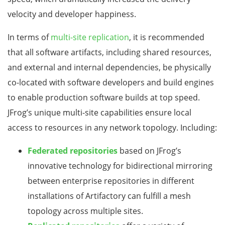
velocity and developer happiness.
In terms of
multi-site replication
, it is recommended
that all software artifacts, including shared resources,
and external and internal dependencies, be physically
co-located with software developers and build engines
to enable production software builds at top speed.
JFrog’s unique multi-site capabilities ensure local
access to resources in any network topology. Including:
Federated repositories
based on JFrog’s
innovative technology for bidirectional mirroring
between enterprise repositories in different
installations of Artifactory can fulfill a mesh
topology across multiple sites.