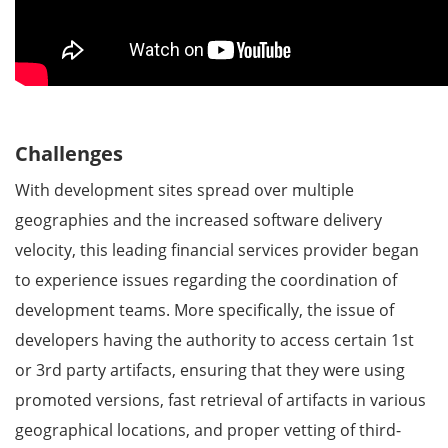
Challenges
With development sites spread over multiple
geographies and the increased software delivery
velocity, this leading financial services provider began
to experience issues regarding the coordination of
development teams. More specifically, the issue of
developers having the authority to access certain 1st
or 3rd party artifacts, ensuring that they were using
promoted versions, fast retrieval of artifacts in various
geographical locations, and proper vetting of third-