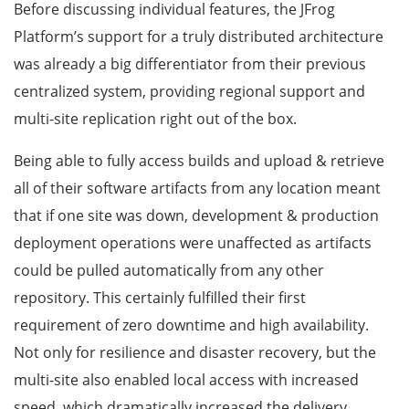
Before discussing individual features, the JFrog
Platform’s support for a truly distributed architecture
was already a big differentiator from their previous
centralized system, providing regional support and
multi-site replication right out of the box.
Being able to fully access builds and upload & retrieve
all of their software artifacts from any location meant
that if one site was down, development & production
deployment operations were unaffected as artifacts
could be pulled automatically from any other
repository. This certainly fulfilled their first
requirement of zero downtime and high availability.
Not only for resilience and disaster recovery, but the
multi-site also enabled local access with increased
speed, which dramatically increased the delivery