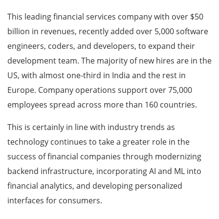
This leading financial services company with over $50
billion in revenues, recently added over 5,000 software
engineers, coders, and developers, to expand their
development team. The majority of new hires are in the
US, with almost one-third in India and the rest in
Europe. Company operations support over 75,000
employees spread across more than 160 countries.
This is certainly in line with industry trends as
technology continues to take a greater role in the
success of financial companies through modernizing
backend infrastructure, incorporating AI and ML into
financial analytics, and developing personalized
interfaces for consumers.