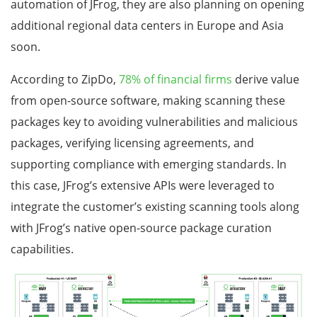
automation of JFrog, they are also planning on opening
additional regional data centers in Europe and Asia
soon.
According to ZipDo,
78% of financial firms
derive value
from open-source software, making scanning these
packages key to avoiding vulnerabilities and malicious
packages, verifying licensing agreements, and
supporting compliance with emerging standards. In
this case, JFrog’s extensive APIs were leveraged to
integrate the customer’s existing scanning tools along
with JFrog’s native open-source package curation
capabilities.