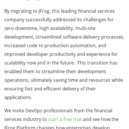
By migrating to JFrog, this leading financial services
company successfully addressed its challenges for
zero-downtime, high availability, multi-site
development, streamlined software delivery processes,
increased code to production automation, and
improved developer productivity and experience for
scalability now and in the future. This transition has
enabled them to streamline their development
operations, ultimately saving time and resources while
ensuring fast and efficient delivery of their
applications.
We invite DevOps professionals from the financial
services industry to
start a free trial
and see how the
JFrog Platform changes how enterprises develop