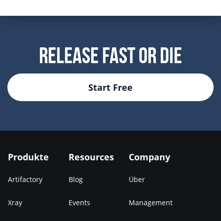
Release Fast Or Die
Start Free
Produkte
Resources
Company
Artifactory
Blog
Über
Xray
Events
Management