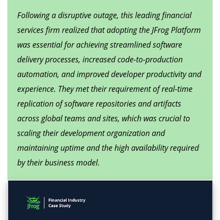
Following a disruptive outage, this leading financial
services firm realized that adopting the JFrog Platform
was essential for achieving streamlined software
delivery processes, increased code-to-production
automation, and improved developer productivity and
experience. They met their requirement of real-time
replication of software repositories and artifacts
across global teams and sites, which was crucial to
scaling their development organization and
maintaining uptime and the high availability required
by their business model.