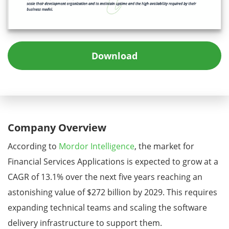
Download
Company Overview
According to
Mordor Intelligence
, the market for
Financial Services Applications is expected to grow at a
CAGR of 13.1% over the next five years reaching an
astonishing value of $272 billion by 2029. This requires
expanding technical teams and scaling the software
delivery infrastructure to support them.