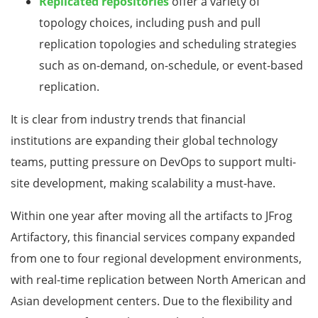
Replicated repositories
offer a variety of
topology choices, including push and pull
replication topologies and scheduling strategies
such as on-demand, on-schedule, or event-based
replication.
It is clear from industry trends that financial
institutions are expanding their global technology
teams, putting pressure on DevOps to support multi-
site development, making scalability a must-have.
Within one year after moving all the artifacts to JFrog
Artifactory, this financial services company expanded
from one to four regional development environments,
with real-time replication between North American and
Asian development centers. Due to the flexibility and