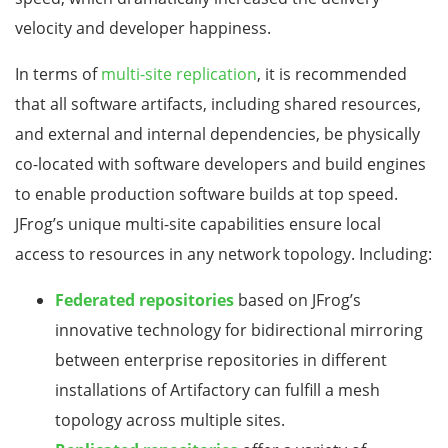
velocity and developer happiness.
In terms of
multi-site replication
, it is recommended
that all software artifacts, including shared resources,
and external and internal dependencies, be physically
co-located with software developers and build engines
to enable production software builds at top speed.
JFrog’s unique multi-site capabilities ensure local
access to resources in any network topology. Including:
Federated repositories
based on JFrog’s
innovative technology for bidirectional mirroring
between enterprise repositories in different
installations of Artifactory can fulfill a mesh
topology across multiple sites.