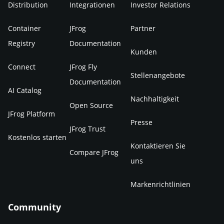
Distribution
Integrationen
Investor Relations
Container
JFrog
Partner
Registry
Documentation
Kunden
Connect
JFrog Fly
Stellenangebote
Documentation
AI Catalog
Nachhaltigkeit
Open Source
JFrog Platform
Presse
JFrog Trust
Kostenlos starten
Kontaktieren Sie
Compare JFrog
uns
Markenrichtlinien
Community