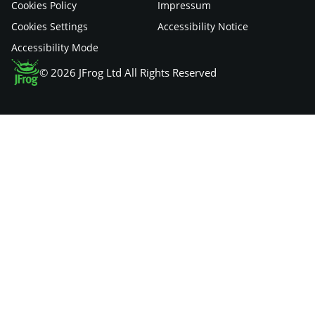
Cookies Policy
Impressum
Cookies Settings
Accessibility Notice
Accessibility Mode
© 2026 JFrog Ltd All Rights Reserved