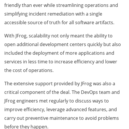
friendly than ever while streamlining operations and
simplifying incident remediation with a single
accessible source of truth for all software artifacts.
With JFrog, scalability not only meant the ability to
open additional development centers quickly but also
included the deployment of more applications and
services in less time to increase efficiency and lower
the cost of operations.
The extensive support provided by JFrog was also a
critical component of the deal. The DevOps team and
JFrog engineers met regularly to discuss ways to
improve efficiency, leverage advanced features, and
carry out preventive maintenance to avoid problems
before they happen.