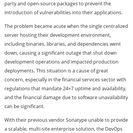
party and open-source packages to prevent the
introduction of vulnerabilities into their applications.
The problem became acute when the single centralized
server hosting their development environment,
including binaries, libraries, and dependencies went
down, causing a significant outage that shut down
development operations and impacted production
deployments. This situation is a cause of great
concern, especially in the financial services sector with
regulations that mandate 24×7 uptime and availability,
and the financial damage due to software unavailability
can be significant.
With their previous vendor Sonatype unable to provide
a scalable, multi-site enterprise solution, the DevOps