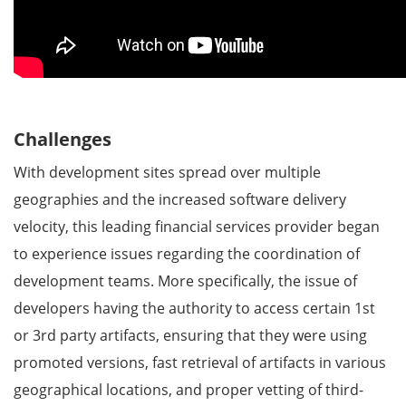
Challenges
With development sites spread over multiple
geographies and the increased software delivery
velocity, this leading financial services provider began
to experience issues regarding the coordination of
development teams. More specifically, the issue of
developers having the authority to access certain 1st
or 3rd party artifacts, ensuring that they were using
promoted versions, fast retrieval of artifacts in various
geographical locations, and proper vetting of third-