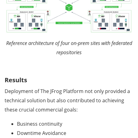
Reference architecture of four on-prem sites with federated
repositories
Results
Deployment of The JFrog Platform not only provided a
technical solution but also contributed to achieving
these crucial commercial goals:
Business continuity
Downtime Avoidance