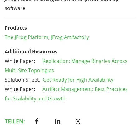
software.
Products
The JFrog Platform
,
JFrog Artifactory
Additional Resources
White Paper:
Replication: Manage Binaries Across
Multi-Site Topologies
Solution Sheet:
Get Ready for High Availability
White Paper:
Artifact Management: Best Practices
for Scalability and Growth
TEILEN: