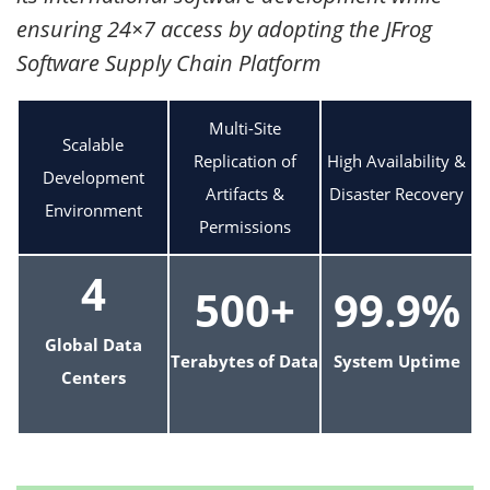
ensuring 24×7 access by adopting the JFrog
Software Supply Chain Platform
Multi-Site
Scalable
Replication of
High Availability &
Development
Artifacts &
Disaster Recovery
Environment
Permissions
4
500+
99.9%
Global Data
Terabytes of Data
System Uptime
Centers