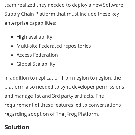
team realized they needed to deploy a new Software
Supply Chain Platform that must include these key
enterprise capabilities:
High availability
Multi-site Federated repositories
Access Federation
Global Scalability
In addition to replication from region to region, the
platform also needed to sync developer permissions
and manage 1st and 3rd party artifacts. The
requirement of these features led to conversations
regarding adoption of The JFrog Platform.
Solution