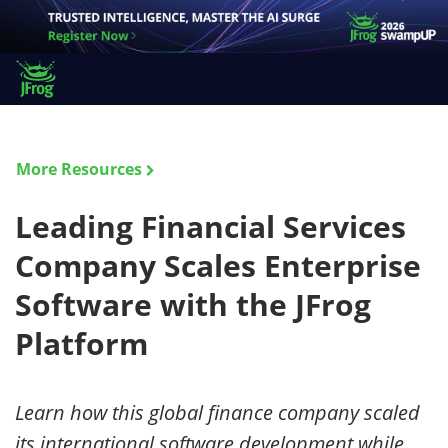
More Resources
Leading Financial Services
Company Scales Enterprise
Software with the JFrog
Platform
Learn how this global finance company scaled
its international software development while