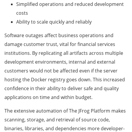
Simplified operations and reduced development
costs
Ability to scale quickly and reliably
Software outages affect business operations and
damage customer trust, vital for financial services
institutions. By replicating all artifacts across multiple
development environments, internal and external
customers would not be affected even if the server
hosting the Docker registry goes down. This increased
confidence in their ability to deliver safe and quality
applications on time and within budget.
The extensive automation of The JFrog Platform makes
scanning, storage, and retrieval of source code,
binaries, libraries, and dependencies more developer-