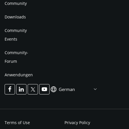
Community
Downloads
Community
Events
Community-
Forum
Anwendungen
German
Terms of Use
Privacy Policy