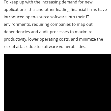
To keep up with the increasing demand for new
applications, this and other leading financial firms have
introduced open-source software into their IT
environments, requiring companies to map out
dependencies and audit processes to maximize
productivity, lower operating costs, and minimize the
risk of attack due to software vulnerabilities.