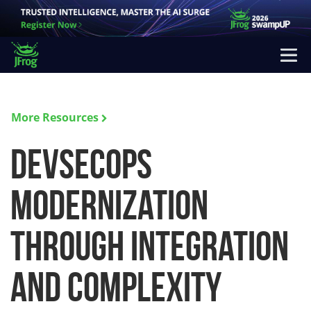
More Resources
DevSecOps
Modernization
Through Integration
and Complexity