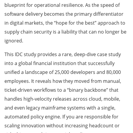
blueprint for operational resilience. As the speed of
software delivery becomes the primary differentiator
in digital markets, the “hope for the best” approach to
supply chain security is a liability that can no longer be
ignored.
This IDC study provides a rare, deep-dive case study
into a global financial institution that successfully
unified a landscape of 25,000 developers and 80,000
employees. It reveals how they moved from manual,
ticket-driven workflows to a “binary backbone” that
handles high-velocity releases across cloud, mobile,
and even legacy mainframe systems with a single,
automated policy engine. If you are responsible for
scaling innovation without increasing headcount or