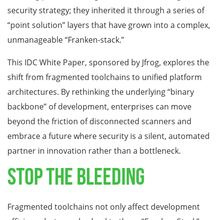
security strategy; they inherited it through a series of
“point solution” layers that have grown into a complex,
unmanageable “Franken-stack.”
This IDC White Paper, sponsored by Jfrog, explores the
shift from fragmented toolchains to unified platform
architectures. By rethinking the underlying “binary
backbone” of development, enterprises can move
beyond the friction of disconnected scanners and
embrace a future where security is a silent, automated
partner in innovation rather than a bottleneck.
Stop the Bleeding
Fragmented toolchains not only affect development