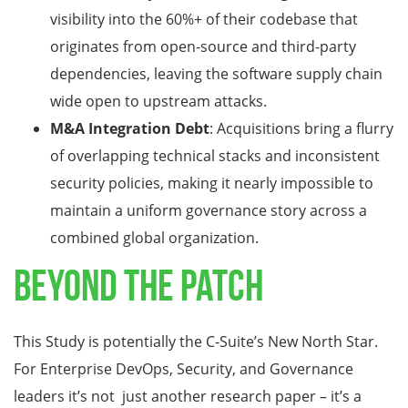
visibility into the 60%+ of their codebase that
originates from open-source and third-party
dependencies, leaving the software supply chain
wide open to upstream attacks.
M&A Integration Debt
: Acquisitions bring a flurry
of overlapping technical stacks and inconsistent
security policies, making it nearly impossible to
maintain a uniform governance story across a
combined global organization.
Beyond the Patch
This Study is potentially the C-Suite’s New North Star.
For Enterprise DevOps, Security, and Governance
leaders it’s not just another research paper – it’s a