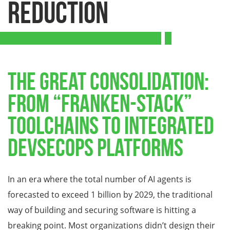
Reduction
The Great Consolidation:
From “Franken-Stack”
Toolchains to Integrated
DevSecOps Platforms
In an era where the total number of AI agents is
forecasted to exceed 1 billion by 2029, the traditional
way of building and securing software is hitting a
breaking point. Most organizations didn’t design their