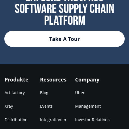
Software Supply Chain
Platform
Take A Tour
Produkte
Resources
Company
Artifactory
Blog
Über
Xray
Events
Management
Distribution
Integrationen
Investor Relations