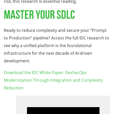
risk, this research is essential reading.
Master Your SDLC
Ready to reduce complexity and secure your “Prompt
to Production” pipeline? Access the full IDC research to
see why a unified platform is the foundational
infrastructure for the next decade of AI-driven
development.
Download the IDC White Paper: DevSecOps
Modernization Through Integration and Complexity
Reduction