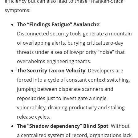
efficiency but can also lead to these “Franken-Stack”
symptoms:
The “Findings Fatigue” Avalanche
:
Disconnected security tools generate a mountain
of overlapping alerts, burying critical zero-day
threats under a sea of low-priority “noise” that
overwhelms engineering teams.
The Security Tax on Velocity
: Developers are
forced into a cycle of constant context switching,
jumping between disparate scanners and
repositories just to investigate a single
vulnerability, draining productivity and stalling
release cycles.
The “Shadow dependency” Blind Spot
: Without
a centralized system of record, organizations lack