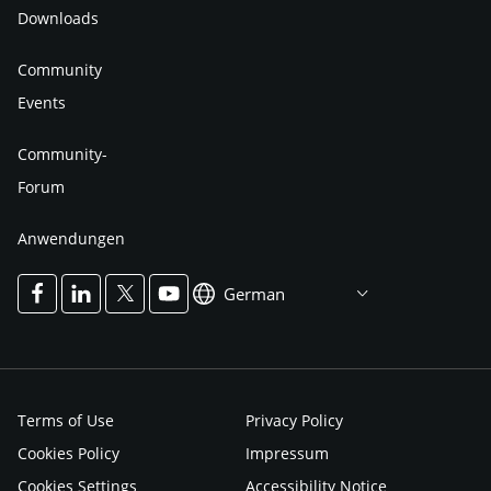
Downloads
Community
Events
Community-
Forum
Anwendungen
German
Terms of Use
Privacy Policy
Cookies Policy
Impressum
Cookies Settings
Accessibility Notice