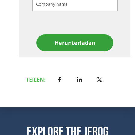
Herunterladen
TEILEN:
Explore the JFrog