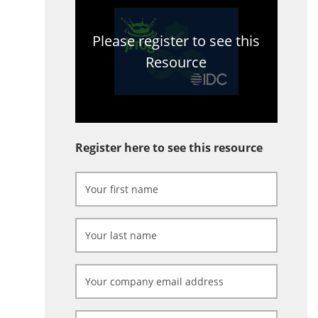
Please register to see this
Resource
Register here to see this resource