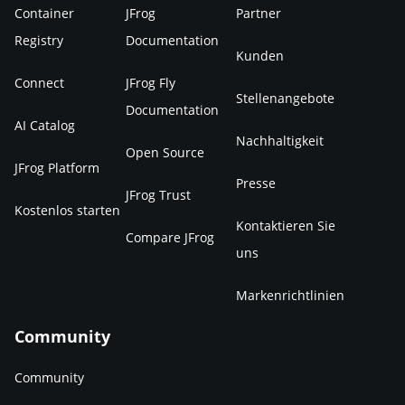
Container
JFrog
Partner
Registry
Documentation
Kunden
Connect
JFrog Fly
Stellenangebote
Documentation
AI Catalog
Nachhaltigkeit
Open Source
JFrog Platform
Presse
JFrog Trust
Kostenlos starten
Kontaktieren Sie
Compare JFrog
uns
Markenrichtlinien
Community
Community