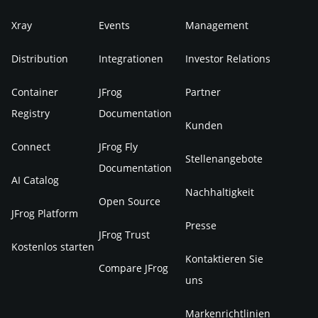
Xray
Events
Management
Distribution
Integrationen
Investor Relations
Container
JFrog
Partner
Registry
Documentation
Kunden
Connect
JFrog Fly
Stellenangebote
Documentation
AI Catalog
Nachhaltigkeit
Open Source
JFrog Platform
Presse
JFrog Trust
Kostenlos starten
Kontaktieren Sie
Compare JFrog
uns
Markenrichtlinien