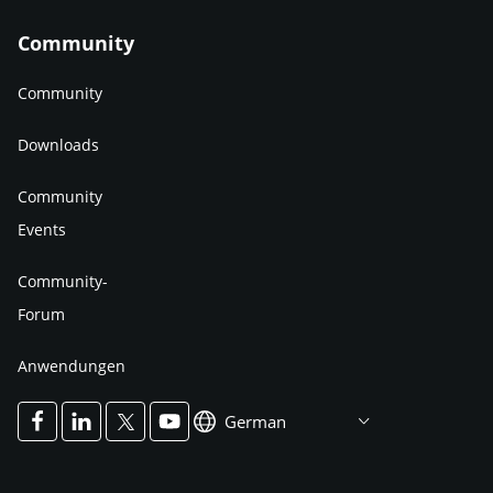
Community
Community
Downloads
Community
Events
Community-
Forum
Anwendungen
German