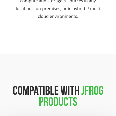
compute and storage resources in any
location—on-premises, or in hybrid- / multi
cloud environments.
COMPATIBLE WITH
JFROG
PRODUCTS