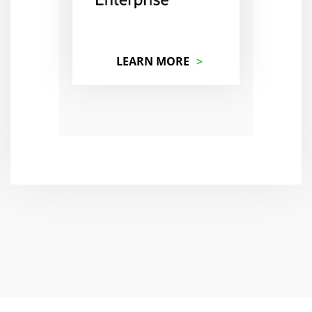
LEARN MORE