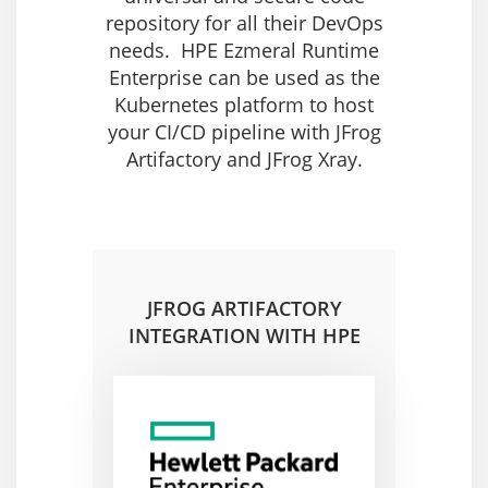
repository for all their DevOps
needs. HPE Ezmeral Runtime
Enterprise can be used as the
Kubernetes platform to host
your CI/CD pipeline with JFrog
Artifactory and JFrog Xray.
JFROG ARTIFACTORY
INTEGRATION WITH HPE