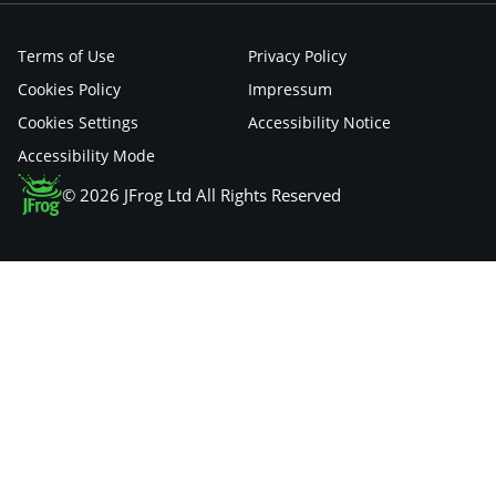
Terms of Use
Privacy Policy
Cookies Policy
Impressum
Cookies Settings
Accessibility Notice
Accessibility Mode
© 2026 JFrog Ltd All Rights Reserved