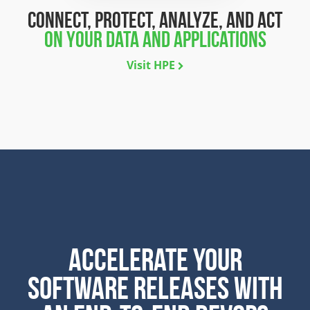
connect, protect, analyze, and act
on your data and applications
Visit HPE
ACCELERATE YOUR
SOFTWARE RELEASES WITH