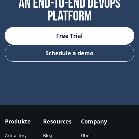
AN END-TO-END DEVOPS
PLATFORM
Free Trial
Schedule a demo
Produkte
Resources
Company
Artifactory
Blog
Über