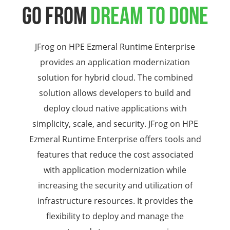
GO FROM
DREAM TO DONE
JFrog on HPE Ezmeral Runtime Enterprise
provides an application modernization
solution for hybrid cloud. The combined
solution allows developers to build and
deploy cloud native applications with
simplicity, scale, and security. JFrog on HPE
Ezmeral Runtime Enterprise offers tools and
features that reduce the cost associated
with application modernization while
increasing the security and utilization of
infrastructure resources. It provides the
flexibility to deploy and manage the