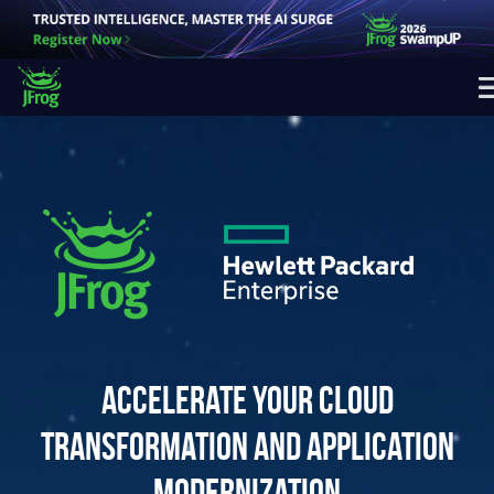
Accelerate your cloud
transformation and application
modernization