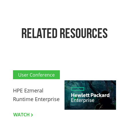
RELATED RESOURCES
User Conference
HPE Ezmeral
H
Runtime Enterprise
M
WATCH
L