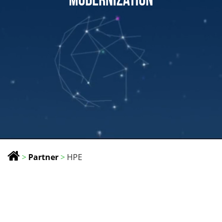
>
Partner
>
HPE