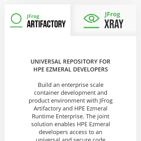
UNIVERSAL REPOSITORY FOR
HPE EZMERAL DEVELOPERS
Build an enterprise scale
container development and
product environment with JFrog
Artifactory and HPE Ezmeral
Runtime Enterprise. The joint
solution enables HPE Ezmeral
developers access to an
universal and secure code