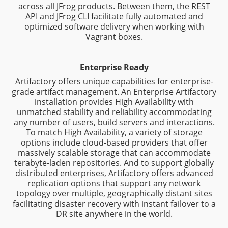
across all JFrog products. Between them, the REST
API and JFrog CLI facilitate fully automated and
optimized software delivery when working with
Vagrant boxes.
Enterprise Ready
Artifactory offers unique capabilities for enterprise-
grade artifact management. An Enterprise Artifactory
installation provides High Availability with
unmatched stability and reliability accommodating
any number of users, build servers and interactions.
To match High Availability, a variety of storage
options include cloud-based providers that offer
massively scalable storage that can accommodate
terabyte-laden repositories. And to support globally
distributed enterprises, Artifactory offers advanced
replication options that support any network
topology over multiple, geographically distant sites
facilitating disaster recovery with instant failover to a
DR site anywhere in the world.