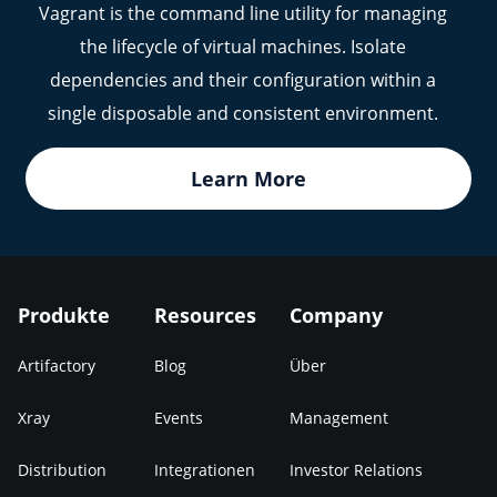
Vagrant is the command line utility for managing
the lifecycle of virtual machines. Isolate
dependencies and their configuration within a
single disposable and consistent environment.
Learn More
Produkte
Resources
Company
Artifactory
Blog
Über
Xray
Events
Management
Distribution
Integrationen
Investor Relations