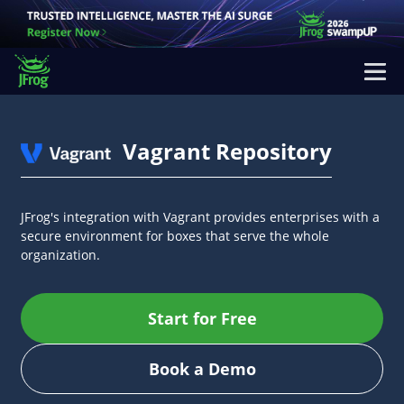
Vagrant Repository
JFrog's integration with Vagrant provides enterprises with a
secure environment for boxes that serve the whole
organization.
Start for Free
Book a Demo