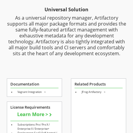
Universal Solution
As a universal repository manager, Artifactory
supports all major package formats and provides the
same fully-featured artifact management with
exhaustive metadata for any development
technology. Artifactory is also tightly integrated with
all major build tools and CI servers and comfortably
sits at the heart of any development ecosystem.
Documentation
Related Products
Vagrant Integration
>
JFrog Artifactory
>
License Requirements
Learn More >
Subscriptions: Pro / Pro X /
Enterprise X / Enterprise+
Deployment: SaaS/ Self-hosted /