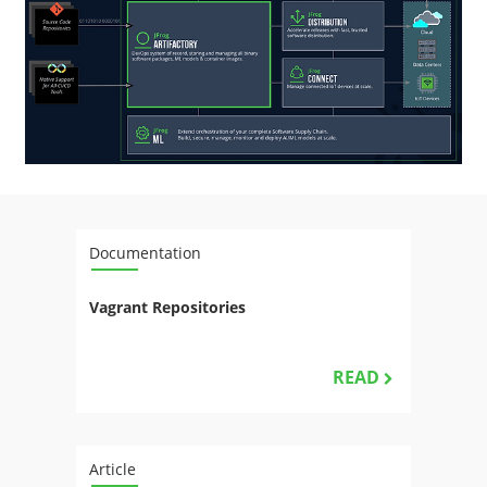
Documentation
Vagrant Repositories
READ
Article