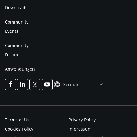
Downloads
Community
Events
Community-
Forum
Anwendungen
German
Terms of Use
Privacy Policy
Cookies Policy
Impressum