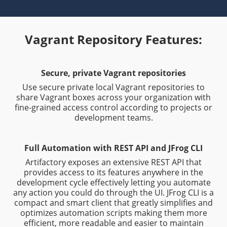
Vagrant Repository Features:
Secure, private Vagrant repositories
Use secure private local Vagrant repositories to
share Vagrant boxes across your organization with
fine-grained access control according to projects or
development teams.
Full Automation with REST API and JFrog CLI
Artifactory exposes an extensive REST API that
provides access to its features anywhere in the
development cycle effectively letting you automate
any action you could do through the UI. JFrog CLI is a
compact and smart client that greatly simplifies and
optimizes automation scripts making them more
efficient, more readable and easier to maintain