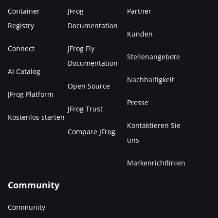
Container
JFrog
Partner
Registry
Documentation
Kunden
Connect
JFrog Fly
Stellenangebote
Documentation
AI Catalog
Nachhaltigkeit
Open Source
JFrog Platform
Presse
JFrog Trust
Kostenlos starten
Kontaktieren Sie
Compare JFrog
uns
Markenrichtlinien
Community
Community