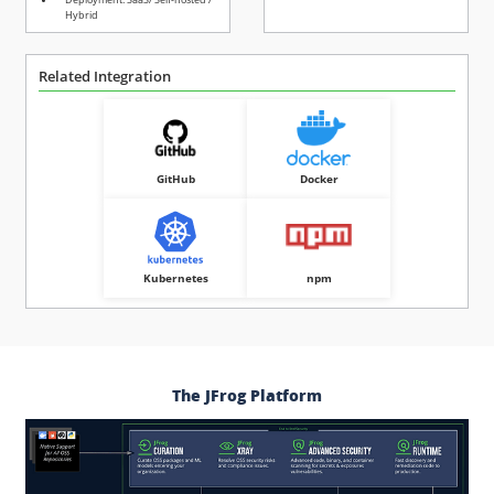
Hybrid
Related Integration
GitHub
Docker
Kubernetes
npm
The JFrog Platform