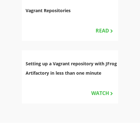
Vagrant Repositories
READ
Setting up a Vagrant repository with JFrog
Artifactory in less than one minute
WATCH