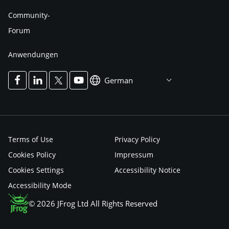
Community-
Forum
Anwendungen
German
Terms of Use
Privacy Policy
Cookies Policy
Impressum
Cookies Settings
Accessibility Notice
Accessibility Mode
© 2026 JFrog Ltd All Rights Reserved