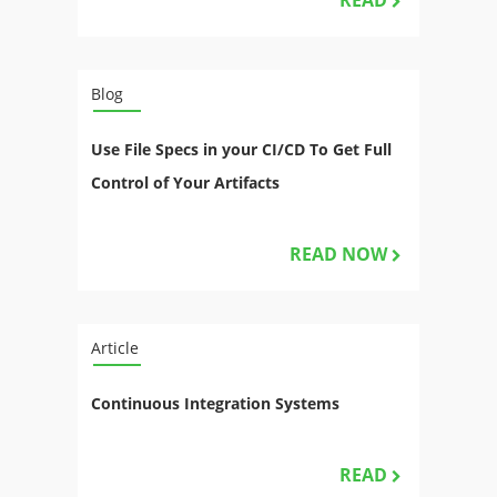
READ
Blog
Use File Specs in your CI/CD To Get Full
Control of Your Artifacts
READ NOW
Article
Continuous Integration Systems
READ