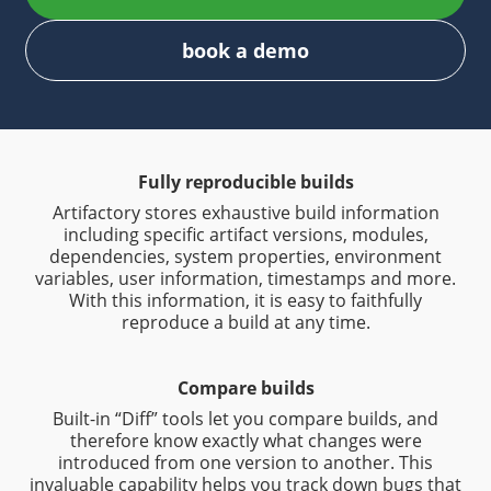
book a demo
Fully reproducible builds
Artifactory stores exhaustive build information
including specific artifact versions, modules,
dependencies, system properties, environment
variables, user information, timestamps and more.
With this information, it is easy to faithfully
reproduce a build at any time.
Compare builds
Built-in “Diff” tools let you compare builds, and
therefore know exactly what changes were
introduced from one version to another. This
invaluable capability helps you track down bugs that