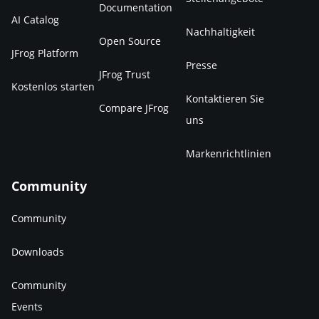
Documentation
AI Catalog
Nachhaltigkeit
Open Source
JFrog Platform
Presse
JFrog Trust
Kostenlos starten
Kontaktieren Sie
Compare JFrog
uns
Markenrichtlinien
Community
Community
Downloads
Community
Events