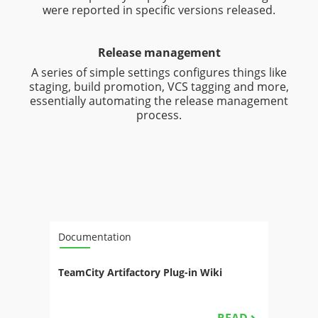
were reported in specific versions released.
Release management
A series of simple settings configures things like
staging, build promotion, VCS tagging and more,
essentially automating the release management
process.
Documentation
TeamCity Artifactory Plug-in Wiki