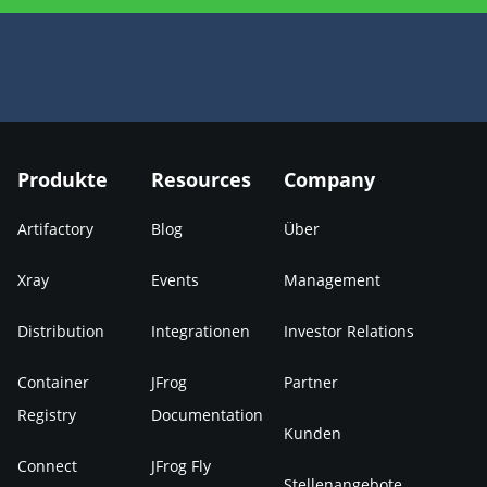
Produkte
Resources
Company
Artifactory
Blog
Über
Xray
Events
Management
Distribution
Integrationen
Investor Relations
Container
JFrog
Partner
Registry
Documentation
Kunden
Connect
JFrog Fly
Stellenangebote