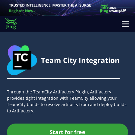
Team City Integration
Through the TeamCity Artifactory Plugin, Artifactory
provides tight integration with TeamCity allowing your
TeamCity builds to resolve artifacts from and deploy builds
to Artifactory.
Start for free