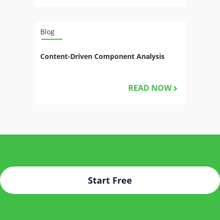
Blog
Content-Driven Component Analysis
READ NOW
Start Free