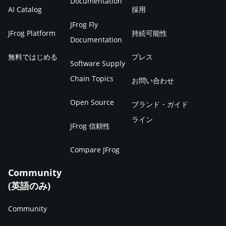
Documentation
AI Catalog
採用
JFrog Fly
JFrog Platform
持続可能性
Documentation
無料ではじめる
プレス
Software Supply
Chain Topics
お問い合わせ
Open Source
ブランド・ガイド
ライン
JFrog 信頼性
Compare JFrog
Community
(英語のみ)
Community