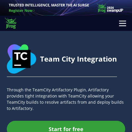
Team City Integration
Through the TeamCity Artifactory Plugin, Artifactory
provides tight integration with TeamCity allowing your
TeamCity builds to resolve artifacts from and deploy builds
to Artifactory.
Start for free