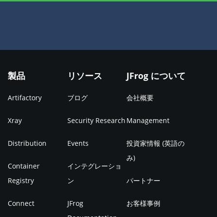
製品
リソース
JFrog について
Artifactory
ブログ
会社概要
Xray
Security Research
Management
Distribution
Events
投資家情報 (英語の
み)
Container
インテグレーショ
Registry
ン
パートナー
Connect
JFrog
お客様事例