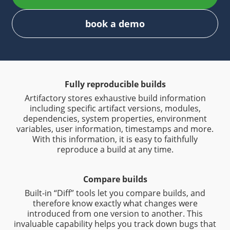
book a demo
Fully reproducible builds
Artifactory stores exhaustive build information
including specific artifact versions, modules,
dependencies, system properties, environment
variables, user information, timestamps and more.
With this information, it is easy to faithfully
reproduce a build at any time.
Compare builds
Built-in “Diff” tools let you compare builds, and
therefore know exactly what changes were
introduced from one version to another. This
invaluable capability helps you track down bugs that