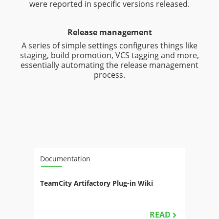
were reported in specific versions released.
Release management
A series of simple settings configures things like
staging, build promotion, VCS tagging and more,
essentially automating the release management
process.
Documentation
TeamCity Artifactory Plug-in Wiki
READ