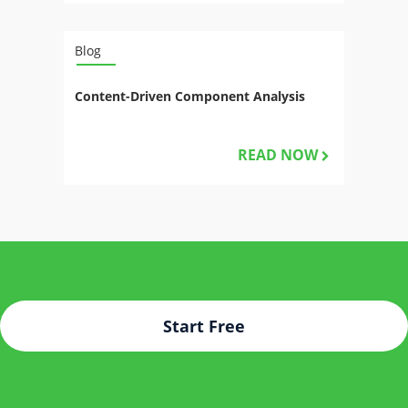
Blog
Content-Driven Component Analysis
READ NOW
Start Free