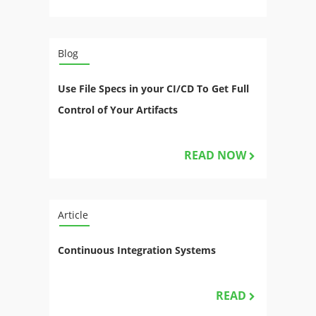
Blog
Use File Specs in your CI/CD To Get Full
Control of Your Artifacts
READ NOW
Article
Continuous Integration Systems
READ