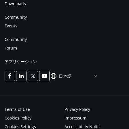
Downloads
Community
Events
Community
Forum
アプリケーション
日本語
Terms of Use
Privacy Policy
Cookies Policy
Impressum
Cookies Settings
Accessibility Notice