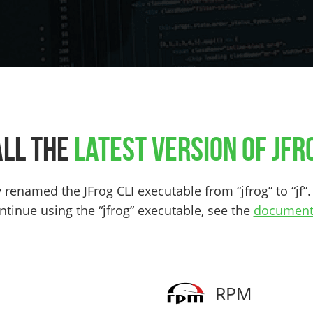
all the
latest version of JFro
renamed the JFrog CLI executable from “jfrog” to “jf”. 
ntinue using the “jfrog” executable, see the
document
RPM