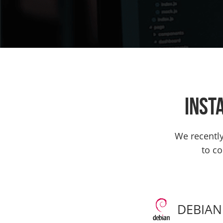
Inst
We recently 
to co
DEBIAN