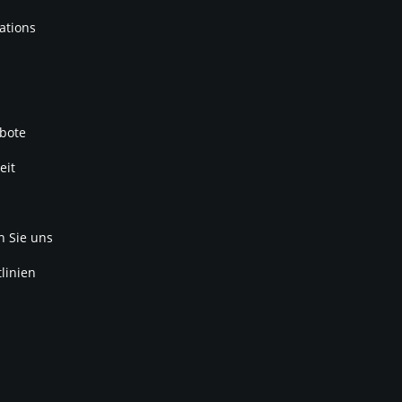
ations
bote
eit
n Sie uns
linien