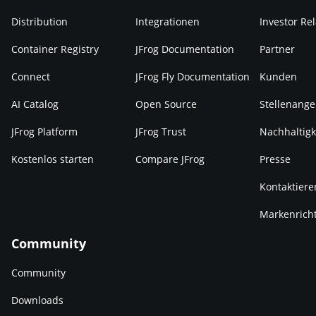
Distribution
Integrationen
Investor Rel
Container Registry
JFrog Documentation
Partner
Connect
JFrog Fly Documentation
Kunden
AI Catalog
Open Source
Stellenange
JFrog Platform
JFrog Trust
Nachhaltigk
Kostenlos starten
Compare JFrog
Presse
Kontaktiere
Markenricht
Community
Community
Downloads