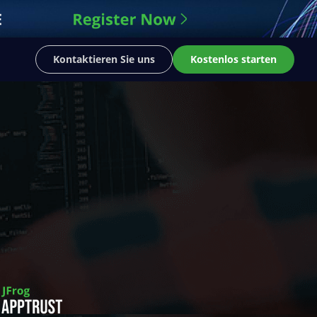
Kontaktieren Sie uns
Kostenlos starten