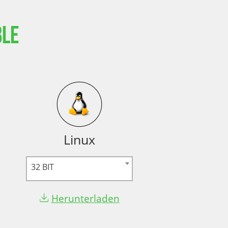
ble
Linux
32 BIT
Herunterladen