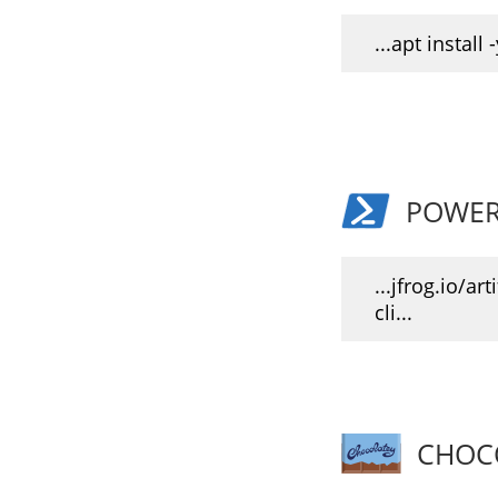
...apt install -
POWER
...jfrog.io/art
cli...
CHOC