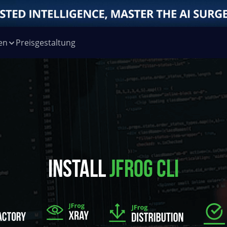
en
Preisgestaltung
INSTALL
JFROG CLI