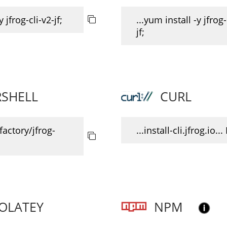
y jfrog-cli-v2-jf;
...yum install -y jfrog-
jf;
SHELL
CURL
ifactory/jfrog-
...install-cli.jfrog.io...
OLATEY
NPM