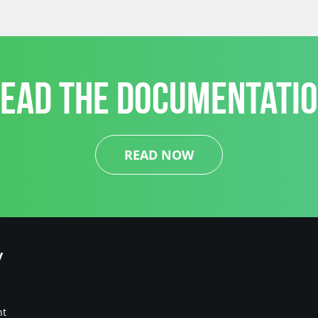
EAD THE DOCUMENTATI
READ NOW
y
nt