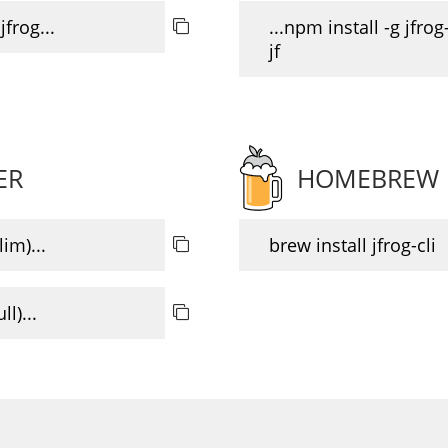
jfrog...
...npm install -g jfrog-
jf
ER
HOMEBREW
im)...
brew install jfrog-cli
l)...