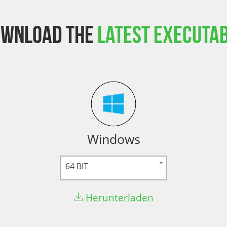
ownload the
latest executa
Windows
64 BIT
Herunterladen