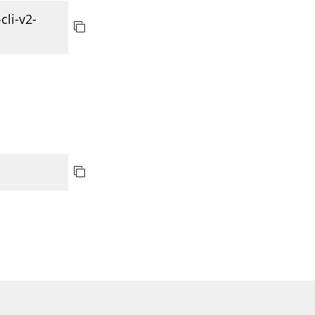
cli-v2-