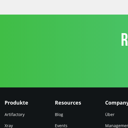
R
Produkte
Resources
Compan
Artifactory
Blog
Über
Xray
Events
Manageme