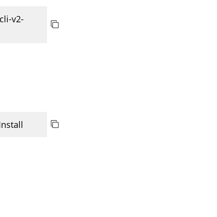
cli-v2-
 Install