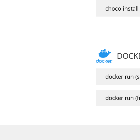
choco install 
DOCK
docker run (sl
docker run (ful