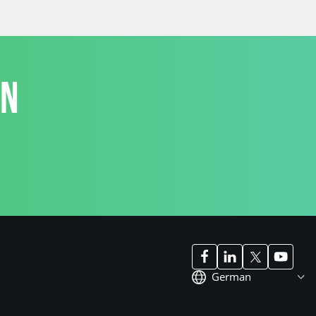
ON
German