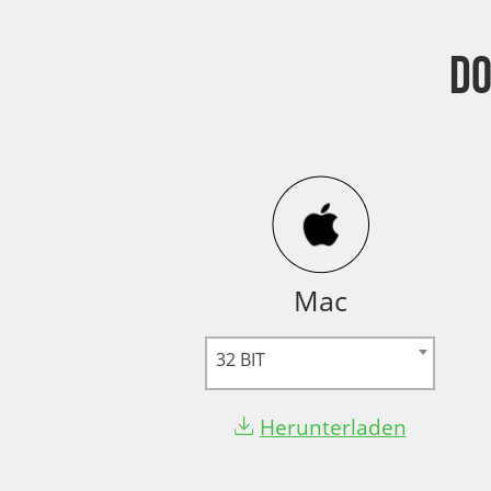
D
Mac
32 BIT
Herunterladen