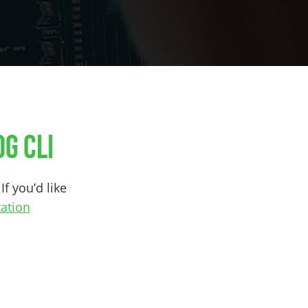
g CLI
If you’d like
ation