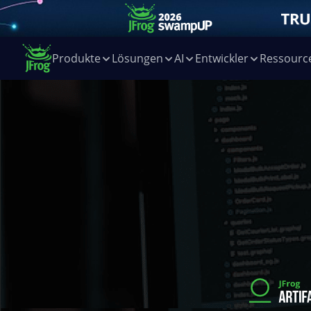
Produkte
Lösungen
AI
Entwickler
Ressourc