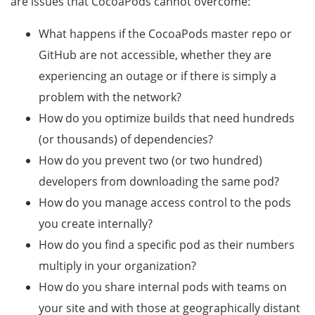
are issues that CocoaPods cannot overcome:
What happens if the CocoaPods master repo or
GitHub are not accessible, whether they are
experiencing an outage or if there is simply a
problem with the network?
How do you optimize builds that need hundreds
(or thousands) of dependencies?
How do you prevent two (or two hundred)
developers from downloading the same pod?
How do you manage access control to the pods
you create internally?
How do you find a specific pod as their numbers
multiply in your organization?
How do you share internal pods with teams on
your site and with those at geographically distant