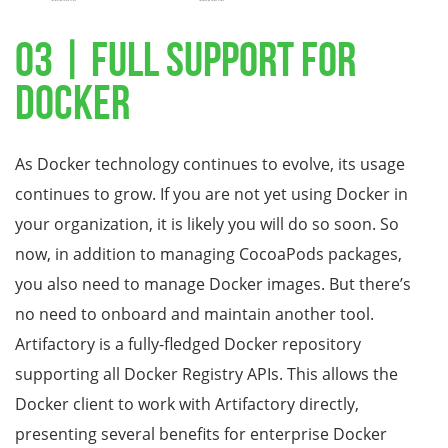
03 | Full Support for
Docker
As Docker technology continues to evolve, its usage
continues to grow. If you are not yet using Docker in
your organization, it is likely you will do so soon. So
now, in addition to managing CocoaPods packages,
you also need to manage Docker images. But there’s
no need to onboard and maintain another tool.
Artifactory is a fully-fledged Docker repository
supporting all Docker Registry APIs. This allows the
Docker client to work with Artifactory directly,
presenting several benefits for enterprise Docker