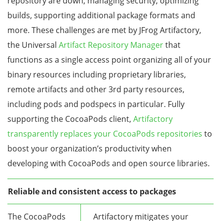
repository are down, managing security, optimizing
builds, supporting additional package formats and
more. These challenges are met by JFrog Artifactory,
the Universal
Artifact Repository Manager
that
functions as a single access point organizing all of your
binary resources including proprietary libraries,
remote artifacts and other 3rd party resources,
including pods and podspecs in particular. Fully
supporting the CocoaPods client,
Artifactory
transparently replaces your CocoaPods repositories
to
boost your organization’s productivity when
developing with CocoaPods and open source libraries.
Reliable and consistent access to packages
The CocoaPods
Artifactory mitigates your