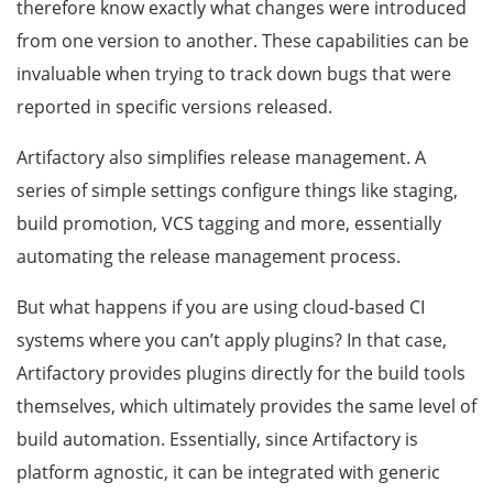
therefore know exactly what changes were introduced
from one version to another. These capabilities can be
invaluable when trying to track down bugs that were
reported in specific versions released.
Artifactory also simplifies release management. A
series of simple settings configure things like staging,
build promotion, VCS tagging and more, essentially
automating the release management process.
But what happens if you are using cloud-based CI
systems where you can’t apply plugins? In that case,
Artifactory provides plugins directly for the build tools
themselves, which ultimately provides the same level of
build automation. Essentially, since Artifactory is
platform agnostic, it can be integrated with generic