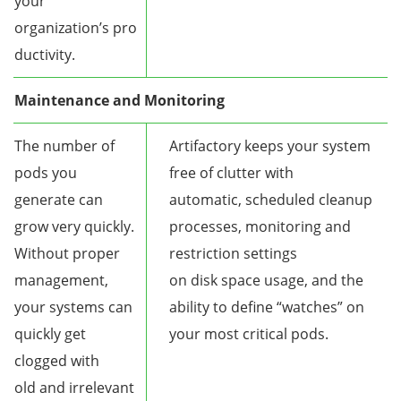
your
organization’s pro
ductivity.
Maintenance and Monitoring
The number of
Artifactory keeps your system
pods you
free of clutter with
generate can
automatic, scheduled cleanup
grow very quickly.
processes, monitoring and
Without proper
restriction settings
management,
on disk space usage, and the
your systems can
ability to define “watches” on
quickly get
your most critical pods.
clogged with
old and irrelevant