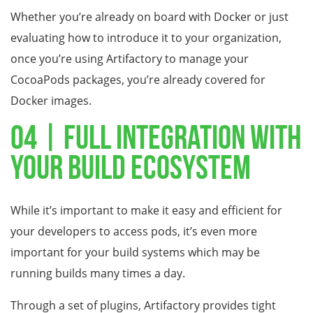
Whether you’re already on board with Docker or just
evaluating how to introduce it to your organization,
once you’re using Artifactory to manage your
CocoaPods packages, you’re already covered for
Docker images.
04 | Full Integration With
Your Build Ecosystem
While it’s important to make it easy and efficient for
your developers to access pods, it’s even more
important for your build systems which may be
running builds many times a day.
Through a set of plugins, Artifactory provides tight