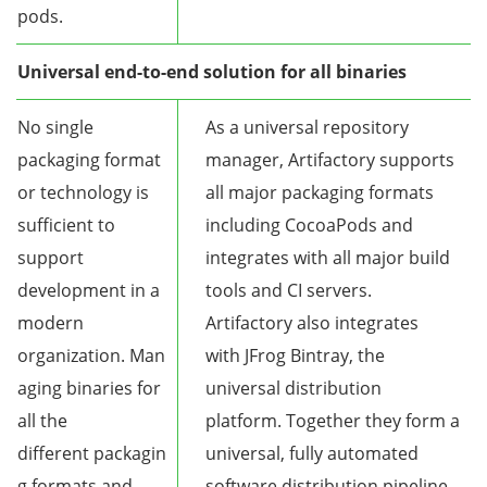
pods.
Universal end-to-end solution for all binaries
No single
As a universal repository
packaging format
manager, Artifactory supports
or technology is
all major packaging formats
sufficient to
including CocoaPods and
support
integrates with all major build
development in a
tools and CI servers.
modern
Artifactory also integrates
organization. Man
with JFrog Bintray, the
aging binaries for
universal distribution
all the
platform. Together they form a
different packagin
universal, fully automated
g formats and
software distribution pipeline.