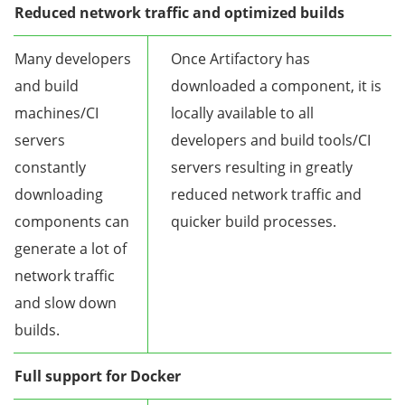
Reduced network traffic and optimized builds
Many developers
Once Artifactory has
and build
downloaded a component, it is
machines/CI
locally available to all
servers
developers and build tools/CI
constantly
servers resulting in greatly
downloading
reduced network traffic and
components can
quicker build processes.
generate a lot of
network traffic
and slow down
builds.
Full support for Docker