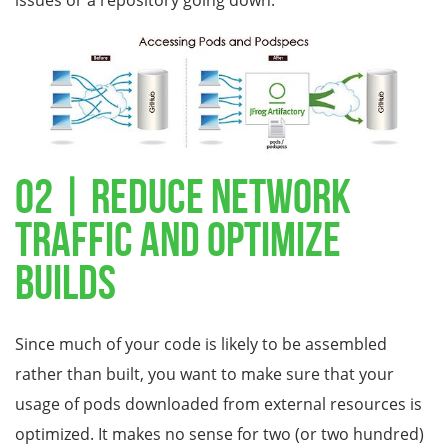
issues or a repository going down.
02 | Reduce Network
Traffic and Optimize
Builds
Since much of your code is likely to be assembled
rather than built, you want to make sure that your
usage of pods downloaded from external resources is
optimized. It makes no sense for two (or two hundred)