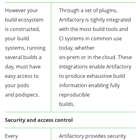
However your
Through a set of plugins,
build ecosystem
Artifactory is tightly integrated
is constructed,
with the most build tools and
your build
CI systems in common use
systems, running
today, whether
several builds a
on-prem or in the cloud. These
day, must have
integrations enable Artifactory
easy access to
to produce exhaustive build
your pods
information enabling fully
and podspecs.
reproducible
builds.
Security and access control
Every
Artifactory provides security