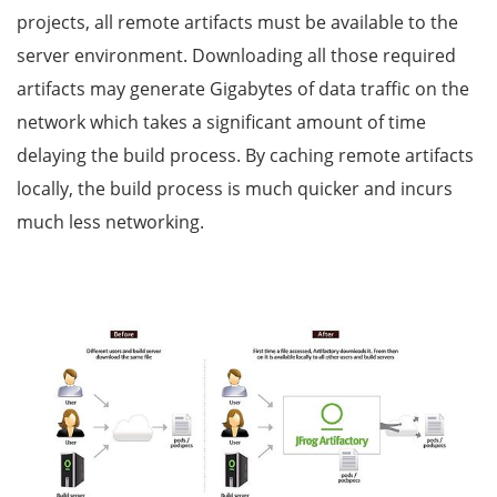
projects, all remote artifacts must be available to the
server environment. Downloading all those required
artifacts may generate Gigabytes of data traffic on the
network which takes a significant amount of time
delaying the build process. By caching remote artifacts
locally, the build process is much quicker and incurs
much less networking.