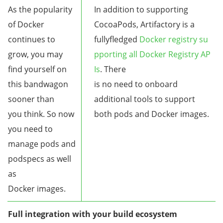
As the popularity
In addition to supporting
of Docker
CocoaPods, Artifactory is a
continues to
fullyfledged
Docker registry su
grow, you may
pporting all Docker Registry AP
find yourself on
Is
. There
this bandwagon
is no need to onboard
sooner than
additional tools to support
you think. So now
both pods and Docker images.
you need to
manage pods and
podspecs as well
as
Docker images.
Full integration with your build ecosystem