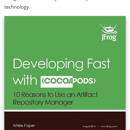
technology.