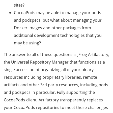
sites?
CocoaPods may be able to manage your pods
and podspecs, but what about managing your
Docker images and other packages from
additional development technologies that you
may be using?
The answer to all of these questions is JFrog Artifactory,
the Universal Repository Manager that functions as a
single access point organizing all of your binary
resources including proprietary libraries, remote
artifacts and other 3rd party resources, including pods
and podspecs in particular. Fully supporting the
CocoaPods client, Artifactory transparently replaces
your CocoaPods repositories to meet these challenges