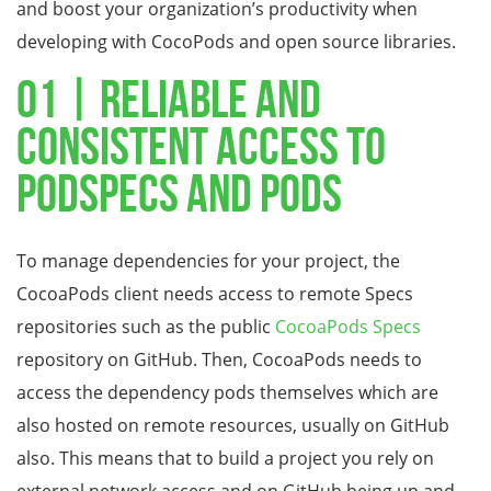
and boost your organization’s productivity when
developing with CocoPods and open source libraries.
01 | Reliable and
consistent access to
Podspecs and Pods
To manage dependencies for your project, the
CocoaPods client needs access to remote Specs
repositories such as the public
CocoaPods Specs
repository on GitHub. Then, CocoaPods needs to
access the dependency pods themselves which are
also hosted on remote resources, usually on GitHub
also. This means that to build a project you rely on