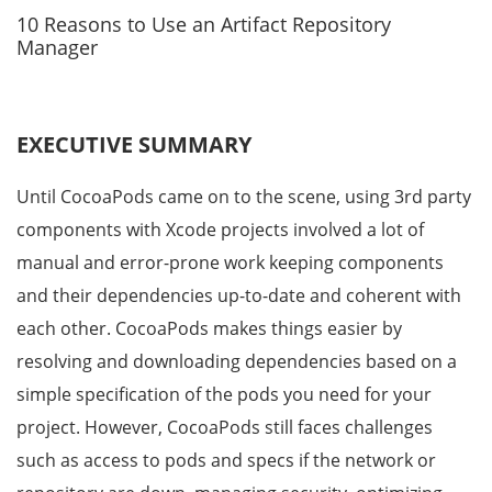
10 Reasons to Use an Artifact Repository
Manager
EXECUTIVE SUMMARY
Until CocoaPods came on to the scene, using 3rd party
components with Xcode projects involved a lot of
manual and error-prone work keeping components
and their dependencies up-to-date and coherent with
each other. CocoaPods makes things easier by
resolving and downloading dependencies based on a
simple specification of the pods you need for your
project. However, CocoaPods still faces challenges
such as access to pods and specs if the network or