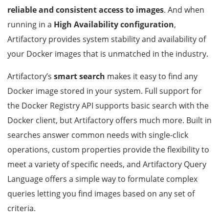
reliable and consistent access to images
. And when
running in a
High Availability configuration
,
Artifactory provides system stability and availability of
your Docker images that is unmatched in the industry.
Artifactory’s
smart search
makes it easy to find any
Docker image stored in your system. Full support for
the Docker Registry API supports basic search with the
Docker client, but Artifactory offers much more. Built in
searches answer common needs with single-click
operations, custom properties provide the flexibility to
meet a variety of specific needs, and Artifactory Query
Language offers a simple way to formulate complex
queries letting you find images based on any set of
criteria.