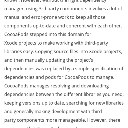
known. However, without the right dependency
manager, using 3rd party components involves a lot of
manual and error-prone work to keep all those
components up-to-date and coherent with each other.
CocoaPods stepped into this domain for
Xcode projects to make working with third-party
libraries easy. Copying source files into Xcode projects,
and then manually updating the project’s
dependencies was replaced by a simple specification of
dependencies and pods for CocoaPods to manage.
CocoaPods manages resolving and downloading
dependencies between the different libraries you need,
keeping versions up to date, searching for new libraries
and generally making development with third-
party components more manageable. However, there