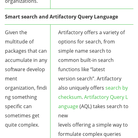
organizations.
Smart search and Artifactory Query Language
Given the
Artifactory offers a variety of
multitude of
options for search, from
packages that can
simple name search to
accumulate in any
common built-in search
software develop
functions like “latest
ment
version search”. Artifactory
organization, findi
also uniquely offers
search by
ng something
checksum
.
Artifactory Query L
specific can
anguage
(AQL) takes search to
sometimes get
new
quite complex.
levels offering a simple way to
formulate complex queries