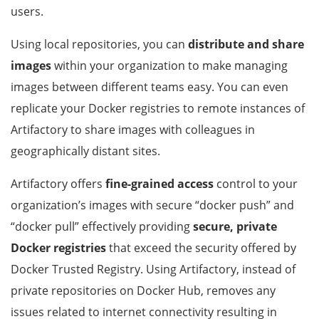
users.
Using local repositories, you can
distribute and share
images
within your organization to make managing
images between different teams easy. You can even
replicate your Docker registries to remote instances of
Artifactory to share images with colleagues in
geographically distant sites.
Artifactory offers
fine-grained access
control to your
organization’s images with secure “docker push” and
“docker pull” effectively providing
secure, private
Docker registries
that exceed the security offered by
Docker Trusted Registry. Using Artifactory, instead of
private repositories on Docker Hub, removes any
issues related to internet connectivity resulting in