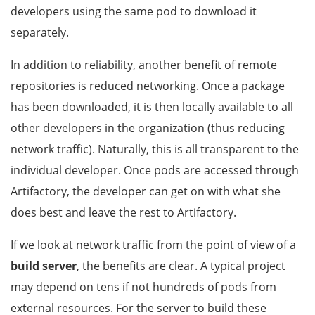
developers using the same pod to download it
separately.
In addition to reliability, another benefit of remote
repositories is reduced networking. Once a package
has been downloaded, it is then locally available to all
other developers in the organization (thus reducing
network traffic). Naturally, this is all transparent to the
individual developer. Once pods are accessed through
Artifactory, the developer can get on with what she
does best and leave the rest to Artifactory.
If we look at network traffic from the point of view of a
build server
, the benefits are clear. A typical project
may depend on tens if not hundreds of pods from
external resources. For the server to build these