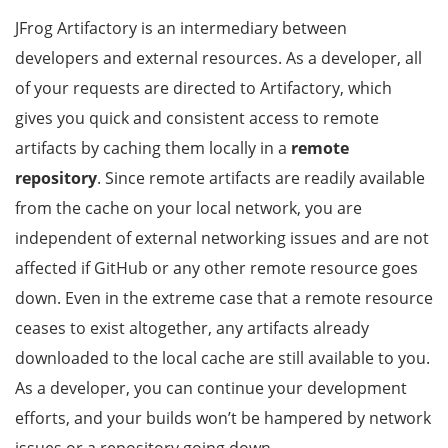
JFrog Artifactory is an intermediary between
developers and external resources. As a developer, all
of your requests are directed to Artifactory, which
gives you quick and consistent access to remote
artifacts by caching them locally in a
remote
repository
. Since remote artifacts are readily available
from the cache on your local network, you are
independent of external networking issues and are not
affected if GitHub or any other remote resource goes
down. Even in the extreme case that a remote resource
ceases to exist altogether, any artifacts already
downloaded to the local cache are still available to you.
As a developer, you can continue your development
efforts, and your builds won’t be hampered by network