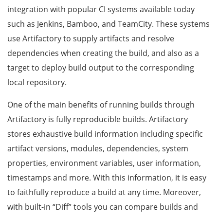
integration with popular CI systems available today
such as Jenkins, Bamboo, and TeamCity. These systems
use Artifactory to supply artifacts and resolve
dependencies when creating the build, and also as a
target to deploy build output to the corresponding
local repository.
One of the main benefits of running builds through
Artifactory is fully reproducible builds. Artifactory
stores exhaustive build information including specific
artifact versions, modules, dependencies, system
properties, environment variables, user information,
timestamps and more. With this information, it is easy
to faithfully reproduce a build at any time. Moreover,
with built-in “Diff” tools you can compare builds and