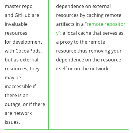
master repo
dependence on external
and GitHub are
resources by caching remote
invaluable
artifacts in a “
remote repositor
resources
y
”; a local cache that serves as
for development
a proxy to the remote
with CocoaPods,
resource thus removing your
but as external
dependence on the resource
resources, they
itself or on the network.
may be
inaccessible if
there is an
outage, or if there
are network
issues.