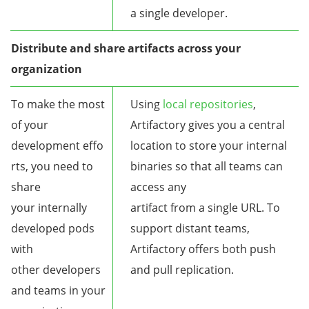
a single developer.
Distribute and share artifacts across your
organization
To make the most
Using
local repositories
,
of your
Artifactory gives you a central
development effo
location to store your internal
rts, you need to
binaries so that all teams can
share
access any
your internally
artifact from a single URL. To
developed pods
support distant teams,
with
Artifactory offers both push
other developers
and pull replication.
and teams in your