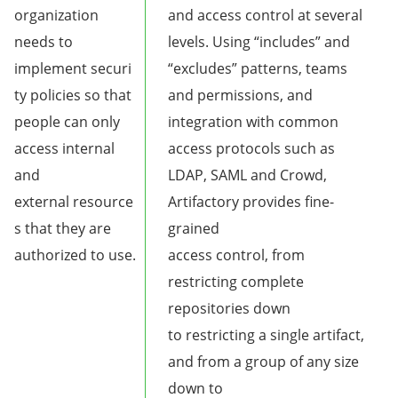
organization
and access control at several
needs to
levels. Using “includes” and
implement securi
“excludes” patterns, teams
ty policies so that
and permissions, and
people can only
integration with common
access internal
access protocols such as
and
LDAP, SAML and Crowd,
external resource
Artifactory provides fine-
s that they are
grained
authorized to use.
access control, from
restricting complete
repositories down
to restricting a single artifact,
and from a group of any size
down to