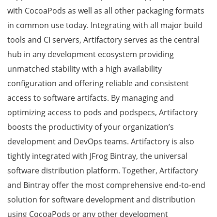
with CocoaPods as well as all other packaging formats
in common use today. Integrating with all major build
tools and CI servers, Artifactory serves as the central
hub in any development ecosystem providing
unmatched stability with a high availability
configuration and offering reliable and consistent
access to software artifacts. By managing and
optimizing access to pods and podspecs, Artifactory
boosts the productivity of your organization’s
development and DevOps teams. Artifactory is also
tightly integrated with JFrog Bintray, the universal
software distribution platform. Together, Artifactory
and Bintray offer the most comprehensive end-to-end
solution for software development and distribution
using CocoaPods or any other development