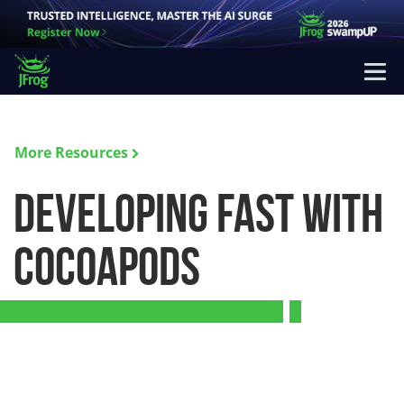
More Resources
Developing Fast with
CocoaPods