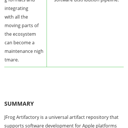
integrating
with all the
moving parts of
the ecosystem
can become a
maintenance nigh
tmare.
SUMMARY
JFrog Artifactory is a universal artifact repository that
supports software development for Apple platforms