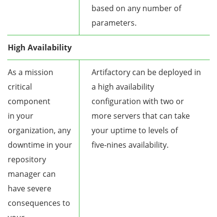
based on any number of
parameters.
High Availability
As a mission
Artifactory can be deployed in
critical
a high availability
component
configuration with two or
in your
more servers that can take
organization, any
your uptime to levels of
downtime in your
five-nines availability.
repository
manager can
have severe
consequences to