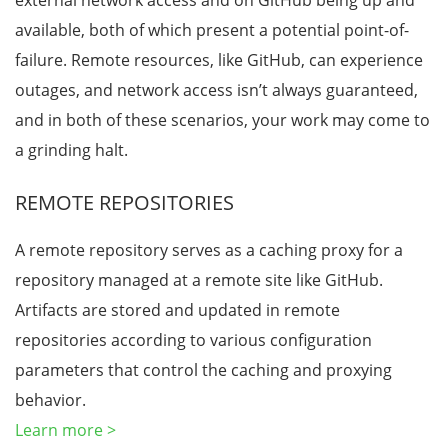
external network access and on GitHub being up and
available, both of which present a potential point-of-
failure. Remote resources, like GitHub, can experience
outages, and network access isn’t always guaranteed,
and in both of these scenarios, your work may come to
a grinding halt.
REMOTE REPOSITORIES
A remote repository serves as a caching proxy for a
repository managed at a remote site like GitHub.
Artifacts are stored and updated in remote
repositories according to various configuration
parameters that control the caching and proxying
behavior.
Learn more >