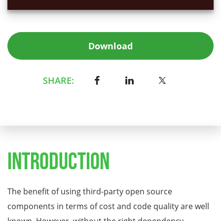
Download
SHARE:
Introduction
The benefit of using third-party open source
components in terms of cost and code quality are well