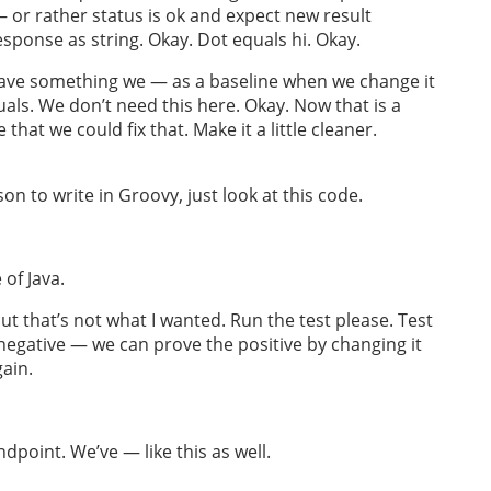
or rather status is ok and expect new result
esponse as string. Okay. Dot equals hi. Okay.
e have something we — as a baseline when we change it
ls. We don’t need this here. Okay. Now that is a
that we could fix that. Make it a little cleaner.
son to write in Groovy, just look at this code.
 of Java.
 but that’s not what I wanted. Run the test please. Test
 negative — we can prove the positive by changing it
gain.
endpoint. We’ve — like this as well.