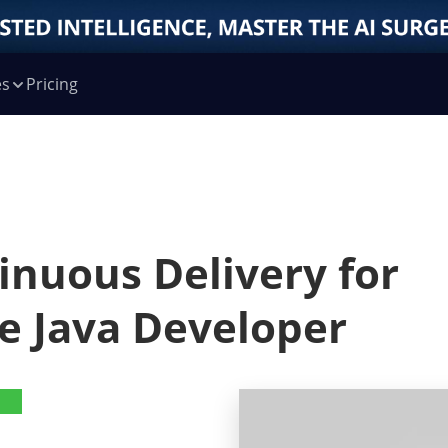
es
Pricing
inuous Delivery for
e Java Developer