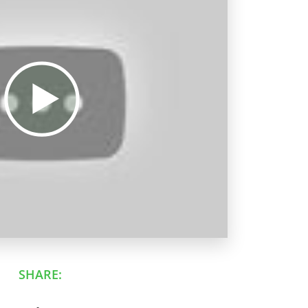
SHARE: