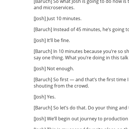
[Baruch] So what Josh is going to do now is 
and microservices.
[Josh] Just 10 minutes.
[Baruch] Instead of 45 minutes, he’s going to
[Josh] It’ll be fine.
[Baruch] In 10 minutes because you’re so sh
say one thing. What you’re doing in this tal
[Josh] Not enough.
[Baruch] So first — and that’s the first time 
shouting from the crowd.
[Josh] Yes.
[Baruch] So let’s do that. Do your thing and t
[Josh] We’ll begin out journey to production 