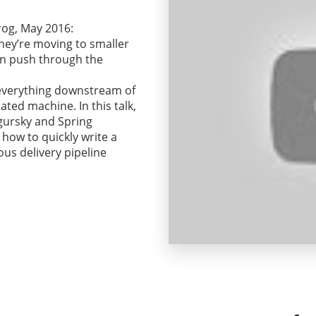
rog, May 2016:
hey’re moving to smaller
an push through the
f, everything downstream of
ated machine. In this talk,
gursky and Spring
how to quickly write a
us delivery pipeline