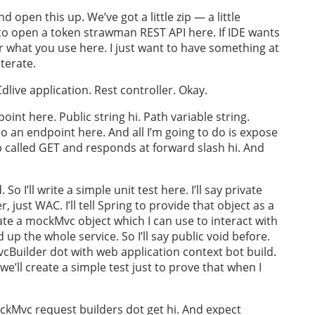
 open this up. We’ve got a little zip — a little
ng to open a token strawman REST API here. If IDE wants
er what you use here. I just want to have something at
terate.
live application. Rest controller. Okay.
oint here. Public string hi. Path variable string.
do an endpoint here. And all I’m going to do is expose
 called GET and responds at forward slash hi. And
So I’ll write a simple unit test here. I’ll say private
 just WAC. I’ll tell Spring to provide that object as a
reate a mockMvc object which I can use to interact with
up the whole service. So I’ll say public void before.
cBuilder dot with web application context bot build.
 we’ll create a simple test just to prove that when I
ckMvc request builders dot get hi. And expect