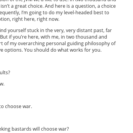
isn’t a great choice. And here is a question, a choice
frequently, I’m going to do my level-headed best to
on, right here, right now.
ind yourself stuck in the very, very distant past, far
ut if you’re here, with me, in two thousand and
part of my overarching personal guiding philosophy of
ve options. You should do what works for you.
ults?
ow.
 to choose war.
eking bastards will choose war?