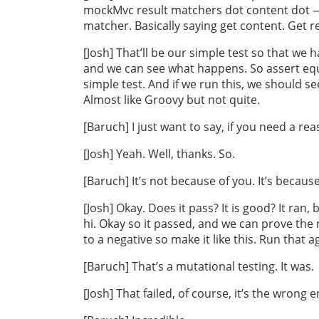
mockMvc result matchers dot content dot — 
matcher. Basically saying get content. Get r
[Josh] That’ll be our simple test so that w
and we can see what happens. So assert equa
simple test. And if we run this, we should see 
Almost like Groovy but not quite.
[Baruch] I just want to say, if you need a rea
[Josh] Yeah. Well, thanks. So.
[Baruch] It’s not because of you. It’s because
[Josh] Okay. Does it pass? It is good? It ran,
hi. Okay so it passed, and we can prove the
to a negative so make it like this. Run that a
[Baruch] That’s a mutational testing. It was.
[Josh] That failed, of course, it’s the wrong 