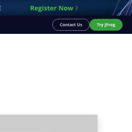
Contact Us
Try JFrog