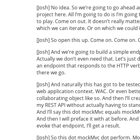
[Josh] No idea. So we’re going to go ahead and
project here. All I’m going to do is I’m goi
to play. Come on out. It doesn’t really matt
which we can iterate. Or on which we could i
[Josh] So open this up. Come on. Come on. Cd
[Josh] And we’re going to build a simple endp
Actually we don’t even need that. Let’s just 
an endpoint that responds to the HTTP verb
there we go.
[Josh] And naturally this has got to be tested. 
web application context. WAC. Or even better,
collaborating object like so. And then I’ll c
my REST API without actually having to stand 
And I’ll say this dot mockMvc equals mockMv
And then I will preface it with at before. And
evoke that endpoint, I’ll get a result.
[Josh] So this dot mockMvc dot perform. Mo