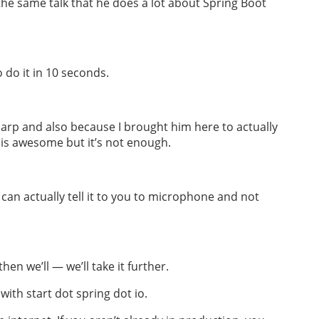
the same talk that he does a lot about Spring Boot
 do it in 10 seconds.
arp and also because I brought him here to actually
k is awesome but it’s not enough.
I can actually tell it to you to microphone and not
hen we’ll — we’ll take it further.
with start dot spring dot io.