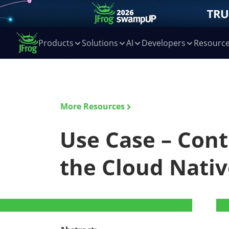
Products
Solutions
AI
Developers
Resourc
More Resources
Use Case – Cont
the Cloud Nativ