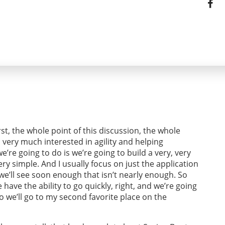
irst, the whole point of this discussion, the whole
, very much interested in agility and helping
’re going to do is we’re going to build a very, very
ry simple. And I usually focus on just the application
 we’ll see soon enough that isn’t nearly enough. So
have the ability to go quickly, right, and we’re going
so we’ll go to my second favorite place on the