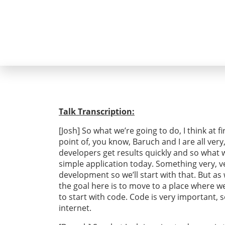
Talk Transcription:
[Josh] So what we’re going to do, I think at f
point of, you know, Baruch and I are all very
developers get results quickly and so what we
simple application today. Something very, ve
development so we’ll start with that. But as
the goal here is to move to a place where we 
to start with code. Code is very important, 
internet.