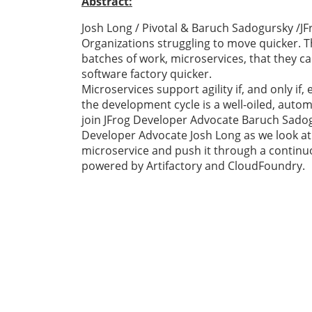
Abstract:
Josh Long / Pivotal & Baruch Sadogursky /JF
Organizations struggling to move quicker. T
batches of work, microservices, that they c
software factory quicker.
Microservices support agility if, and only i
the development cycle is a well-oiled, autom
join JFrog Developer Advocate Baruch Sado
Developer Advocate Josh Long as we look at 
microservice and push it through a continuo
powered by Artifactory and CloudFoundry.