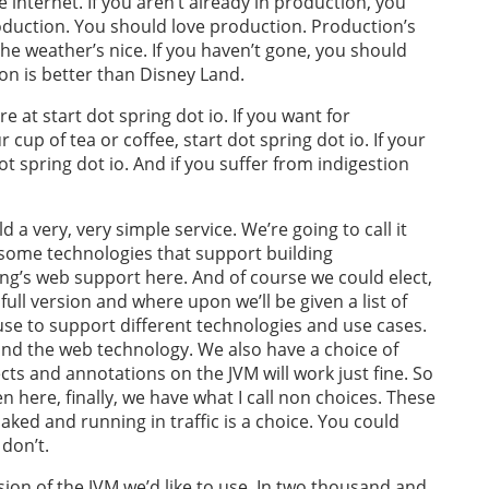
e internet. If you aren’t already in production, you
roduction. You should love production. Production’s
The weather’s nice. If you haven’t gone, you should
ion is better than Disney Land.
e at start dot spring dot io. If you want for
 cup of tea or coffee, start dot spring dot io. If your
dot spring dot io. And if you suffer from indigestion
d a very, very simple service. We’re going to call it
 some technologies that support building
ing’s web support here. And of course we could elect,
full version and where upon we’ll be given a list of
use to support different technologies and use cases.
nd the web technology. We also have a choice of
ts and annotations on the JVM will work just fine. So
en here, finally, we have what I call non choices. These
aked and running in traffic is a choice. You could
don’t.
sion of the JVM we’d like to use. In two thousand and