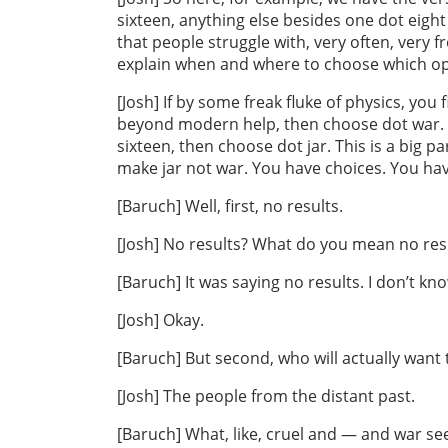
sixteen, anything else besides one dot eight 
that people struggle with, very often, very 
explain when and where to choose which opti
[Josh] If by some freak fluke of physics, you f
beyond modern help, then choose dot war. B
sixteen, then choose dot jar. This is a big 
make jar not war. You have choices. You ha
[Baruch] Well, first, no results.
[Josh] No results? What do you mean no res
[Baruch] It was saying no results. I don’t kn
[Josh] Okay.
[Baruch] But second, who will actually want
[Josh] The people from the distant past.
[Baruch] What, like, cruel and — and war se