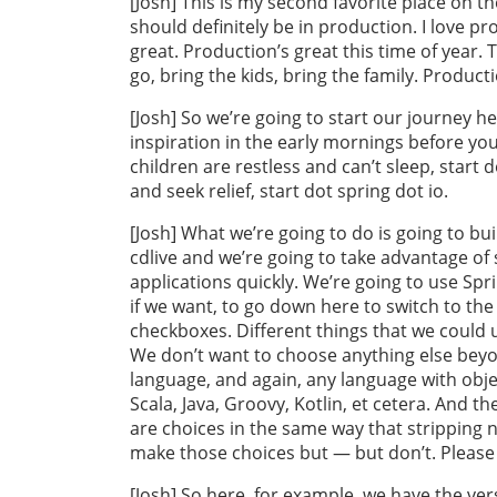
[Josh] This is my second favorite place on th
should definitely be in production. I love p
great. Production’s great this time of year. 
go, bring the kids, bring the family. Product
[Josh] So we’re going to start our journey her
inspiration in the early mornings before your
children are restless and can’t sleep, start 
and seek relief, start dot spring dot io.
[Josh] What we’re going to do is going to buil
cdlive and we’re going to take advantage of
applications quickly. We’re going to use Spr
if we want, to go down here to switch to the 
checkboxes. Different things that we could 
We don’t want to choose anything else beyo
language, and again, any language with objec
Scala, Java, Groovy, Kotlin, et cetera. And th
are choices in the same way that stripping n
make those choices but — but don’t. Please 
[Josh] So here, for example, we have the ver