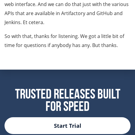
web interface. And we can do that just with the various
APIs that are available in Artifactory and GitHub and
Jenkins. Et cetera.
So with that, thanks for listening. We got a little bit of
time for questions if anybody has any. But thanks.
Trusted Releases Built
For Speed
Start Trial