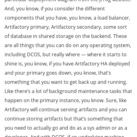
And, you know, if you consider the different
components that you have, you know, a load balancer,
Artifactory primary, Artifactory secondary, some sort
of database in shared storage on the backend. These
are all things that you can do on any operating system,
including DCOS, but really where — where it starts to
shine is, you know, if you have Artifactory HA deployed
and your primary goes down, you know, that’s
something that you want to get back up and running.
Like there’s a lot of background maintenance tasks that
happen on the primary instance, you know. Sure, like
Artifactory will continue serving artifacts and you can
continue storing artifacts but that’s something that
you need to actually go and do as a sys admin or as a