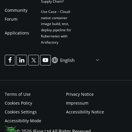
Supply Chain?
Community
Use Case – Cloud-
native container
Forum
image build, test,
deploy pipeline for
Applications
Kubernetes with
Artifactory
English
Terms of Use
Privacy Notice
Cookies Policy
Impressum
Cookies Settings
Accessibility Notice
Accessibility Mode
© 2026 JFrog Ltd All Rights Reserved