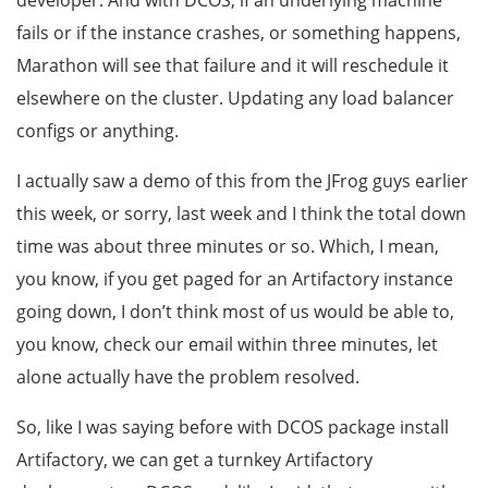
developer. And with DCOS, if an underlying machine
fails or if the instance crashes, or something happens,
Marathon will see that failure and it will reschedule it
elsewhere on the cluster. Updating any load balancer
configs or anything.
I actually saw a demo of this from the JFrog guys earlier
this week, or sorry, last week and I think the total down
time was about three minutes or so. Which, I mean,
you know, if you get paged for an Artifactory instance
going down, I don’t think most of us would be able to,
you know, check our email within three minutes, let
alone actually have the problem resolved.
So, like I was saying before with DCOS package install
Artifactory, we can get a turnkey Artifactory