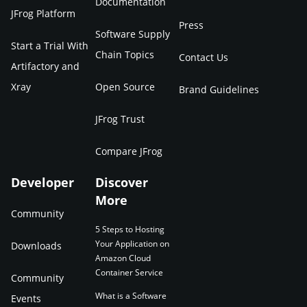
Documentation
JFrog Platform
Press
Software Supply
Start a Trial With
Chain Topics
Contact Us
Artifactory and
Xray
Open Source
Brand Guidelines
JFrog Trust
Compare JFrog
Developer
Discover
More
Community
5 Steps to Hosting
Your Application on
Downloads
Amazon Cloud
Container Service
Community
What is a Software
Events