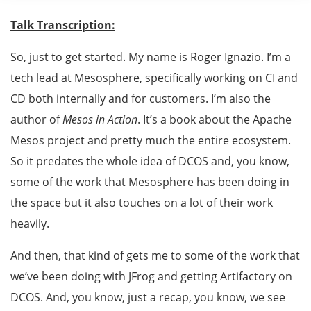
Talk Transcription:
So, just to get started. My name is Roger Ignazio. I’m a
tech lead at Mesosphere, specifically working on CI and
CD both internally and for customers. I’m also the
author of
Mesos in Action
. It’s a book about the Apache
Mesos project and pretty much the entire ecosystem.
So it predates the whole idea of DCOS and, you know,
some of the work that Mesosphere has been doing in
the space but it also touches on a lot of their work
heavily.
And then, that kind of gets me to some of the work that
we’ve been doing with JFrog and getting Artifactory on
DCOS. And, you know, just a recap, you know, we see