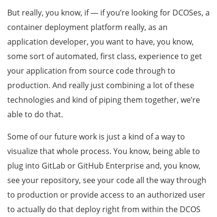
But really, you know, if — if you’re looking for DCOSes, a
container deployment platform really, as an
application developer, you want to have, you know,
some sort of automated, first class, experience to get
your application from source code through to
production. And really just combining a lot of these
technologies and kind of piping them together, we’re
able to do that.
Some of our future work is just a kind of a way to
visualize that whole process. You know, being able to
plug into GitLab or GitHub Enterprise and, you know,
see your repository, see your code all the way through
to production or provide access to an authorized user
to actually do that deploy right from within the DCOS