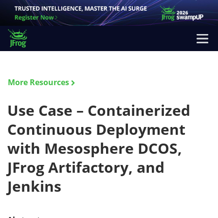
More Resources
Use Case – Containerized
Continuous Deployment
with Mesosphere DCOS,
JFrog Artifactory, and
Jenkins