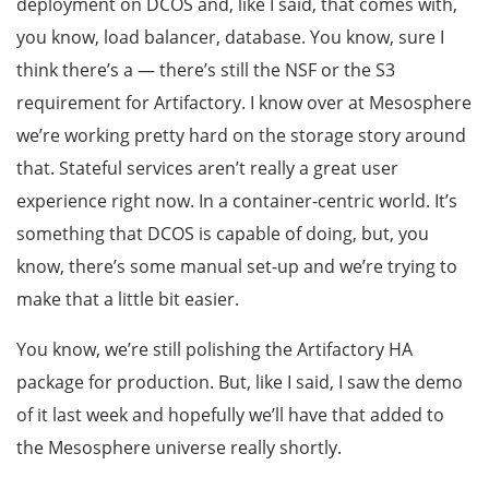
deployment on DCOS and, like I said, that comes with,
you know, load balancer, database. You know, sure I
think there’s a — there’s still the NSF or the S3
requirement for Artifactory. I know over at Mesosphere
we’re working pretty hard on the storage story around
that. Stateful services aren’t really a great user
experience right now. In a container-centric world. It’s
something that DCOS is capable of doing, but, you
know, there’s some manual set-up and we’re trying to
make that a little bit easier.
You know, we’re still polishing the Artifactory HA
package for production. But, like I said, I saw the demo
of it last week and hopefully we’ll have that added to
the Mesosphere universe really shortly.