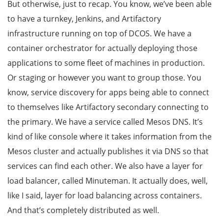
But otherwise, just to recap. You know, we’ve been able
to have a turnkey, Jenkins, and Artifactory
infrastructure running on top of DCOS. We have a
container orchestrator for actually deploying those
applications to some fleet of machines in production.
Or staging or however you want to group those. You
know, service discovery for apps being able to connect
to themselves like Artifactory secondary connecting to
the primary. We have a service called Mesos DNS. It’s
kind of like console where it takes information from the
Mesos cluster and actually publishes it via DNS so that
services can find each other. We also have a layer for
load balancer, called Minuteman. It actually does, well,
like I said, layer for load balancing across containers.
And that’s completely distributed as well.