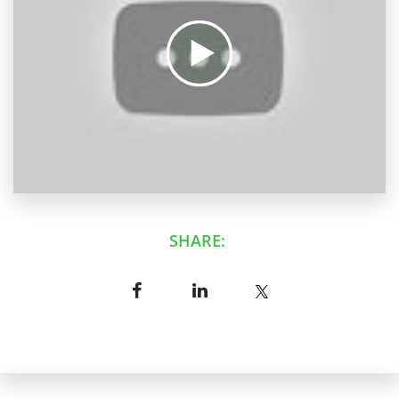
SHARE: