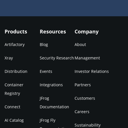
Products
Resources
Company
Artifactory
Blog
About
Xray
Security Research
Management
Distribution
Events
Investor Relations
Container
Integrations
Partners
Registry
JFrog
Customers
Connect
Documentation
Careers
AI Catalog
JFrog Fly
Sustainability