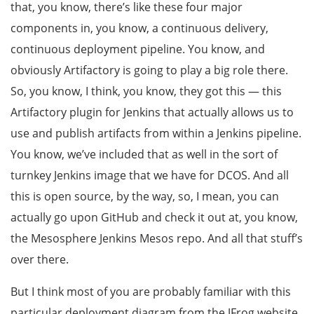
that, you know, there’s like these four major
components in, you know, a continuous delivery,
continuous deployment pipeline. You know, and
obviously Artifactory is going to play a big role there.
So, you know, I think, you know, they got this — this
Artifactory plugin for Jenkins that actually allows us to
use and publish artifacts from within a Jenkins pipeline.
You know, we’ve included that as well in the sort of
turnkey Jenkins image that we have for DCOS. And all
this is open source, by the way, so, I mean, you can
actually go upon GitHub and check it out at, you know,
the Mesosphere Jenkins Mesos repo. And all that stuff’s
over there.
But I think most of you are probably familiar with this
particular deployment diagram from the JFrog website.