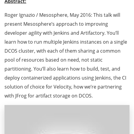
Abstract:
Roger Ignazio / Mesosphere, May 2016: This talk will
present Mesosphere’s approach to improving
developer agility with Jenkins and Artifactory. You’ll
learn how to run multiple Jenkins instances on a single
DCOS cluster, with each of them sharing a common
pool of resources based on need, not static
partitioning. You’ll also learn how to build, test, and
deploy containerized applications using Jenkins, the CI
solution of choice for Velocity, how we’re partnering
with JFrog for artifact storage on DCOS.