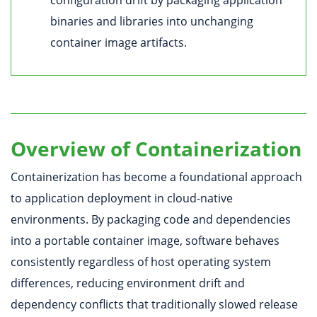
binaries and libraries into unchanging
container image artifacts.
Overview of Containerization
Containerization has become a foundational approach
to application deployment in cloud-native
environments. By packaging code and dependencies
into a portable container image, software behaves
consistently regardless of host operating system
differences, reducing environment drift and
dependency conflicts that traditionally slowed release