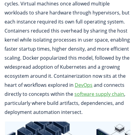
cycles. Virtual machines once allowed multiple
workloads to share hardware through hypervisors, but
each instance required its own full operating system.
Containers reduced this overhead by sharing the host
kernel while isolating processes in user space, enabling
faster startup times, higher density, and more efficient
scaling. Docker popularized this model, followed by the
widespread adoption of Kubernetes and a growing
ecosystem around it. Containerization now sits at the
heart of workflows explored in
DevOps
and connects
directly to concepts within the
software supply chain
,
particularly where build artifacts, dependencies, and
deployment automation intersect.