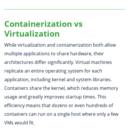
Containerization vs
Virtualization
While virtualization and containerization both allow
multiple applications to share hardware, their
architectures differ significantly. Virtual machines
replicate an entire operating system for each
application, including kernel and system libraries.
Containers share the kernel, which reduces memory
usage and greatly improves startup times. This
efficiency means that dozens or even hundreds of
containers can run on a single host where only a few
VMs would fit.