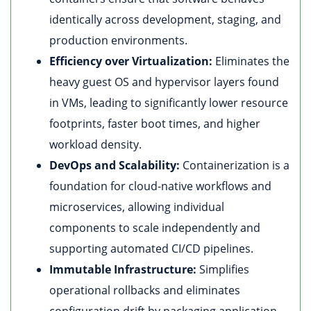
identically across development, staging, and
production environments.
Efficiency over Virtualization:
Eliminates the
heavy guest OS and hypervisor layers found
in VMs, leading to significantly lower resource
footprints, faster boot times, and higher
workload density.
DevOps and Scalability:
Containerization is a
foundation for cloud-native workflows and
microservices, allowing individual
components to scale independently and
supporting automated CI/CD pipelines.
Immutable Infrastructure:
Simplifies
operational rollbacks and eliminates
configuration drift by packaging application