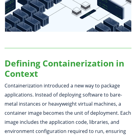
Defining Containerization in
Context
Containerization introduced a new way to package
applications. Instead of deploying software to bare-
metal instances or heavyweight virtual machines, a
container image becomes the unit of deployment. Each
image includes the application code, libraries, and
environment configuration required to run, ensuring