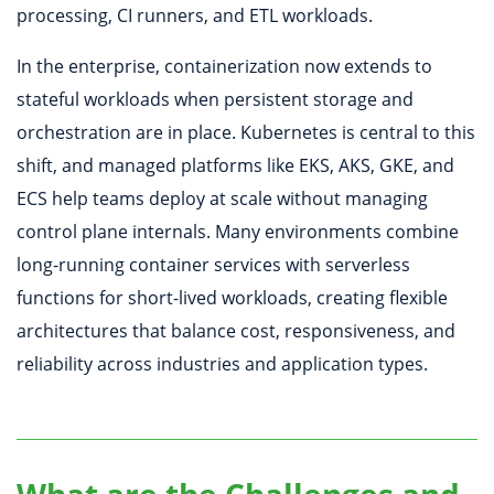
processing, CI runners, and ETL workloads.
In the enterprise, containerization now extends to
stateful workloads when persistent storage and
orchestration are in place. Kubernetes is central to this
shift, and managed platforms like EKS, AKS, GKE, and
ECS help teams deploy at scale without managing
control plane internals. Many environments combine
long-running container services with serverless
functions for short-lived workloads, creating flexible
architectures that balance cost, responsiveness, and
reliability across industries and application types.