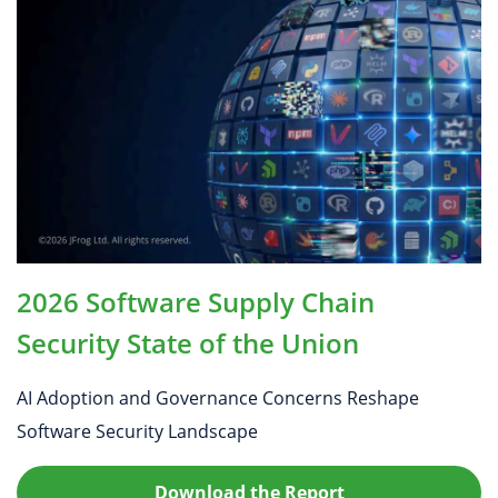
2026 Software Supply Chain
Security State of the Union
AI Adoption and Governance Concerns Reshape
Software Security Landscape
Download the Report