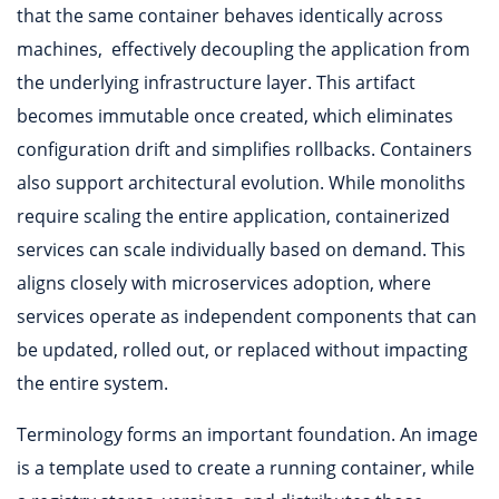
that the same container behaves identically across
machines, effectively decoupling the application from
the underlying infrastructure layer. This artifact
becomes immutable once created, which eliminates
configuration drift and simplifies rollbacks. Containers
also support architectural evolution. While monoliths
require scaling the entire application, containerized
services can scale individually based on demand. This
aligns closely with microservices adoption, where
services operate as independent components that can
be updated, rolled out, or replaced without impacting
the entire system.
Terminology forms an important foundation. An image
is a template used to create a running container, while