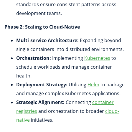
standards ensure consistent patterns across
development teams.
Phase 2: Scaling to Cloud-Native
Multi-service Architecture:
Expanding beyond
single containers into distributed environments.
Orchestration:
Implementing
Kubernetes
to
schedule workloads and manage container
health.
Deployment Strategy:
Utilizing
Helm
to package
and manage complex Kubernetes applications.
Strategic Alignment:
Connecting
container
registries
and orchestration to broader
cloud-
native
initiatives.