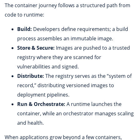
The container journey follows a structured path from
code to runtime:
Build:
Developers define requirements; a build
process assembles an immutable image.
Store & Secure:
Images are pushed to a trusted
registry where they are scanned for
vulnerabilities and signed.
Distribute:
The registry serves as the “system of
record,” distributing versioned images to
deployment pipelines.
Run & Orchestrate:
A runtime launches the
container, while an orchestrator manages scaling
and health.
When applications grow beyond a few containers,