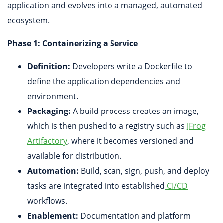
application and evolves into a managed, automated
ecosystem.
Phase 1: Containerizing a Service
Definition:
Developers write a Dockerfile to
define the application dependencies and
environment.
Packaging:
A build process creates an image,
which is then pushed to a registry such as
JFrog
Artifactory
, where it becomes versioned and
available for distribution.
Automation:
Build, scan, sign, push, and deploy
tasks are integrated into established
CI/CD
workflows.
Enablement:
Documentation and platform