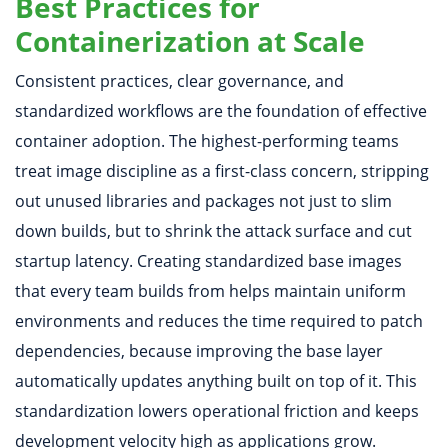
Best Practices for
Containerization at Scale
Consistent practices, clear governance, and
standardized workflows are the foundation of effective
container adoption. The highest-performing teams
treat image discipline as a first-class concern, stripping
out unused libraries and packages not just to slim
down builds, but to shrink the attack surface and cut
startup latency. Creating standardized base images
that every team builds from helps maintain uniform
environments and reduces the time required to patch
dependencies, because improving the base layer
automatically updates anything built on top of it. This
standardization lowers operational friction and keeps
development velocity high as applications grow.