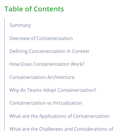
Table of Contents
Summary
Overview of Containerization
Defining Containerization in Context
How Does Containerization Work?
Containerization Architecture
Why do Teams Adopt Containerization?
Containerization vs Virtualization
What are the Applications of Containerization
What are the Challenges and Considerations of