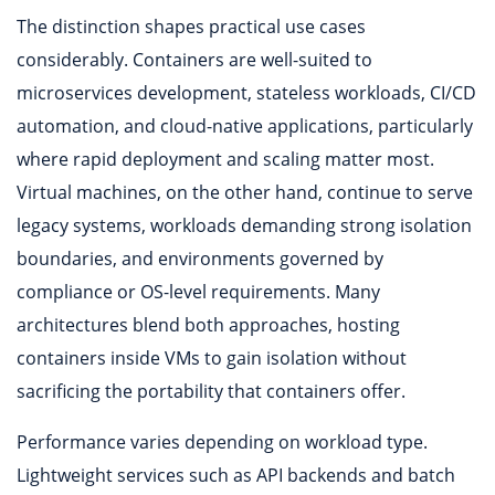
The distinction shapes practical use cases
considerably. Containers are well-suited to
microservices development, stateless workloads, CI/CD
automation, and cloud-native applications, particularly
where rapid deployment and scaling matter most.
Virtual machines, on the other hand, continue to serve
legacy systems, workloads demanding strong isolation
boundaries, and environments governed by
compliance or OS-level requirements. Many
architectures blend both approaches, hosting
containers inside VMs to gain isolation without
sacrificing the portability that containers offer.
Performance varies depending on workload type.
Lightweight services such as API backends and batch