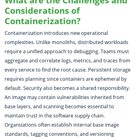
What are the Challenges and
Considerations of
Containerization?
Containerization introduces new operational
complexities. Unlike monoliths, distributed workloads
require a unified approach to debugging. Teams must
aggregate and correlate logs, metrics, and traces from
every service to find the root cause. Persistent storage
requires planning since containers are ephemeral by
default. Security also becomes a shared responsibility.
An image may contain vulnerabilities inherited from
base layers, and scanning becomes essential to
maintain trust in the software supply chain.
Organizations often establish internal base image
standards, tagging conventions, and versioning