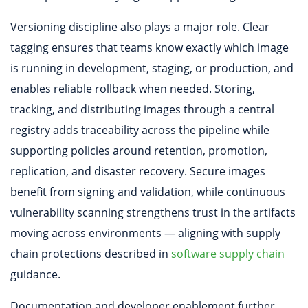
Versioning discipline also plays a major role. Clear
tagging ensures that teams know exactly which image
is running in development, staging, or production, and
enables reliable rollback when needed. Storing,
tracking, and distributing images through a central
registry adds traceability across the pipeline while
supporting policies around retention, promotion,
replication, and disaster recovery. Secure images
benefit from signing and validation, while continuous
vulnerability scanning strengthens trust in the artifacts
moving across environments — aligning with supply
chain protections described in
software supply chain
guidance.
Documentation and developer enablement further