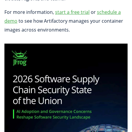
For more information,
start a free trial
or
schedule a
demo
to see how Artifactory manages your container
images across environments.