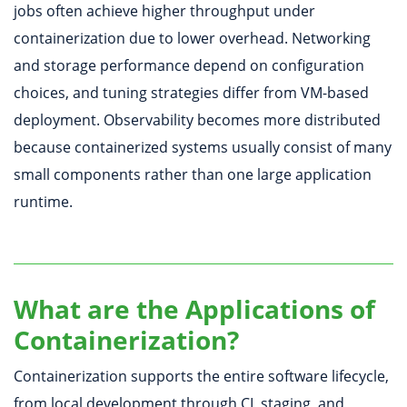
jobs often achieve higher throughput under
containerization due to lower overhead. Networking
and storage performance depend on configuration
choices, and tuning strategies differ from VM-based
deployment. Observability becomes more distributed
because containerized systems usually consist of many
small components rather than one large application
runtime.
What are the Applications of
Containerization?
Containerization supports the entire software lifecycle,
from local development through CI, staging, and