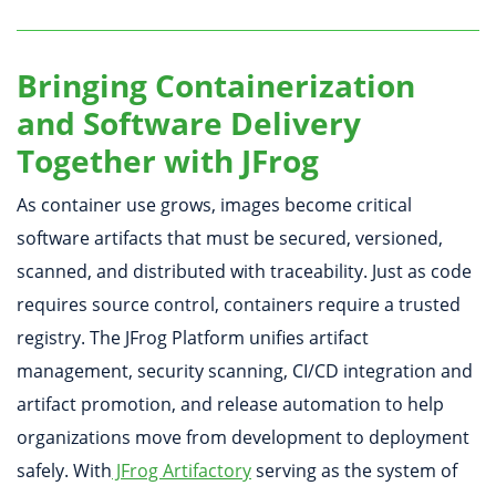
Bringing Containerization
and Software Delivery
Together with JFrog
As container use grows, images become critical
software artifacts that must be secured, versioned,
scanned, and distributed with traceability. Just as code
requires source control, containers require a trusted
registry. The JFrog Platform unifies artifact
management, security scanning, CI/CD integration and
artifact promotion, and release automation to help
organizations move from development to deployment
safely. With
JFrog Artifactory
serving as the system of