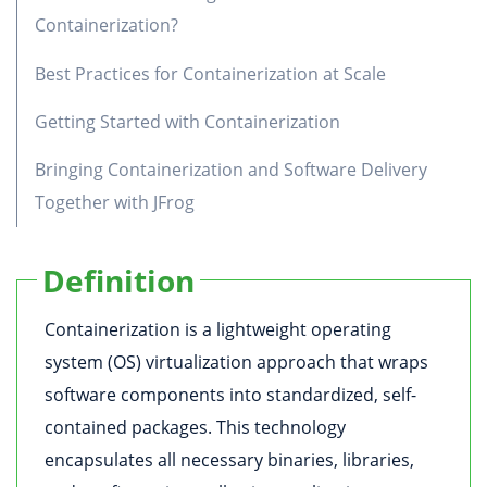
Containerization?
Best Practices for Containerization at Scale
Getting Started with Containerization
Bringing Containerization and Software Delivery
Together with JFrog
Definition
Containerization is a lightweight operating
system (OS) virtualization approach that wraps
software components into standardized, self-
contained packages. This technology
encapsulates all necessary binaries, libraries,