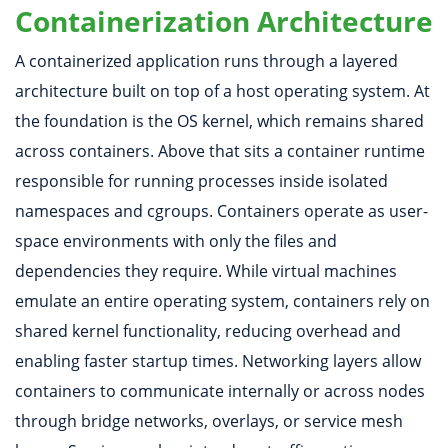
Containerization Architecture
A containerized application runs through a layered
architecture built on top of a host operating system. At
the foundation is the OS kernel, which remains shared
across containers. Above that sits a container runtime
responsible for running processes inside isolated
namespaces and cgroups. Containers operate as user-
space environments with only the files and
dependencies they require. While virtual machines
emulate an entire operating system, containers rely on
shared kernel functionality, reducing overhead and
enabling faster startup times. Networking layers allow
containers to communicate internally or across nodes
through bridge networks, overlays, or service mesh