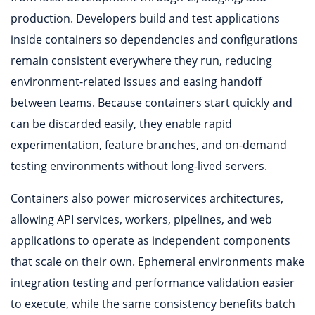
production. Developers build and test applications
inside containers so dependencies and configurations
remain consistent everywhere they run, reducing
environment-related issues and easing handoff
between teams. Because containers start quickly and
can be discarded easily, they enable rapid
experimentation, feature branches, and on-demand
testing environments without long-lived servers.
Containers also power microservices architectures,
allowing API services, workers, pipelines, and web
applications to operate as independent components
that scale on their own. Ephemeral environments make
integration testing and performance validation easier
to execute, while the same consistency benefits batch