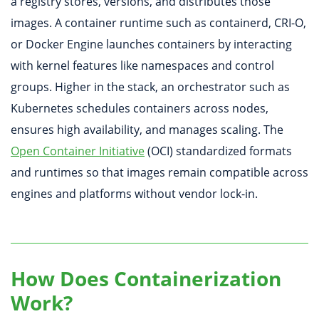
a registry stores, versions, and distributes those
images. A container runtime such as containerd, CRI-O,
or Docker Engine launches containers by interacting
with kernel features like namespaces and control
groups. Higher in the stack, an orchestrator such as
Kubernetes schedules containers across nodes,
ensures high availability, and manages scaling. The
Open Container Initiative
(OCI) standardized formats
and runtimes so that images remain compatible across
engines and platforms without vendor lock-in.
How Does Containerization
Work?