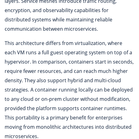
layers. Service meshes introduce traffic routing,
encryption, and observability capabilities for
distributed systems while maintaining reliable
communication between microservices.
This architecture differs from virtualization, where
each VM runs a full guest operating system on top of a
hypervisor. In comparison, containers start in seconds,
require fewer resources, and can reach much higher
density. They also support hybrid and multi-cloud
strategies. A container running locally can be deployed
to any cloud or on-prem cluster without modification,
provided the platform supports container runtimes.
This portability is a primary benefit for enterprises
moving from monolithic architectures into distributed
microservices.