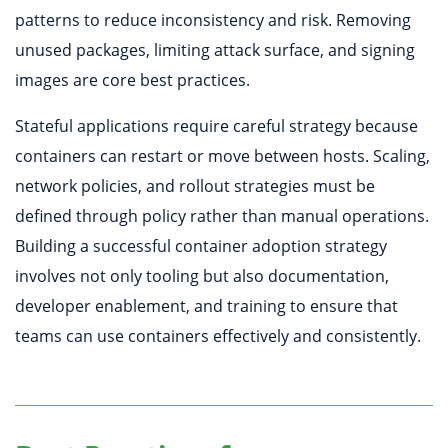
patterns to reduce inconsistency and risk. Removing
unused packages, limiting attack surface, and signing
images are core best practices.
Stateful applications require careful strategy because
containers can restart or move between hosts. Scaling,
network policies, and rollout strategies must be
defined through policy rather than manual operations.
Building a successful container adoption strategy
involves not only tooling but also documentation,
developer enablement, and training to ensure that
teams can use containers effectively and consistently.