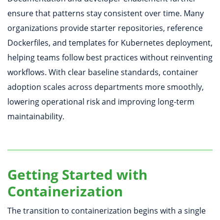
ensure that patterns stay consistent over time. Many
organizations provide starter repositories, reference
Dockerfiles, and templates for Kubernetes deployment,
helping teams follow best practices without reinventing
workflows. With clear baseline standards, container
adoption scales across departments more smoothly,
lowering operational risk and improving long-term
maintainability.
Getting Started with
Containerization
The transition to containerization begins with a single