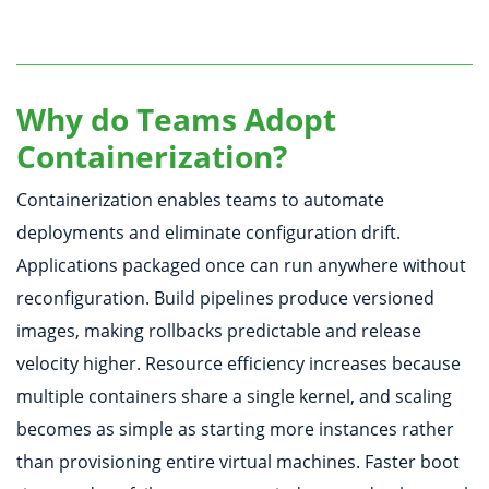
Why do Teams Adopt
Containerization?
Containerization enables teams to automate
deployments and eliminate configuration drift.
Applications packaged once can run anywhere without
reconfiguration. Build pipelines produce versioned
images, making rollbacks predictable and release
velocity higher. Resource efficiency increases because
multiple containers share a single kernel, and scaling
becomes as simple as starting more instances rather
than provisioning entire virtual machines. Faster boot