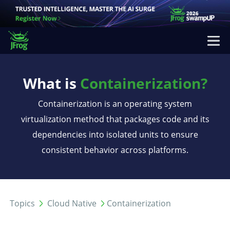
What is
Containerization?
Containerization is an operating system
virtualization method that packages code and its
dependencies into isolated units to ensure
consistent behavior across platforms.
Topics
Cloud Native
Containerization