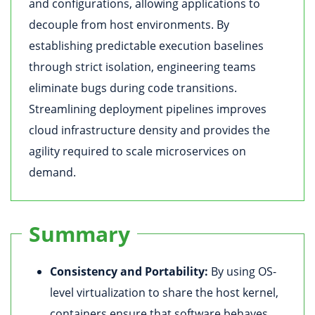
and configurations, allowing applications to
decouple from host environments. By
establishing predictable execution baselines
through strict isolation, engineering teams
eliminate bugs during code transitions.
Streamlining deployment pipelines improves
cloud infrastructure density and provides the
agility required to scale microservices on
demand.
Summary
Consistency and Portability:
By using OS-
level virtualization to share the host kernel,
containers ensure that software behaves