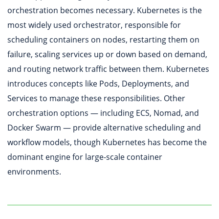
orchestration becomes necessary. Kubernetes is the
most widely used orchestrator, responsible for
scheduling containers on nodes, restarting them on
failure, scaling services up or down based on demand,
and routing network traffic between them. Kubernetes
introduces concepts like Pods, Deployments, and
Services to manage these responsibilities. Other
orchestration options — including ECS, Nomad, and
Docker Swarm — provide alternative scheduling and
workflow models, though Kubernetes has become the
dominant engine for large-scale container
environments.