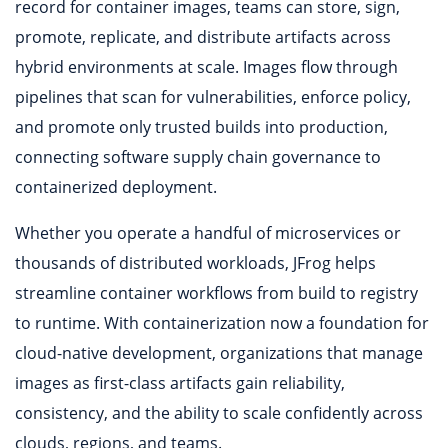
record for container images, teams can store, sign,
promote, replicate, and distribute artifacts across
hybrid environments at scale. Images flow through
pipelines that scan for vulnerabilities, enforce policy,
and promote only trusted builds into production,
connecting software supply chain governance to
containerized deployment.
Whether you operate a handful of microservices or
thousands of distributed workloads, JFrog helps
streamline container workflows from build to registry
to runtime. With containerization now a foundation for
cloud-native development, organizations that manage
images as first-class artifacts gain reliability,
consistency, and the ability to scale confidently across
clouds, regions, and teams.