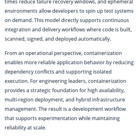
times reduce failure recovery windows, and ephemeral
environments allow developers to spin up test systems
on demand. This model directly supports continuous
integration and delivery workflows where code is built,
scanned, signed, and deployed automatically.
From an operational perspective, containerization
enables more reliable application behavior by reducing
dependency conflicts and supporting isolated
execution. For engineering leaders, containerization
provides a strategic foundation for high availability,
multi-region deployment, and hybrid infrastructure
management. The result is a development workflow
that supports experimentation while maintaining
reliability at scale.