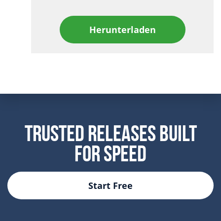
Herunterladen
Trusted Releases Built
For Speed
Start Free