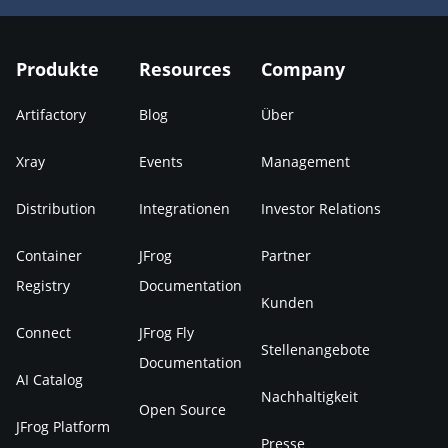
Produkte
Resources
Company
Artifactory
Blog
Über
Xray
Events
Management
Distribution
Integrationen
Investor Relations
Container
JFrog
Partner
Registry
Documentation
Kunden
Connect
JFrog Fly
Stellenangebote
Documentation
AI Catalog
Nachhaltigkeit
Open Source
JFrog Platform
Presse