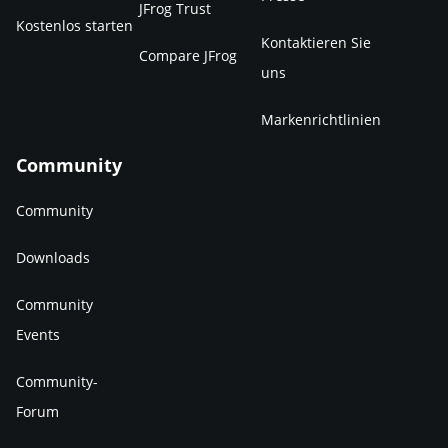
JFrog Trust
Kostenlos starten
Kontaktieren Sie
Compare JFrog
uns
Markenrichtlinien
Community
Community
Downloads
Community
Events
Community-
Forum