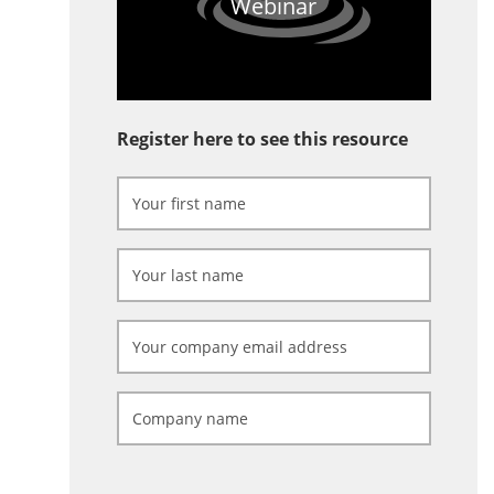
Webinar
Register here to see this resource