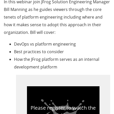
In this webinar join JFrog Solution Engineering Manager
Bill Manning as he guides viewers through the core
tenets of platform engineering including where and
how it makes sense to adopt this approach in their
organization. Bill will cover:
DevOps vs platform engineering
Best practices to consider
How the JFrog platform serves as an internal
development platform
Please register to watch the