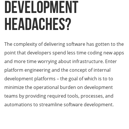
development
headaches?
The complexity of delivering software has gotten to the
point that developers spend less time coding new apps
and more time worrying about infrastructure. Enter
platform engineering and the concept of internal
development platforms – the goal of which is to to
minimize the operational burden on development
teams by providing required tools, processes, and
automations to streamline software development.