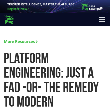
More Resources
Platform
Engineering: Just a
fad -or- the remedy
to modern