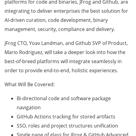
platforms for code and binaries, JFrog and Github, are
integrating to deliver enterprises the best solution for
AI-driven curation, code development, binary
management, security, compliance and delivery.
JFrog CTO, Yoav Landman, and Github SVP of Product,
Mario Rodriguez, will take a deeper look into how the
best-of-breed platforms will integrate seamlessly in
order to provide end-to-end, holistic experiences.
What Will Be Covered:
Bi-directional code and software package
navigation
GitHub Actions tracking for stored artifacts
SSO, roles and project structures unification
Single pane of glass for JFrog & GitHub Advanced