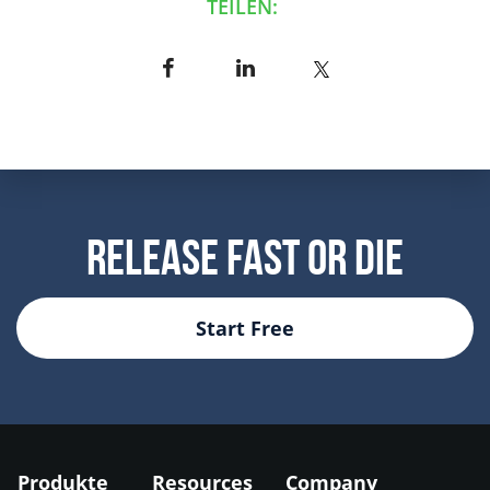
TEILEN:
Release Fast Or Die
Start Free
Produkte
Resources
Company