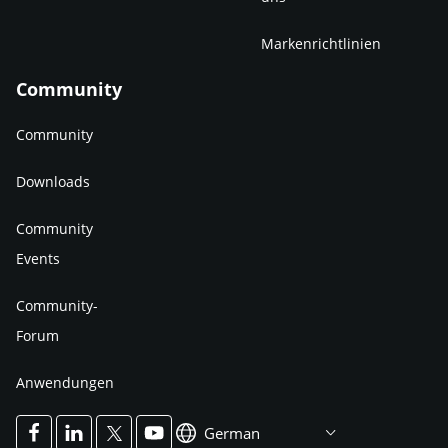
Markenrichtlinien
Community
Community
Downloads
Community
Events
Community-
Forum
Anwendungen
German