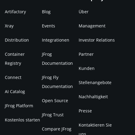
Artifactory
Blog
Über
Xray
Events
Management
Distribution
Integrationen
Investor Relations
Container
JFrog
Partner
Registry
Documentation
Kunden
Connect
JFrog Fly
Stellenangebote
Documentation
AI Catalog
Nachhaltigkeit
Open Source
JFrog Platform
Presse
JFrog Trust
Kostenlos starten
Kontaktieren Sie
Compare JFrog
uns