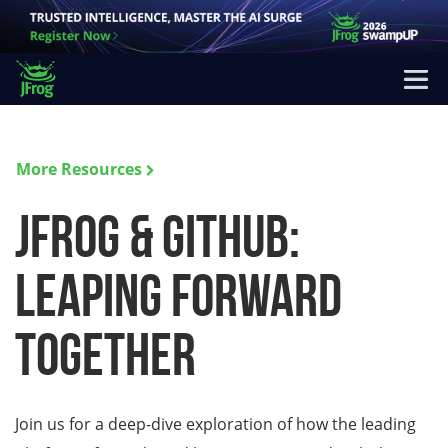
More Resources
JFrog & GitHub:
Leaping Forward
Together
Join us for a deep-dive exploration of how the leading