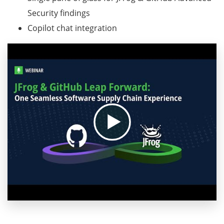
Security findings
Copilot chat integration