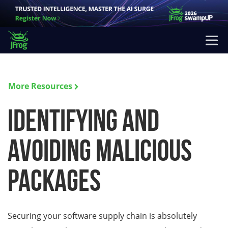
More Resources
Identifying and
Avoiding Malicious
Packages
Securing your software supply chain is absolutely