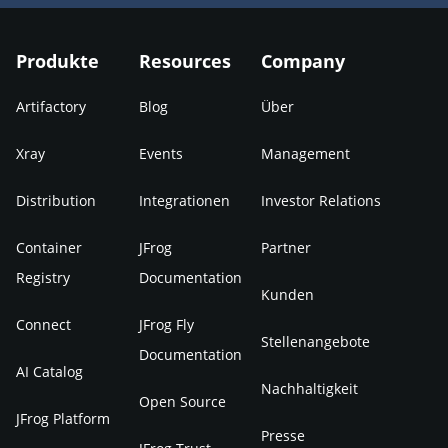
Produkte
Resources
Company
Artifactory
Blog
Über
Xray
Events
Management
Distribution
Integrationen
Investor Relations
Container
JFrog
Partner
Registry
Documentation
Kunden
Connect
JFrog Fly
Stellenangebote
Documentation
AI Catalog
Nachhaltigkeit
Open Source
JFrog Platform
Presse