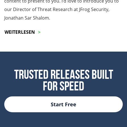
content to present to you. I’d love to introduce you to
our Director of Threat Research at JFrog Security,
Jonathan Sar Shalom.
WEITERLESEN
Trusted Releases Built
For Speed
Start Free