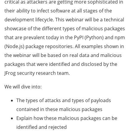
critical as attackers are getting more sophisticated in
their ability to infect software at all stages of the
development lifecycle. This webinar will be a technical
showcase of the different types of malicious packages
that are prevalent today in the PyPI (Python) and npm
(Node.js) package repositories. All examples shown in
the webinar will be based on real data and malicious
packages that were identified and disclosed by the
JFrog security research team.
We will dive into:
The types of attacks and types of payloads
contained in these malicious packages
Explain how these malicious packages can be
identified and rejected