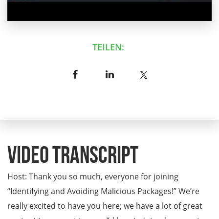
TEILEN:
Video Transcript
Host: Thank you so much, everyone for joining
“Identifying and Avoiding Malicious Packages!” We’re
really excited to have you here; we have a lot of great