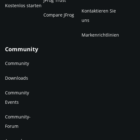
JFrog Trust
Kostenlos starten
Kontaktieren Sie
Compare JFrog
uns
Markenrichtlinien
Community
Community
Downloads
Community
Events
Community-
Forum