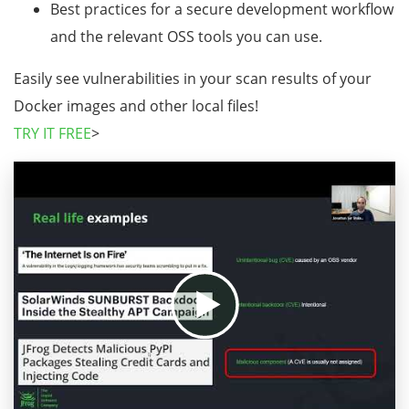
Best practices for a secure development workflow
and the relevant OSS tools you can use.
Easily see vulnerabilities in your scan results of your
Docker images and other local files!
TRY IT FREE
>