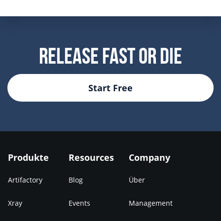
Release Fast Or Die
Start Free
Produkte
Resources
Company
Artifactory
Blog
Über
Xray
Events
Management