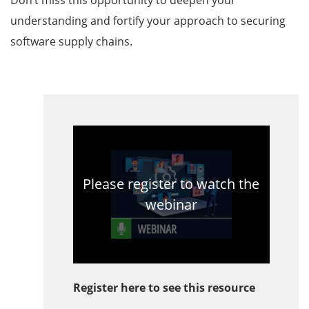
Don’t miss this opportunity to deepen your
understanding and fortify your approach to securing
software supply chains.
Please register to watch the
webinar
Register here to see this resource