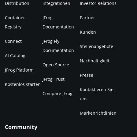
Distribution
Integrationen
Investor Relations
Container
JFrog
Partner
Registry
Documentation
Kunden
Connect
JFrog Fly
Stellenangebote
Documentation
AI Catalog
Nachhaltigkeit
Open Source
JFrog Platform
Presse
JFrog Trust
Kostenlos starten
Kontaktieren Sie
Compare JFrog
uns
Markenrichtlinien
Community