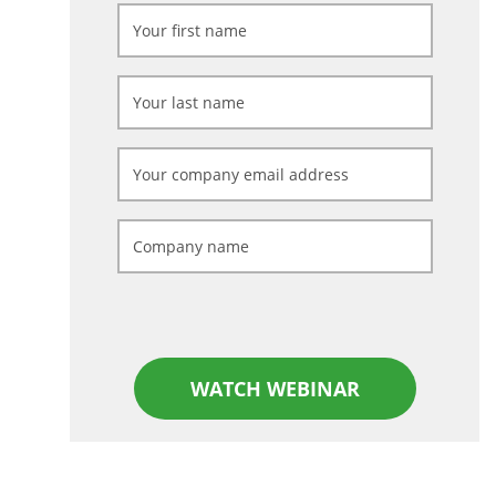
WATCH WEBINAR