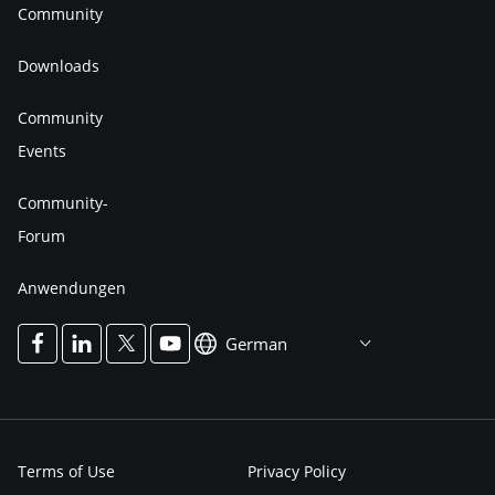
Community
Downloads
Community
Events
Community-
Forum
Anwendungen
German
Terms of Use
Privacy Policy