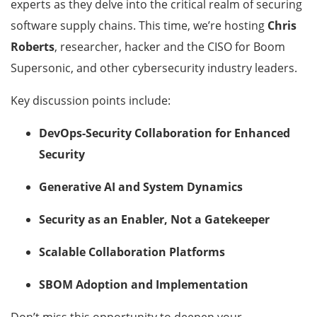
experts as they delve into the critical realm of securing
software supply chains. This time, we’re hosting
Chris
Roberts
, researcher, hacker and the CISO for Boom
Supersonic, and other cybersecurity industry leaders.
Key discussion points include:
DevOps-Security Collaboration for Enhanced
Security
Generative AI and System Dynamics
Security as an Enabler, Not a Gatekeeper
Scalable Collaboration Platforms
SBOM Adoption and Implementation