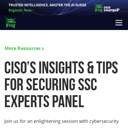
More Resources
CISO’s Insights & Tips
for Securing SSC
Experts Panel
Join us for an enlightening session with cybersecurity