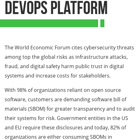
DevOps Platform
The World Economic Forum cites cybersecurity threats
among top the global risks as infrastructure attacks,
fraud, and digital safety harm public trust in digital
systems and increase costs for stakeholders.
With 98% of organizations reliant on open source
software, customers are demanding software bill of
materials (SBOM) for greater transparency and to audit
their systems for risk. Government entities in the US
and EU require these disclosures and today, 82% of
organizations are either consuming SBOMs in