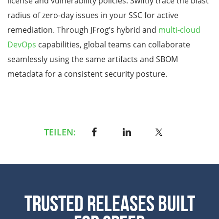
license and vulnerability policies. Swiftly trace the blast
radius of zero-day issues in your SSC for active
remediation. Through JFrog’s hybrid and
multi-cloud
DevOps
capabilities, global teams can collaborate
seamlessly using the same artifacts and SBOM
metadata for a consistent security posture.
TEILEN:
Trusted Releases Built