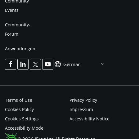
Community
Events
Community-
Forum
Anwendungen
German
Terms of Use
Privacy Policy
Cookies Policy
Impressum
Cookies Settings
Accessibility Notice
Accessibility Mode