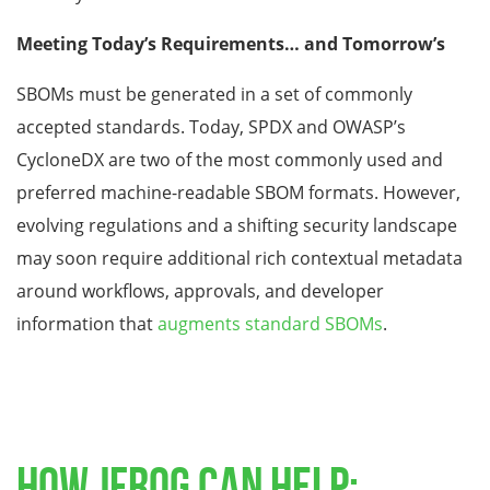
Meeting Today’s Requirements… and Tomorrow’s
SBOMs must be generated in a set of commonly
accepted standards. Today, SPDX and OWASP’s
CycloneDX are two of the most commonly used and
preferred machine-readable SBOM formats. However,
evolving regulations and a shifting security landscape
may soon require additional rich contextual metadata
around workflows, approvals, and developer
information that
augments standard SBOMs
.
HOW JFROG CAN HELP: