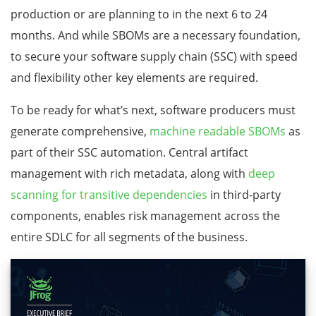
production or are planning to in the next 6 to 24
months. And while SBOMs are a necessary foundation,
to secure your software supply chain (SSC) with speed
and flexibility other key elements are required.
To be ready for what’s next, software producers must
generate comprehensive,
machine readable SBOMs
as
part of their SSC automation. Central artifact
management with rich metadata, along with
deep
scanning for transitive dependencies
in third-party
components, enables risk management across the
entire SDLC for all segments of the business.