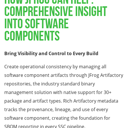
COMPREHENSIVE INSIGHT
INTO SOFTWARE
COMPONENTS
Bring Visibility and Control to Every Build
Create operational consistency by managing all
software component artifacts through JFrog Artifactory
repositories, the industry standard binary
management solution with native support for 30+
package and artifact types. Rich Artifactory metadata
tracks the provenance, lineage, and use of every
software component, creating the foundation for
SBOM reporting in every SSC pipeline.