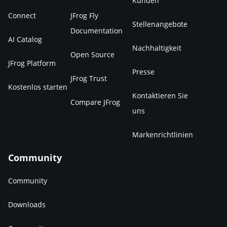
Kunden
Connect
JFrog Fly
Stellenangebote
Documentation
AI Catalog
Nachhaltigkeit
Open Source
JFrog Platform
Presse
JFrog Trust
Kostenlos starten
Kontaktieren Sie
Compare JFrog
uns
Markenrichtlinien
Community
Community
Downloads