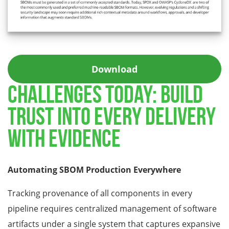
Download
CHALLENGES TODAY: BUILD
TRUST INTO EVERY DELIVERY
WITH EVIDENCE
Automating SBOM Production Everywhere
Tracking provenance of all components in every
pipeline requires centralized management of software
artifacts under a single system that captures expansive