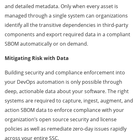
and detailed metadata. Only when every asset is
managed through a single system can organizations
identify all the transitive dependencies in third-party
components and export required data in a compliant
SBOM automatically or on demand.
Mitigating Risk with Data
Building security and compliance enforcement into
your DevOps automation is only possible through
deep, actionable data about your software. The right
systems are required to capture, ingest, augment, and
action SBOM data to enforce compliance with your
organization’s open source security and license
policies as well as remediate zero-day issues rapidly
across your entire SSC.