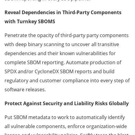
Reveal Dependencies in Third-Party Components
with Turnkey SBOMS
Penetrate the opacity of third-party party components
with deep binary scanning to uncover all transitive
dependencies and their known vulnerabilities for
complete SBOM reporting. Automate production of
SPDX and/or CycloneDX SBOM reports and build
regulatory and customer compliance into every step of
software releases.
Protect Against Security and Liability Risks Globally
Put SBOM metadata to work to automatically identify
all vulnerable components, enforce organization-wide