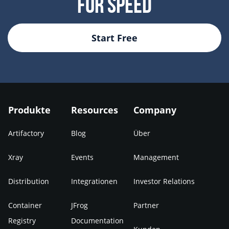
For Speed
Start Free
Produkte
Resources
Company
Artifactory
Blog
Über
Xray
Events
Management
Distribution
Integrationen
Investor Relations
Container
JFrog
Partner
Registry
Documentation