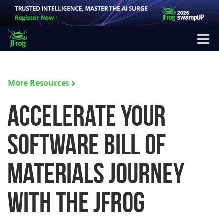
More Resources
Accelerate Your
Software Bill of
Materials Journey
with the JFrog