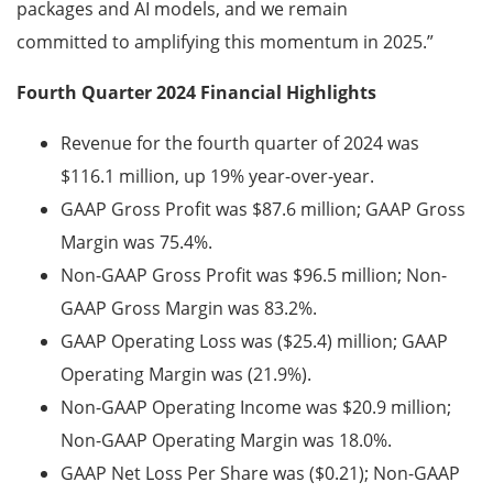
packages and AI models, and we remain
committed to amplifying this momentum in 2025.”
Fourth Quarter 2024 Financial Highlights
Revenue for the fourth quarter of 2024 was
$116.1 million, up 19% year-over-year.
GAAP Gross Profit was $87.6 million; GAAP Gross
Margin was 75.4%.
Non-GAAP Gross Profit was $96.5 million; Non-
GAAP Gross Margin was 83.2%.
GAAP Operating Loss was ($25.4) million; GAAP
Operating Margin was
(21.9%).
Non-GAAP Operating Income was $20.9 million;
Non-GAAP Operating Margin was 18.0%.
GAAP Net Loss Per Share was ($0.21); Non-GAAP