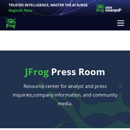
JFrog
Press Room
Resource center for analyst and press
inquiries,
company information, and community
media.