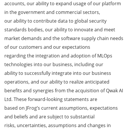
accounts, our ability to expand usage of our platform
in the government and commercial sectors,
our ability to contribute data to global security
standards bodies, our ability to innovate and meet
market demands and the software supply chain needs
of our customers and our expectations
regarding the integration and adoption of MLOps
technologies into our business, including our
ability to successfully integrate into our business
operations, and our ability to realize anticipated
benefits and synergies from the acquisition of Qwak AI
Ltd. These forward-looking statements are
based on JFrog’s current assumptions, expectations
and beliefs and are subject to substantial
risks, uncertainties, assumptions and changes in