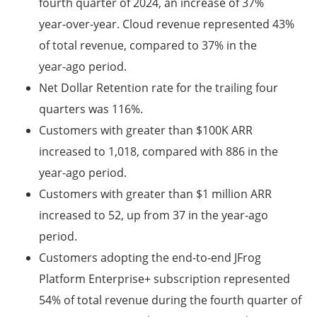
fourth quarter of 2024, an increase of 37%
year-over-year. Cloud revenue represented 43%
of total revenue, compared to 37% in the
year-ago period.
Net Dollar Retention rate for the trailing four
quarters was 116%.
Customers with greater than $100K ARR
increased to 1,018, compared with 886 in the
year-ago period.
Customers with greater than $1 million ARR
increased to 52, up from 37 in the year-ago
period.
Customers adopting the end-to-end JFrog
Platform Enterprise+ subscription represented
54% of total revenue during the fourth quarter of