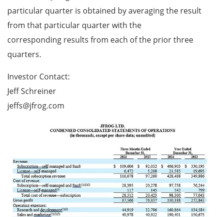
particular quarter is obtained by averaging the result
from that particular quarter with the
corresponding results from each of the prior three
quarters.
Investor Contact:
Jeff Schreiner
jeffs@jfrog.com