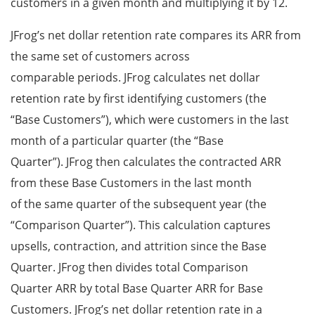
customers in a given month and multiplying it by 12.
JFrog’s net dollar retention rate compares its ARR from
the same set of customers across
comparable periods. JFrog calculates net dollar
retention rate by first identifying customers (the
“Base Customers”), which were customers in the last
month of a particular quarter (the “Base
Quarter”). JFrog then calculates the contracted ARR
from these Base Customers in the last month
of the same quarter of the subsequent year (the
“Comparison Quarter”). This calculation captures
upsells, contraction, and attrition since the Base
Quarter. JFrog then divides total Comparison
Quarter ARR by total Base Quarter ARR for Base
Customers. JFrog’s net dollar retention rate in a