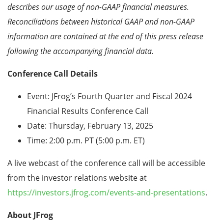
describes our usage of non-GAAP financial
measures.
Reconciliations between historical GAAP and non-GAAP
information are contained at the end
of this press release
following the accompanying financial data.
Conference Call Details
Event: JFrog’s Fourth Quarter and Fiscal 2024
Financial Results Conference Call
Date: Thursday, February 13, 2025
Time: 2:00 p.m. PT (5:00 p.m. ET)
A live webcast of the conference call will be accessible
from the investor relations website at
https://investors.jfrog.com/events-and-presentations
.
About JFrog