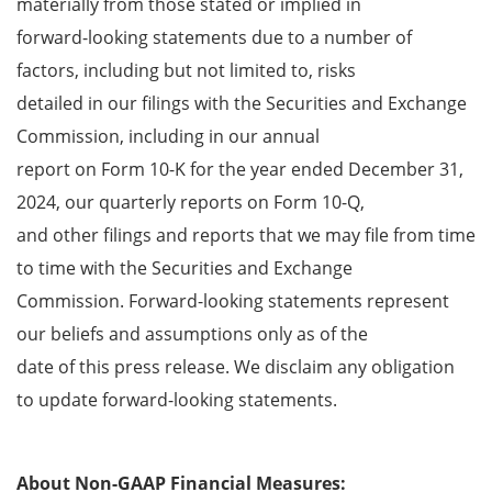
materially from those stated or implied in
forward-looking statements due to a number of
factors, including but not limited to, risks
detailed in our filings with the Securities and Exchange
Commission, including in our annual
report on Form 10-K for the year ended December 31,
2024, our quarterly reports on Form 10-Q,
and other filings and reports that we may file from time
to time with the Securities and Exchange
Commission. Forward-looking statements represent
our beliefs and assumptions only as of the
date of this press release. We disclaim any obligation
to update forward-looking statements.
About Non-GAAP Financial Measures: