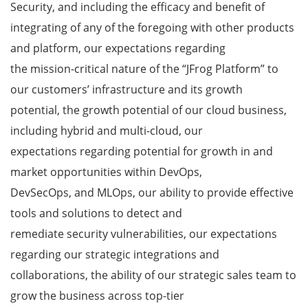
Security, and including the efficacy and benefit of
integrating of any of the foregoing with other products
and platform, our expectations regarding
the mission-critical nature of the “JFrog Platform” to
our customers’ infrastructure and its growth
potential, the growth potential of our cloud business,
including hybrid and multi-cloud, our
expectations regarding potential for growth in and
market opportunities within DevOps,
DevSecOps, and MLOps, our ability to provide effective
tools and solutions to detect and
remediate security vulnerabilities, our expectations
regarding our strategic integrations and
collaborations, the ability of our strategic sales team to
grow the business across top-tier