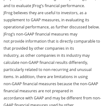
and to evaluate JFrog’s financial performance.
JFrog believes they are useful to investors, as a
supplement to GAAP measures, in evaluating its
operational performance, as further discussed below.
JFrog’s non-GAAP financial measures may
not provide information that is directly comparable to
that provided by other companies in its
industry, as other companies in its industry may
calculate non-GAAP financial results differently,
particularly related to non-recurring and unusual
items. In addition, there are limitations in using
non-GAAP financial measures because the non-GAAP
financial measures are not prepared in
accordance with GAAP and may be different from non-
GAAP financial measures used by other