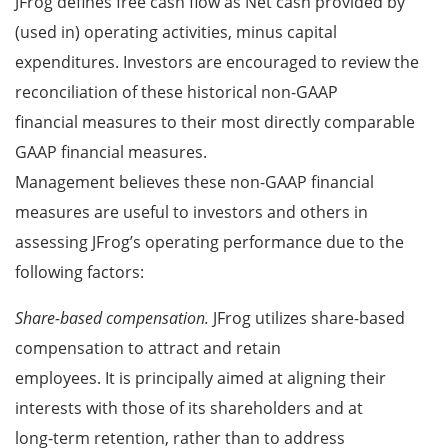
JFrog defines free cash flow as Net cash provided by
(used in) operating activities, minus capital
expenditures. Investors are encouraged to review the
reconciliation of these historical non-GAAP
financial measures to their most directly comparable
GAAP financial measures.
Management believes these non-GAAP financial
measures are useful to investors and others in
assessing JFrog’s operating performance due to the
following factors:
Share-based compensation.
JFrog utilizes share-based
compensation to attract and retain
employees. It is principally aimed at aligning their
interests with those of its shareholders and at
long-term retention, rather than to address