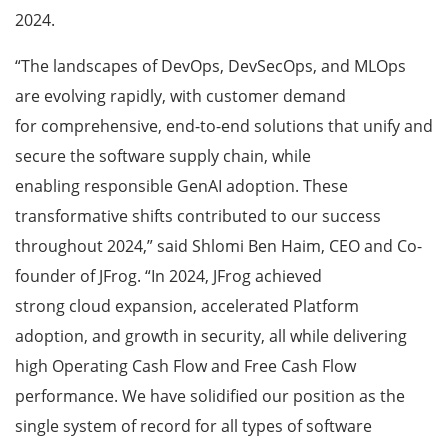
2024.
“The landscapes of DevOps, DevSecOps, and MLOps
are evolving rapidly, with customer demand
for comprehensive, end-to-end solutions that unify and
secure the software supply chain, while
enabling responsible GenAI adoption. These
transformative shifts contributed to our success
throughout 2024,” said Shlomi Ben Haim, CEO and Co-
founder of JFrog. “In 2024, JFrog achieved
strong cloud expansion, accelerated Platform
adoption, and growth in security, all while delivering
high Operating Cash Flow and Free Cash Flow
performance. We have solidified our position as the
single system of record for all types of software