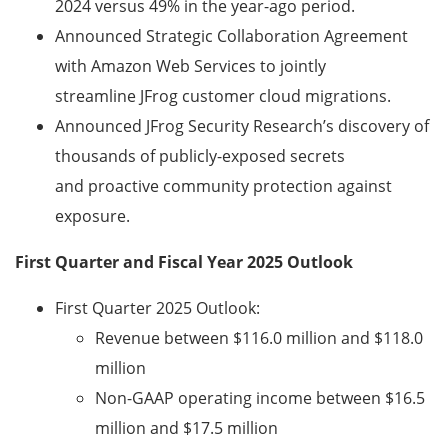
2024 versus 49% in the year-ago period.
Announced Strategic Collaboration Agreement
with Amazon Web Services to jointly
streamline JFrog customer cloud migrations.
Announced JFrog Security Research’s discovery of
thousands of publicly-exposed secrets
and proactive community protection against
exposure.
First Quarter and Fiscal Year 2025 Outlook
First Quarter 2025 Outlook:
Revenue between $116.0 million and $118.0
million
Non-GAAP operating income between $16.5
million
and $17.5 million