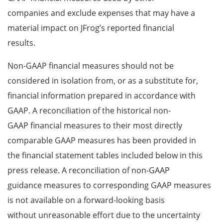
companies and exclude expenses that may have a
material impact on JFrog’s reported financial
results.
Non-GAAP financial measures should not be
considered in isolation from, or as a substitute for,
financial information prepared in accordance with
GAAP. A reconciliation of the historical non-
GAAP financial measures to their most directly
comparable GAAP measures has been provided in
the financial statement tables included below in this
press release. A reconciliation of non-GAAP
guidance measures to corresponding GAAP measures
is not available on a forward-looking basis
without unreasonable effort due to the uncertainty