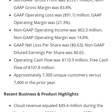
Non-GAAP Gross Profit was $359.1 million; Non-
GAAP Gross Margin was 83.8%.
GAAP Operating Loss was ($91.1) million; GAAP
Operating Margin was
(21.3%).
Non-GAAP Operating Income was $63.3 million;
Non-GAAP Operating Margin was 14.8%.
GAAP Net Loss Per Share was ($0.63); Non-GAAP
Diluted Earnings Per Share was $0.65.
Operating Cash Flow was $110.9 million; Free Cash
Flow of $107.8 million.
Approximately 7,300 unique customers versus
7,400 in the prior year.
Recent Business & Product Highlights
Cloud revenue equaled $49.4 million during the