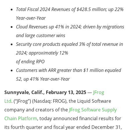
Total Fiscal 2024 Revenues of $428.5 million; up 22%
Year-over-Year
Cloud Revenues up 41% in 2024; driven by migrations
and large customer wins
Security core products equaled 3% of total revenue in
2024; approximately 12%
of ending RPO
Customers with ARR greater than $1 million equaled
52, up 41% Year-over-Year
Sunnyvale, Calif., February 13, 2025
—
JFrog
Ltd
.
(“JFrog”) (Nasdaq: FROG), the Liquid Software
company and creators of the
JFrog Software Supply
Chain Platform
, today announced financial
results for
its fourth quarter and fiscal year ended December 31,