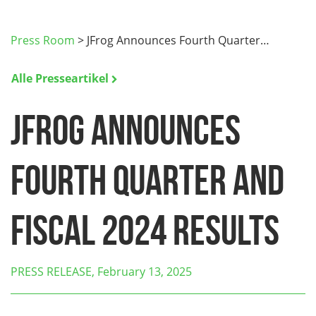
Press Room
>
JFrog Announces Fourth Quarter…
Alle Presseartikel
JFrog Announces
Fourth Quarter and
Fiscal 2024 Results
PRESS RELEASE, February 13, 2025