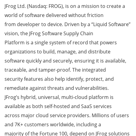
JFrog Ltd. (Nasdaq: FROG), is on a mission to create a
world of software delivered without friction
from developer to device. Driven by a “Liquid Software”
vision, the JFrog Software Supply Chain
Platform is a single system of record that powers
organizations to build, manage, and distribute
software quickly and securely, ensuring it is available,
traceable, and tamper-proof. The integrated
security features also help identify, protect, and
remediate against threats and vulnerabilities.
JFrog’s hybrid, universal, multi-cloud platform is
available as both self-hosted and SaaS services
across major cloud service providers. Millions of users
and 7K+ customers worldwide, including a
majority of the Fortune 100, depend on JFrog solutions