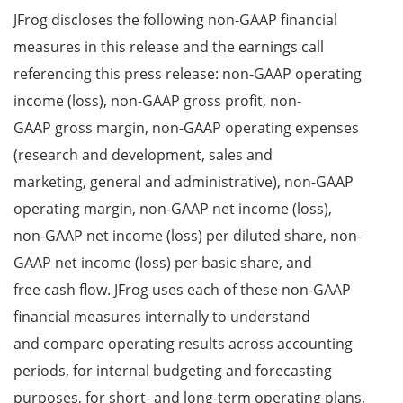
JFrog discloses the following non-GAAP financial
measures in this release and the earnings call
referencing this press release: non-GAAP operating
income (loss), non-GAAP gross profit, non-
GAAP gross margin, non-GAAP operating expenses
(research and development, sales and
marketing, general and administrative), non-GAAP
operating margin, non-GAAP net income (loss),
non-GAAP net income (loss) per diluted share, non-
GAAP net income (loss) per basic share, and
free cash flow. JFrog uses each of these non-GAAP
financial measures internally to understand
and compare operating results across accounting
periods, for internal budgeting and forecasting
purposes, for short- and long-term operating plans,