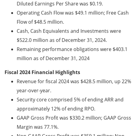
Diluted Earnings Per Share was $0.19.
Operating Cash Flow was $49.1 million; Free Cash
Flow of $48.5 million.
Cash, Cash Equivalents and Investments were
$522.0 million
as of December 31, 2024.
Remaining performance obligations were $403.1
million as of December 31, 2024
Fiscal 2024 Financial Highlights
Revenue for fiscal 2024 was $428.5 million, up 22%
year-over-year.
Security core comprised 5% of ending ARR and
approximately 12% of ending RPO.
GAAP Gross Profit was $330.2 million; GAAP Gross
Margin was 77.1%.