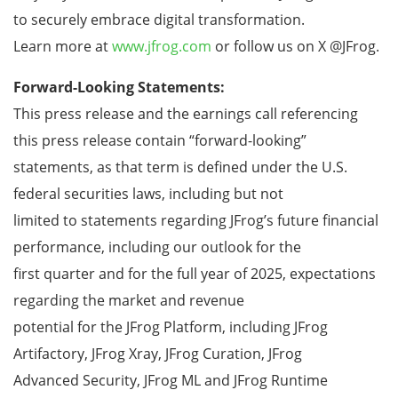
to securely embrace digital transformation.
Learn more at
www.jfrog.com
or follow us on X @JFrog.
Forward-Looking Statements:
This press release and the earnings call referencing
this press release contain “forward-looking”
statements, as that term is defined under the U.S.
federal securities laws, including but not
limited to statements regarding JFrog’s future financial
performance, including our outlook for the
first quarter and for the full year of 2025, expectations
regarding the market and revenue
potential for the JFrog Platform, including JFrog
Artifactory, JFrog Xray, JFrog Curation, JFrog
Advanced Security, JFrog ML and JFrog Runtime