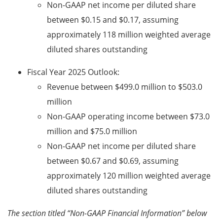
Non-GAAP net income per diluted share
between $0.15 and $0.17, assuming
approximately 118 million weighted average
diluted shares outstanding
Fiscal Year 2025 Outlook:
Revenue between $499.0 million to $503.0
million
Non-GAAP operating income between
$73.0
million and
$75.0 million
Non-GAAP net income per diluted share
between $0.67 and $0.69, assuming
approximately 120 million weighted average
diluted shares outstanding
The section titled “Non-GAAP Financial Information” below