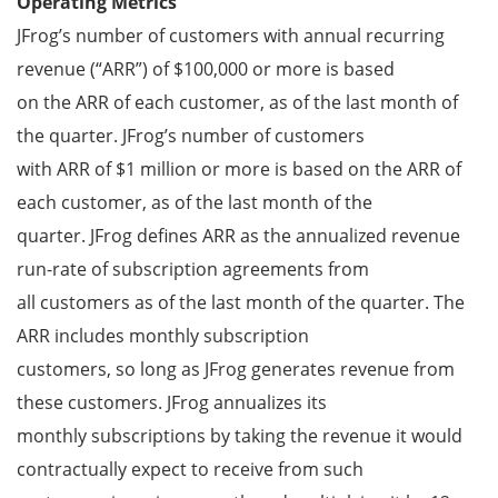
Operating Metrics
JFrog’s number of customers with annual recurring
revenue (“ARR”) of $100,000 or more is based
on the ARR of each customer, as of the last month of
the quarter. JFrog’s number of customers
with ARR of $1 million or more is based on the ARR of
each customer, as of the last month of the
quarter. JFrog defines ARR as the annualized revenue
run-rate of subscription agreements from
all customers as of the last month of the quarter. The
ARR includes monthly subscription
customers, so long as JFrog generates revenue from
these customers. JFrog annualizes its
monthly subscriptions by taking the revenue it would
contractually expect to receive from such