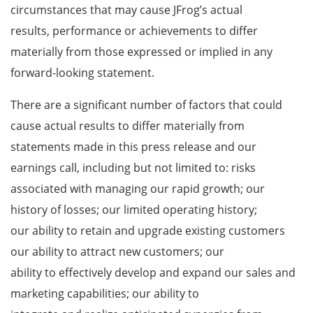
circumstances that may cause JFrog’s actual
results, performance or achievements to differ
materially from those expressed or implied in any
forward-looking statement.
There are a significant number of factors that could
cause actual results to differ materially from
statements made in this press release and our
earnings call, including but not limited to: risks
associated with managing our rapid growth; our
history of losses; our limited operating history;
our ability to retain and upgrade existing customers
our ability to attract new customers; our
ability to effectively develop and expand our sales and
marketing capabilities; our ability to