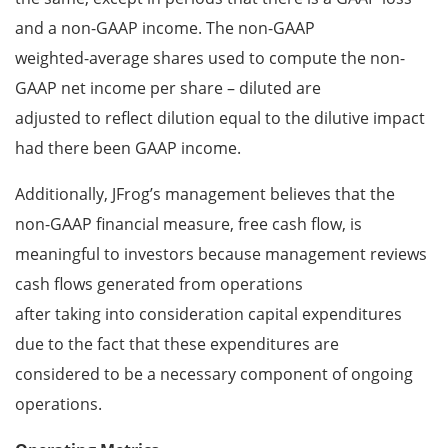
and a non-GAAP income. The non-GAAP
weighted-average shares used to compute the non-
GAAP net income per share – diluted are
adjusted to reflect dilution equal to the dilutive impact
had there been GAAP income.
Additionally, JFrog’s management believes that the
non-GAAP financial measure, free cash flow, is
meaningful to investors because management reviews
cash flows generated from operations
after taking into consideration capital expenditures
due to the fact that these expenditures are
considered to be a necessary component of ongoing
operations.