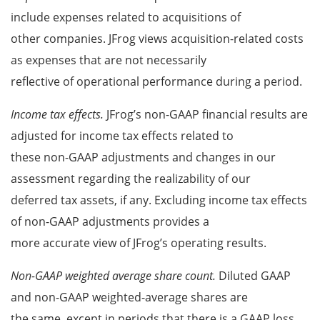
include expenses related to acquisitions of
other companies. JFrog views acquisition-related costs
as expenses that are not necessarily
reflective of operational performance during a period.
Income tax effects.
JFrog’s non-GAAP financial results are
adjusted for income tax effects related to
these non-GAAP adjustments and changes in our
assessment regarding the realizability of our
deferred tax assets, if any. Excluding income tax effects
of non-GAAP adjustments provides a
more accurate view of JFrog’s operating results.
Non-GAAP weighted average share count.
Diluted GAAP
and non-GAAP weighted-average shares are
the same, except in periods that there is a GAAP loss