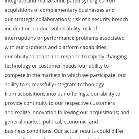
integrate and realize anticipated synergies from
acquisitions of complementary businesses and
our strategic collaborations; risk of a security breach
incident or product vulnerability; risk of
interruptions or performance problems associated
with our products and platform capabilities;
our ability to adapt and respond to rapidly changing
technology or customer needs; our ability to
compete in the markets in which we participate; our
ability to successfully integrate technology
from acquisitions into our offerings; our ability to
provide continuity to our respective customers
and realize innovation following our acquisitions; and
general market, political, economic, and
business conditions. Our actual results could differ