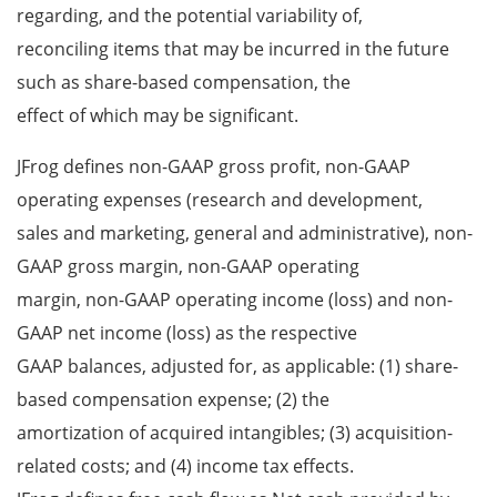
regarding, and the potential variability of,
reconciling items that may be incurred in the future
such as share-based compensation, the
effect of which may be significant.
JFrog defines non-GAAP gross profit, non-GAAP
operating expenses (research and development,
sales and marketing, general and administrative), non-
GAAP gross margin, non-GAAP operating
margin, non-GAAP operating income (loss) and non-
GAAP net income (loss) as the respective
GAAP balances, adjusted for, as applicable: (1) share-
based compensation expense; (2) the
amortization of acquired intangibles; (3) acquisition-
related costs; and (4) income tax effects.