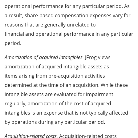
operational performance for any particular period. As
a result, share-based compensation expenses vary for
reasons that are generally unrelated to
financial and operational performance in any particular
period.
Amortization of acquired intangibles.
JFrog views
amortization of acquired intangible assets as
items arising from pre-acquisition activities
determined at the time of an acquisition. While these
intangible assets are evaluated for impairment
regularly, amortization of the cost of acquired
intangibles is an expense that is not typically affected
by operations during any particular period.
Acquisition-related costs.
Acquisition-related costs