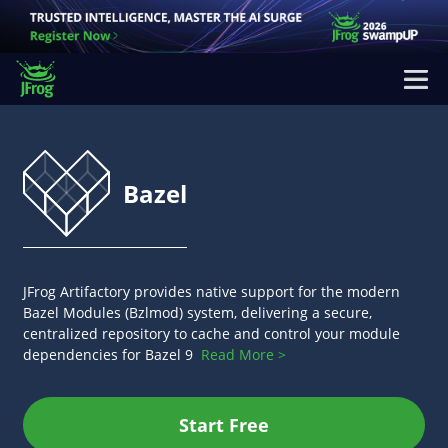
Bazel
JFrog Artifactory provides native support for the modern
Bazel Modules (Bzlmod) system, delivering a secure,
centralized repository to cache and control your module
dependencies for Bazel 9
Read More >
Start Free