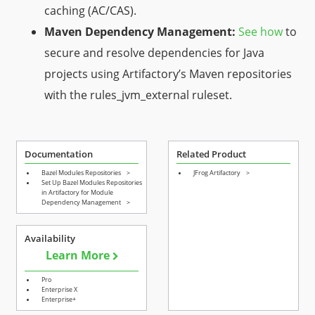
caching (AC/CAS).
Maven Dependency Management:
See how
to
secure and resolve dependencies for Java
projects using Artifactory’s Maven repositories
with the
rules_jvm_external
ruleset.
Documentation
Related Product
Bazel Modules Repositories
>
JFrog Artifactory
>
Set Up Bazel Modules Repositories
in Artifactory for Module
Dependency Management
>
Availability
Learn More
Pro
Enterprise X
Enterprise+