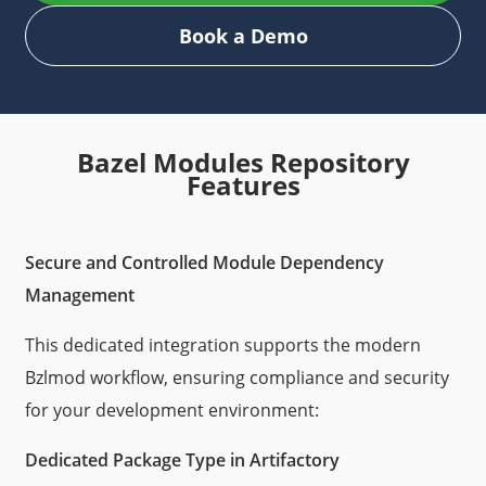
Book a Demo
Bazel Modules Repository
Features
Secure and Controlled Module Dependency
Management
This dedicated integration supports the modern
Bzlmod workflow, ensuring compliance and security
for your development environment:
Dedicated Package Type in Artifactory