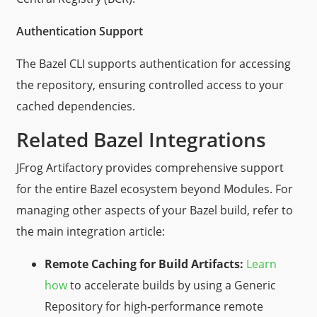
Authentication Support
The Bazel CLI supports authentication for accessing
the repository, ensuring controlled access to your
cached dependencies.
Related Bazel Integrations
JFrog Artifactory provides comprehensive support
for the entire Bazel ecosystem beyond Modules. For
managing other aspects of your Bazel build, refer to
the main integration article:
Remote Caching for Build Artifacts:
Learn
how
to accelerate builds by using a Generic
Repository for high-performance remote