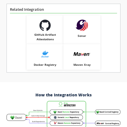
Related Integration
GitHub Artifact
Sonar
Attestations
Docker Registry
Maven Xray
How the Integration Works