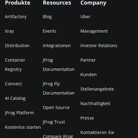
Produkte
Resources
Company
Artifactory
Blog
Über
Xray
Events
Management
Distribution
Integrationen
Investor Relations
Container
JFrog
Partner
Registry
Documentation
Kunden
Connect
JFrog Fly
Stellenangebote
Documentation
AI Catalog
Nachhaltigkeit
Open Source
JFrog Platform
Presse
JFrog Trust
Kostenlos starten
Kontaktieren Sie
Compare JFrog