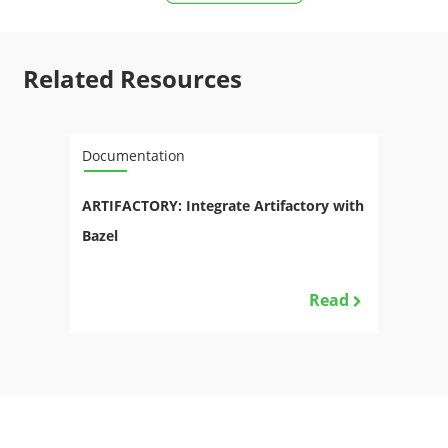
Related Resources
Documentation
ARTIFACTORY: Integrate Artifactory with
Bazel
Read