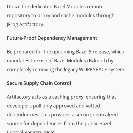
Utilize the dedicated Bazel Modules remote
repository to proxy and cache modules through
JFrog Artifactory.
Future-Proof Dependency Management
Be prepared for the upcoming Bazel 9 release, which
mandates the use of Bazel Modules (Bzlmod) by
completely removing the legacy WORKSPACE system.
Secure Supply Chain Control
Artifactory acts as a caching proxy, ensuring that
developers pull only approved and vetted
dependencies. This provides a secure, centralized
source for dependencies from the public Bazel
Central Registry (BCR).