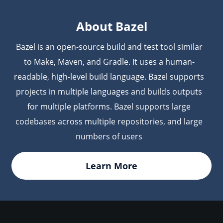
username and token/password directly in the URL
used by the Bazel command line.
About Bazel
Bazel is an open-source build and test tool similar
to Make, Maven, and Gradle. It uses a human-
readable, high-level build language. Bazel supports
projects in multiple languages and builds outputs
for multiple platforms. Bazel supports large
codebases across multiple repositories, and large
numbers of users
Learn More