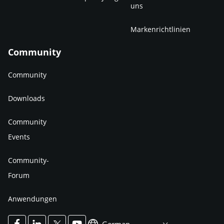
uns
Markenrichtlinien
Community
Community
Downloads
Community
Events
Community-
Forum
Anwendungen