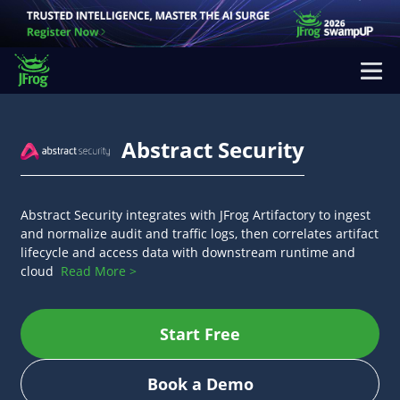
Abstract Security
Abstract Security integrates with JFrog Artifactory to ingest
and normalize audit and traffic logs, then correlates artifact
lifecycle and access data with downstream runtime and
cloud
Read More >
Start Free
Book a Demo