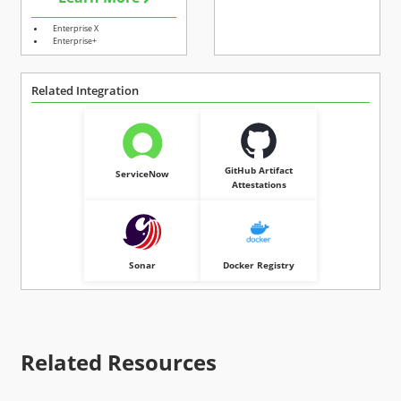
Enterprise X
Enterprise+
Related Integration
GitHub Artifact
ServiceNow
Attestations
Sonar
Docker Registry
Related Resources