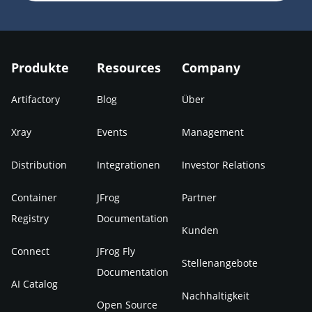
Produkte
Resources
Company
Artifactory
Blog
Über
Xray
Events
Management
Distribution
Integrationen
Investor Relations
Container
JFrog
Partner
Registry
Documentation
Kunden
Connect
JFrog Fly
Stellenangebote
Documentation
AI Catalog
Nachhaltigkeit
Open Source