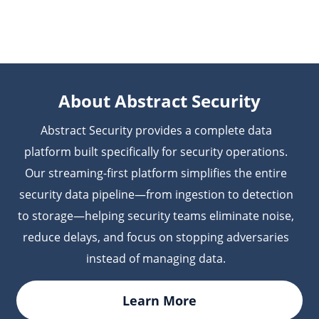
your existing workflows or repository structure are
telemetry. Abstract correlates this data with runtime
needed.
and cloud security telemetry from other platforms to
provide end-to-end visibility across the software
lifecycle.
About Abstract Security
Abstract Security provides a complete data
platform built specifically for security operations.
Our streaming-first platform simplifies the entire
security data pipeline—from ingestion to detection
to storage—helping security teams eliminate noise,
reduce delays, and focus on stopping adversaries
instead of managing data.
Learn More