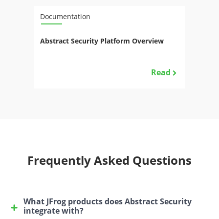
Documentation
Abstract Security Platform Overview
Read
Frequently Asked Questions
What JFrog products does Abstract Security
integrate with?