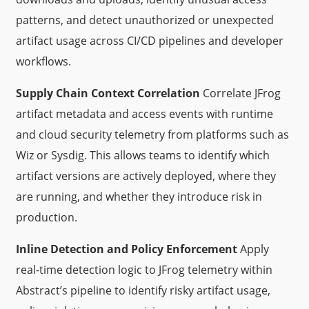
patterns, and detect unauthorized or unexpected
artifact usage across CI/CD pipelines and developer
workflows.
Supply Chain Context Correlation
Correlate JFrog
artifact metadata and access events with runtime
and cloud security telemetry from platforms such as
Wiz or Sysdig. This allows teams to identify which
artifact versions are actively deployed, where they
are running, and whether they introduce risk in
production.
Inline Detection and Policy Enforcement
Apply
real-time detection logic to JFrog telemetry within
Abstract’s pipeline to identify risky artifact usage,