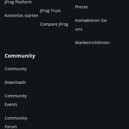
JFrog Platform
Presse
JFrog Trust
Kostenlos starten
Kontaktieren Sie
Compare JFrog
uns
Markenrichtlinien
Community
Community
Downloads
Community
Events
Community-
Forum