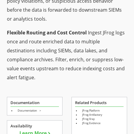
policy violations, or suspicious access behavior
before the data is forwarded to downstream SIEMs
or analytics tools.
Flexible Routing and Cost Control
Ingest JFrog logs
once and route enriched data to multiple
destinations including SIEMs, data lakes, and
compliance archives. Filter, enrich, or suppress low-
value events upstream to reduce indexing costs and
alert fatigue.
Documentation
Related Products
Documentation
>
JFrog Platform
JFrog Artifactory
JFrog Xray
JFrog Evidence
Availability
Learn More