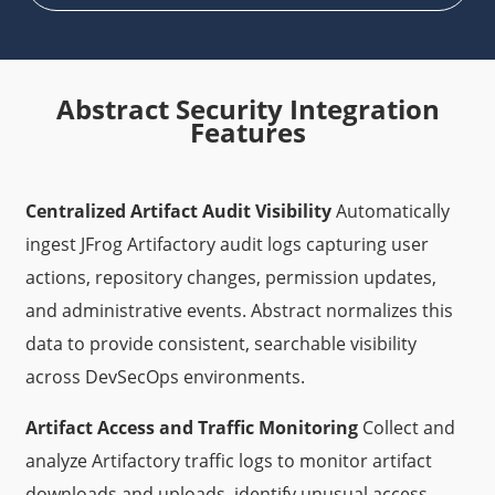
Abstract Security Integration
Features
Centralized Artifact Audit Visibility
Automatically
ingest JFrog Artifactory audit logs capturing user
actions, repository changes, permission updates,
and administrative events. Abstract normalizes this
data to provide consistent, searchable visibility
across DevSecOps environments.
Artifact Access and Traffic Monitoring
Collect and
analyze Artifactory traffic logs to monitor artifact
downloads and uploads, identify unusual access