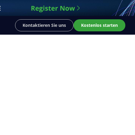
Kontaktieren Sie uns
Kostenlos starten