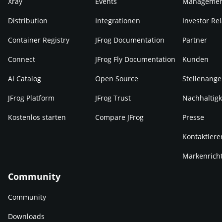
Xray
Events
Manageme
Distribution
Integrationen
Investor Rel
Container Registry
JFrog Documentation
Partner
Connect
JFrog Fly Documentation
Kunden
AI Catalog
Open Source
Stellenange
JFrog Platform
JFrog Trust
Nachhaltigk
Kostenlos starten
Compare JFrog
Presse
Kontaktiere
Markenricht
Community
Community
Downloads