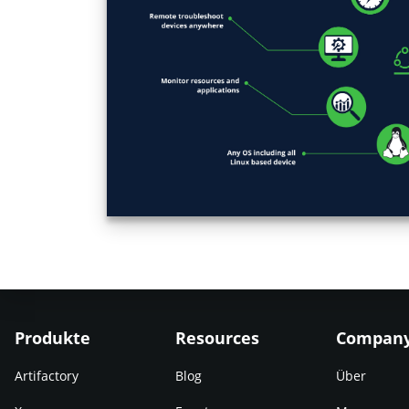
Produkte
Resources
Compan
Artifactory
Blog
Über