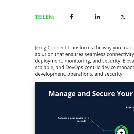
TEILEN:
JFrog Connect transforms the way you mana
solution that ensures seamless connectivity
deployment, monitoring, and security. Elev
scalable, and DevOps-centric device manag
development, operations, and security.