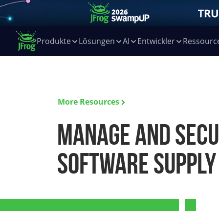
Produkte
Lösungen
AI
Entwickler
Ressourc
More Resources
Manage and secu
software supply