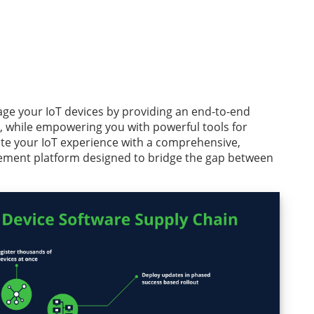
ge your IoT devices by providing an end-to-end
, while empowering you with powerful tools for
ate your IoT experience with a comprehensive,
ement platform designed to bridge the gap between