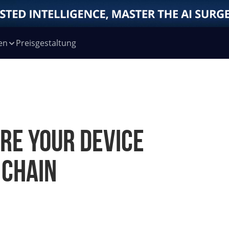
en
Preisgestaltung
re your device
 chain