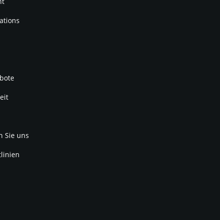
nt
ations
bote
eit
n Sie uns
linien