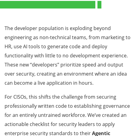
The developer population is exploding beyond
engineering as non-technical teams, from marketing to
HR, use AI tools to generate code and deploy
functionality with little to no development experience.
These new “developers” prioritize speed and output
over security, creating an environment where an idea
can become a live application in hours.
For CISOs, this shifts the challenge from securing
professionally written code to establishing governance
for an entirely untrained workforce. We’ve created an
actionable checklist for security leaders to apply
enterprise security standards to their
Agentic