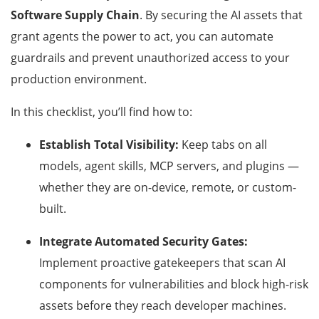
Software Supply Chain
. By securing the AI assets that
grant agents the power to act, you can automate
guardrails and prevent unauthorized access to your
production environment.
In this checklist, you’ll find how to:
Establish Total Visibility:
Keep tabs on all
models, agent skills, MCP servers, and plugins —
whether they are on-device, remote, or custom-
built.
Integrate Automated Security Gates:
Implement proactive gatekeepers that scan AI
components for vulnerabilities and block high-risk
assets before they reach developer machines.