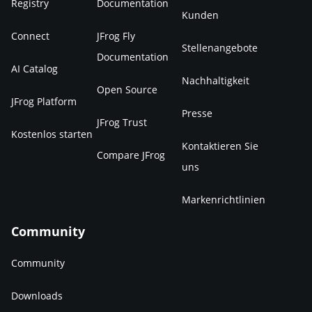
Registry
Documentation
Kunden
Connect
JFrog Fly
Stellenangebote
Documentation
AI Catalog
Nachhaltigkeit
Open Source
JFrog Platform
Presse
JFrog Trust
Kostenlos starten
Kontaktieren Sie
Compare JFrog
uns
Markenrichtlinien
Community
Community
Downloads