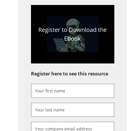
Register to Download the
Ebook
Register here to see this resource