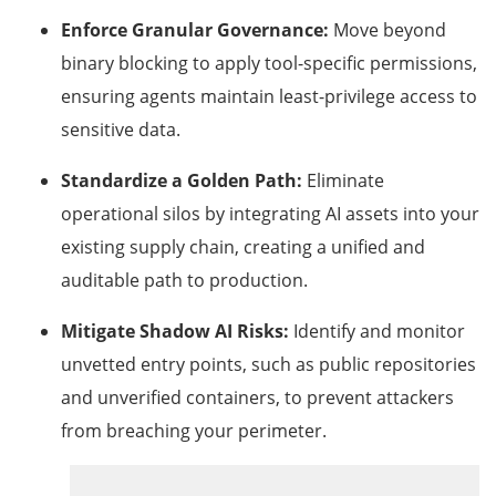
Enforce Granular Governance:
Move beyond
binary blocking to apply tool-specific permissions,
ensuring agents maintain least-privilege access to
sensitive data.
Standardize a Golden Path:
Eliminate
operational silos by integrating AI assets into your
existing supply chain, creating a unified and
auditable path to production.
Mitigate Shadow AI Risks:
Identify and monitor
unvetted entry points, such as public repositories
and unverified containers, to prevent attackers
from breaching your perimeter.