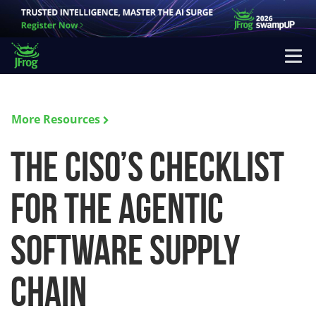
More Resources
The CISO’s Checklist
for the Agentic
Software Supply
Chain