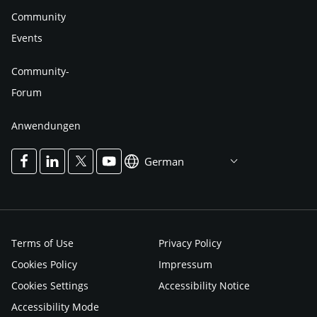
Community
Events
Community-
Forum
Anwendungen
German
Terms of Use
Privacy Policy
Cookies Policy
Impressum
Cookies Settings
Accessibility Notice
Accessibility Mode