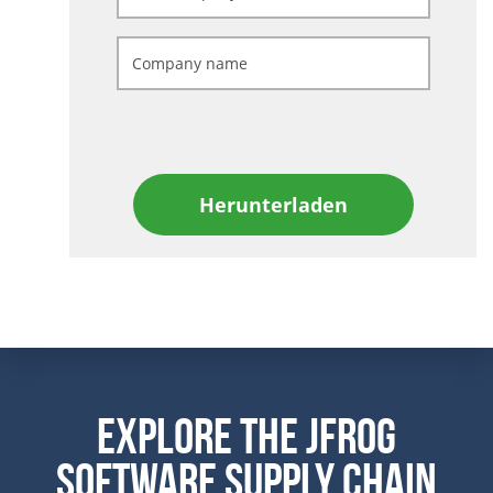
Herunterladen
Explore the JFrog
Software Supply Chain