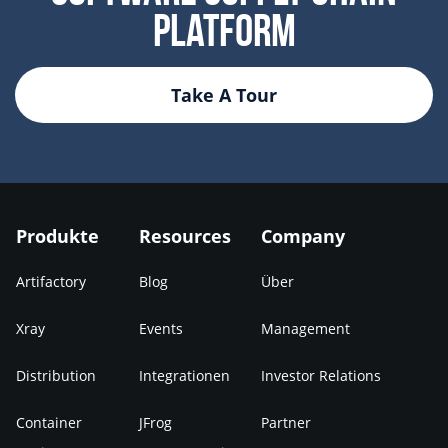
Platform
Take A Tour
Produkte
Resources
Company
Artifactory
Blog
Über
Xray
Events
Management
Distribution
Integrationen
Investor Relations
Container
JFrog
Partner