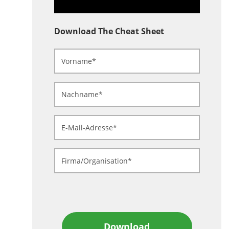
Download The Cheat Sheet
Download