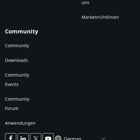
uns
Markenrichtlinien
Community
Community
Downloads
Community
Events
Community-
Forum
Anwendungen
German