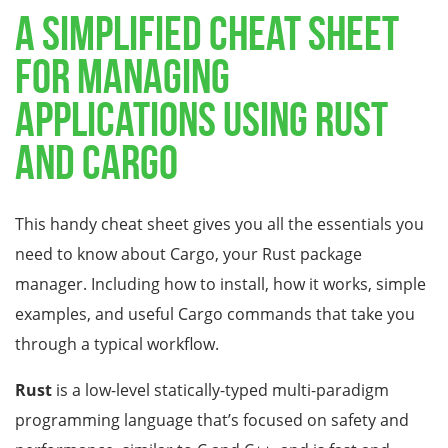
A simplified cheat sheet
for managing
applications using Rust
and Cargo
This handy cheat sheet gives you all the essentials you
need to know about Cargo, your Rust package
manager. Including how to install, how it works, simple
examples, and useful Cargo commands that take you
through a typical workflow.
Rust
is a low-level statically-typed multi-paradigm
programming language that’s focused on safety and