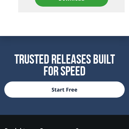
Trusted Releases Built
For Speed
Start Free