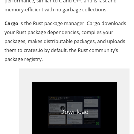
performance, similar to C and C++, and is fast and
memory-efficient with no garbage collections.
Cargo
is the Rust package manager. Cargo downloads
your Rust package dependencies, compiles your
packages, makes distributable packages, and uploads
them to crates.io by default, the Rust community’s
package registry.
Download