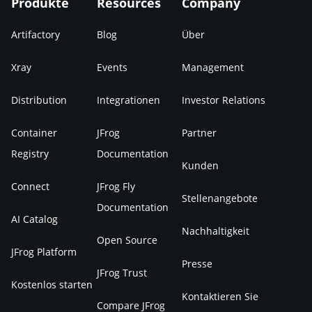
Produkte
Resources
Company
Artifactory
Blog
Über
Xray
Events
Management
Distribution
Integrationen
Investor Relations
Container
JFrog
Partner
Registry
Documentation
Kunden
Connect
JFrog Fly
Stellenangebote
Documentation
AI Catalog
Nachhaltigkeit
Open Source
JFrog Platform
Presse
JFrog Trust
Kostenlos starten
Kontaktieren Sie
Compare JFrog