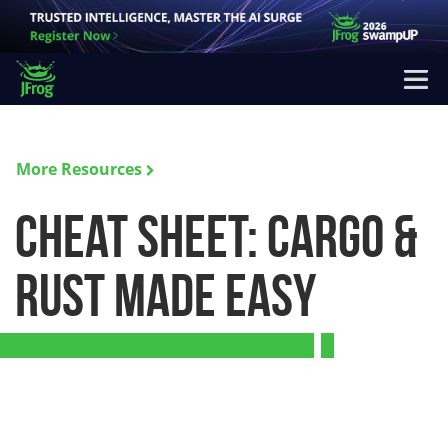
More Resources
Cheat Sheet: Cargo &
Rust Made Easy