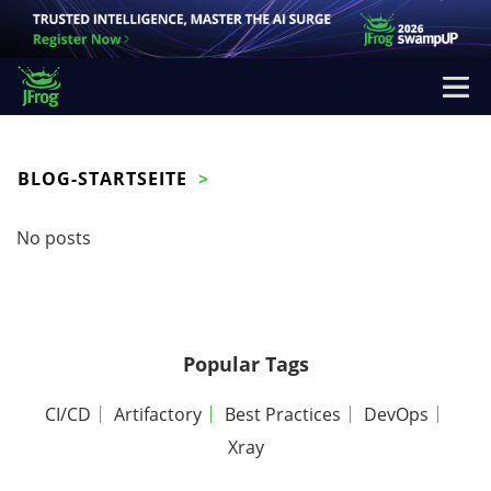
BLOG-STARTSEITE
No posts
Popular Tags
CI/CD
Artifactory
Best Practices
DevOps
Xray