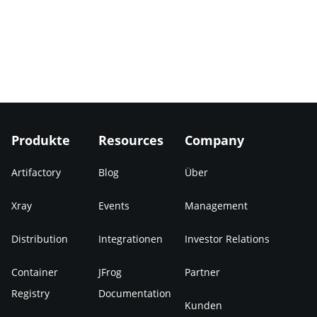
Produkte
Resources
Company
Artifactory
Blog
Über
Xray
Events
Management
Distribution
Integrationen
Investor Relations
Container
JFrog
Partner
Registry
Documentation
Kunden