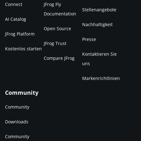
Connect
JFrog Fly
Stellenangebote
Documentation
AI Catalog
Nachhaltigkeit
Open Source
JFrog Platform
Presse
JFrog Trust
Kostenlos starten
Kontaktieren Sie
Compare JFrog
uns
Markenrichtlinien
Community
Community
Downloads
Community