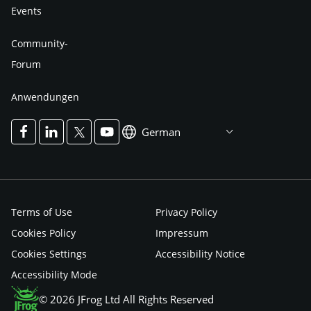
Events
Community-
Forum
Anwendungen
German
Terms of Use
Privacy Policy
Cookies Policy
Impressum
Cookies Settings
Accessibility Notice
Accessibility Mode
© 2026 JFrog Ltd All Rights Reserved