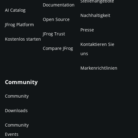
Stellenangebote
Documentation
AI Catalog
Nachhaltigkeit
Open Source
JFrog Platform
Presse
JFrog Trust
Kostenlos starten
Kontaktieren Sie
Compare JFrog
uns
Markenrichtlinien
Community
Community
Downloads
Community
Events