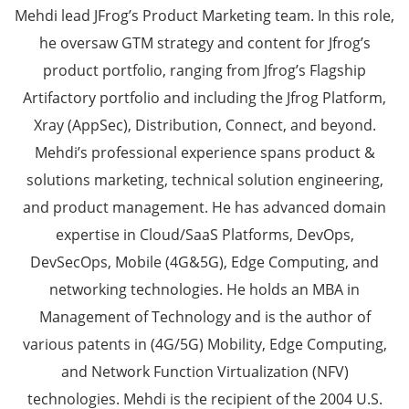
Mehdi lead JFrog’s Product Marketing team. In this role,
he oversaw GTM strategy and content for Jfrog’s
product portfolio, ranging from Jfrog’s Flagship
Artifactory portfolio and including the Jfrog Platform,
Xray (AppSec), Distribution, Connect, and beyond.
Mehdi’s professional experience spans product &
solutions marketing, technical solution engineering,
and product management. He has advanced domain
expertise in Cloud/SaaS Platforms, DevOps,
DevSecOps, Mobile (4G&5G), Edge Computing, and
networking technologies. He holds an MBA in
Management of Technology and is the author of
various patents in (4G/5G) Mobility, Edge Computing,
and Network Function Virtualization (NFV)
technologies. Mehdi is the recipient of the 2004 U.S.