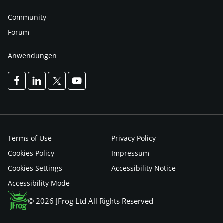
Community-
Forum
Anwendungen
Terms of Use
Privacy Policy
Cookies Policy
Impressum
Cookies Settings
Accessibility Notice
Accessibility Mode
© 2026 JFrog Ltd All Rights Reserved