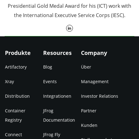
Presidential Gold Medal Award for his (ICT) work with
the International Executive Service Corps (IESC).
Produkte
Resources
Company
Artifactory
Blog
Über
Xray
Events
Management
Distribution
Integrationen
Investor Relations
Container
JFrog
Partner
Registry
Documentation
Kunden
Connect
JFrog Fly