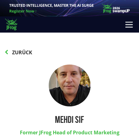
ZURÜCK
Mehdi Sif
Former JFrog Head of Product Marketing