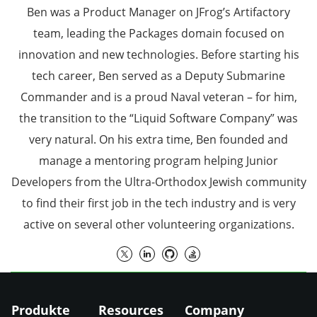
Ben was a Product Manager on JFrog’s Artifactory
team, leading the Packages domain focused on
innovation and new technologies. Before starting his
tech career, Ben served as a Deputy Submarine
Commander and is a proud Naval veteran – for him,
the transition to the “Liquid Software Company” was
very natural. On his extra time, Ben founded and
manage a mentoring program helping Junior
Developers from the Ultra-Orthodox Jewish community
to find their first job in the tech industry and is very
active on several other volunteering organizations.
Produkte
Resources
Company