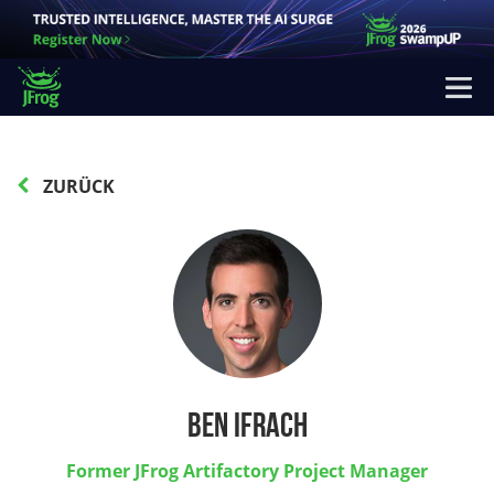
ZURÜCK
Ben Ifrach
Former JFrog Artifactory Project Manager