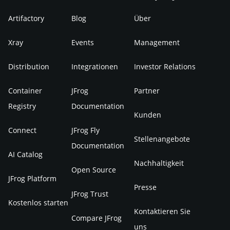
Artifactory
Blog
Über
Xray
Events
Management
Distribution
Integrationen
Investor Relations
Container
JFrog
Partner
Registry
Documentation
Kunden
Connect
JFrog Fly
Stellenangebote
Documentation
AI Catalog
Nachhaltigkeit
Open Source
JFrog Platform
Presse
JFrog Trust
Kostenlos starten
Kontaktieren Sie
Compare JFrog
uns