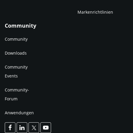
Markenrichtlinien
Community
Community
Downloads
Community
Events
Community-
Forum
Anwendungen