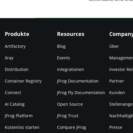
Produkte
Resources
Compan
Artifactory
Blog
Über
Xray
Events
Manageme
Distribution
Integrationen
Investor Rel
Container Registry
JFrog Documentation
Partner
Connect
JFrog Fly Documentation
Kunden
AI Catalog
Open Source
Stellenange
JFrog Platform
JFrog Trust
Nachhaltigk
Kostenlos starten
Compare JFrog
Presse