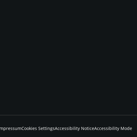
Impressum
Cookies Settings
Accessibility Notice
Accessibility Mode