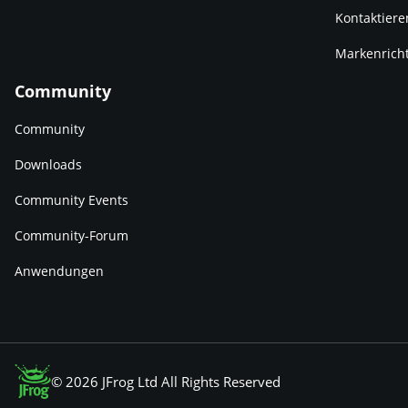
Kontaktiere
Markenricht
Community
Community
Downloads
Community Events
Community-Forum
Anwendungen
© 2026 JFrog Ltd All Rights Reserved