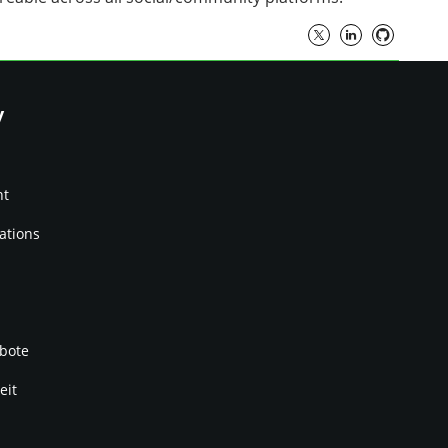
y
nt
ations
bote
eit