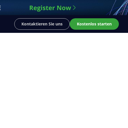
Kontaktieren Sie uns
Kostenlos starten