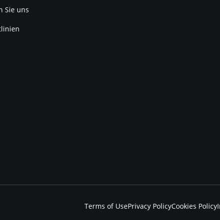
n Sie uns
linien
Terms of Use
Privacy Policy
Cookies Policy