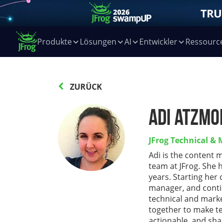
Produkte
Lösungen
AI
Entwickler
Ressourc
ZURÜCK
Adi Atzmo
JFrog Technical &
Adi is the content 
team at JFrog. She 
years. Starting her
manager, and conti
technical and marke
together to make te
actionable, and sha