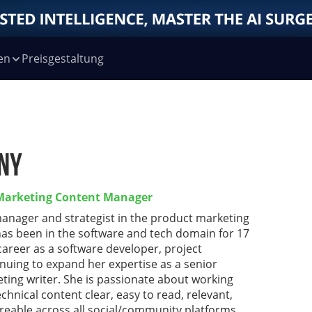
en
Preisgestaltung
ny
 Marketing Content Manager
manager and strategist in the product marketing
has been in the software and tech domain for 17
 career as a software developer, project
nuing to expand her expertise as a senior
ting writer. She is passionate about working
chnical content clear, easy to read, relevant,
reable across all social/community platforms.