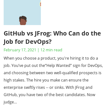
GitHub vs JFrog: Who Can do the
Job for DevOps?
February 17, 2021
|
12
min read
When you choose a product, you're hiring it to do a
job. You’ve put out the“Help Wanted” sign for DevOps,
and choosing between two well-qualified prospects is
high stakes. The hire you make can ensure the
enterprise swiftly rises -- or sinks. With JFrog and
GitHub, you have two of the best candidates. Now
judge…