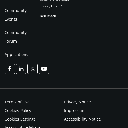
What is a Software
Supply Chain?
Community
Ben Ifrach
Events
Community
Forum
Applications
Terms of Use
Privacy Notice
Cookies Policy
Impressum
Cookies Settings
Accessibility Notice
Accessibility Mode