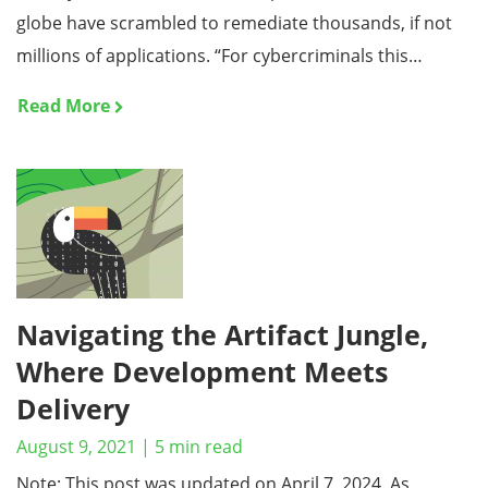
globe have scrambled to remediate thousands, if not
millions of applications. “For cybercriminals this…
Read More
Navigating the Artifact Jungle,
Where Development Meets
Delivery
August 9, 2021
|
5
min read
Note: This post was updated on April 7, 2024. As