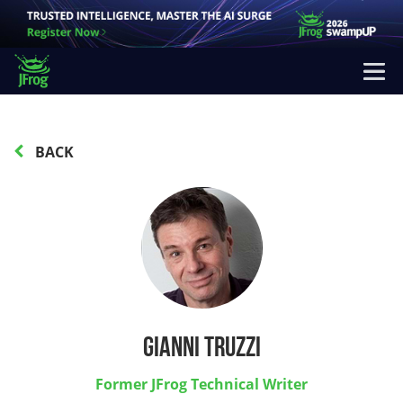
BACK
Gianni Truzzi
Former JFrog Technical Writer