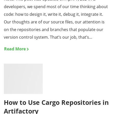
developers, we spend most of our time thinking about
code: how to design it, write it, debug it, integrate it.
Our thoughts are of our source files, our attention is
on the repositories and branches that populate our
version control system. That’s our job, that’s…
Read More
How to Use Cargo Repositories in
Artifactory