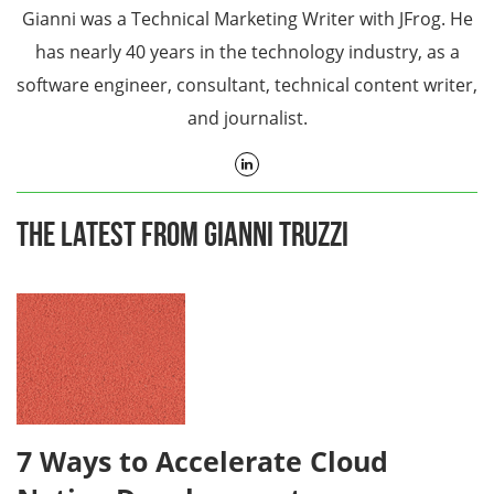
Gianni was a Technical Marketing Writer with JFrog. He
has nearly 40 years in the technology industry, as a
software engineer, consultant, technical content writer,
and journalist.
The Latest From Gianni Truzzi
7 Ways to Accelerate Cloud