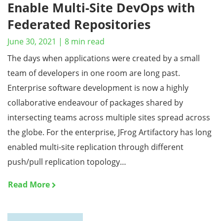
Enable Multi-Site DevOps with
Federated Repositories
June 30, 2021
|
8
min read
The days when applications were created by a small
team of developers in one room are long past.
Enterprise software development is now a highly
collaborative endeavour of packages shared by
intersecting teams across multiple sites spread across
the globe. For the enterprise, JFrog Artifactory has long
enabled multi-site replication through different
push/pull replication topology…
Read More