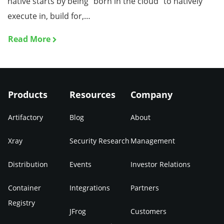
native starts by being “born in the cloud” to natively
execute in, build for,…
Read More
Products
Resources
Company
Artifactory
Blog
About
Xray
Security Research
Management
Distribution
Events
Investor Relations
Container
Integrations
Partners
Registry
JFrog
Customers