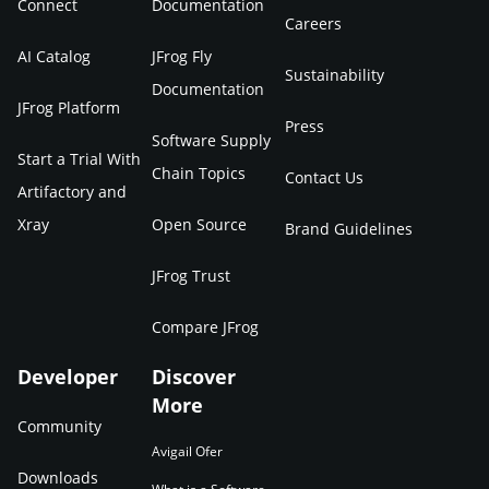
Connect
Documentation
Careers
AI Catalog
JFrog Fly
Sustainability
Documentation
JFrog Platform
Press
Software Supply
Start a Trial With
Chain Topics
Contact Us
Artifactory and
Xray
Open Source
Brand Guidelines
JFrog Trust
Compare JFrog
Developer
Discover
More
Community
Avigail Ofer
Downloads