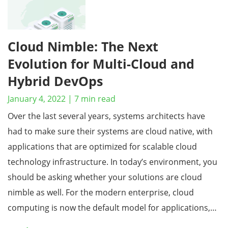
Cloud Nimble: The Next
Evolution for Multi-Cloud and
Hybrid DevOps
January 4, 2022
|
7
min read
Over the last several years, systems architects have
had to make sure their systems are cloud native, with
applications that are optimized for scalable cloud
technology infrastructure. In today’s environment, you
should be asking whether your solutions are cloud
nimble as well. For the modern enterprise, cloud
computing is now the default model for applications,…