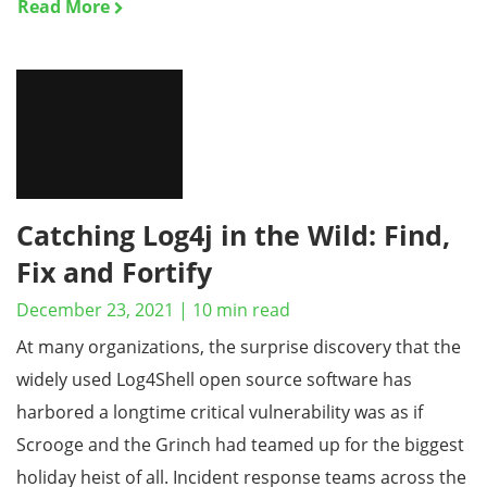
Read More
Catching Log4j in the Wild: Find,
Fix and Fortify
December 23, 2021
|
10
min read
At many organizations, the surprise discovery that the
widely used Log4Shell open source software has
harbored a longtime critical vulnerability was as if
Scrooge and the Grinch had teamed up for the biggest
holiday heist of all. Incident response teams across the