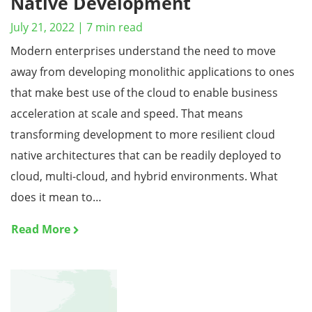
Native Development
July 21, 2022
|
7
min read
Modern enterprises understand the need to move
away from developing monolithic applications to ones
that make best use of the cloud to enable business
acceleration at scale and speed. That means
transforming development to more resilient cloud
native architectures that can be readily deployed to
cloud, multi-cloud, and hybrid environments. What
does it mean to…
Read More