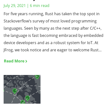
July 29, 2021
|
6
min read
For five years running, Rust has taken the top spot in
Stackoverflow’s survey of most loved programming
languages. Seen by many as the next step after C/C++,
the language is fast becoming embraced by embedded
device developers and as a robust system for IoT. At
JFrog, we took notice and are eager to welcome Rust…
Read More