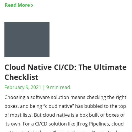
Read More
Cloud Native CI/CD: The Ultimate
Checklist
February 9, 2021
|
9
min read
Choosing a software solution means checking the right
boxes, and being “cloud native” has bubbled to the top
of most lists. But cloud native is a box built of boxes of
its own. For a CI/CD solution like JFrog Pipelines, cloud