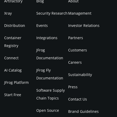
Artifactory
Blog
About
Xray
Security Research
Management
Distribution
Events
Investor Relations
Container
Integrations
Partners
Registry
JFrog
Customers
Connect
Documentation
Careers
AI Catalog
JFrog Fly
Sustainability
Documentation
JFrog Platform
Press
Software Supply
Start Free
Chain Topics
Contact Us
Open Source
Brand Guidelines