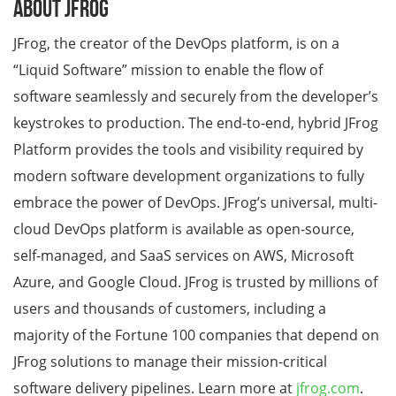
About JFrog
JFrog, the creator of the DevOps platform, is on a
“Liquid Software” mission to enable the flow of
software seamlessly and securely from the developer’s
keystrokes to production. The end-to-end, hybrid JFrog
Platform provides the tools and visibility required by
modern software development organizations to fully
embrace the power of DevOps. JFrog’s universal, multi-
cloud DevOps platform is available as open-source,
self-managed, and SaaS services on AWS, Microsoft
Azure, and Google Cloud. JFrog is trusted by millions of
users and thousands of customers, including a
majority of the Fortune 100 companies that depend on
JFrog solutions to manage their mission-critical
software delivery pipelines. Learn more at
jfrog.com
.