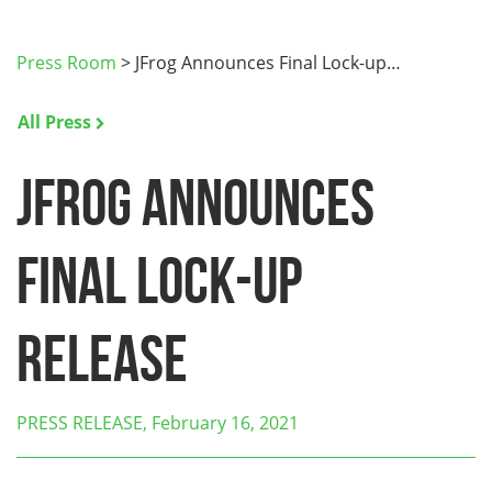
Press Room
>
JFrog Announces Final Lock-up…
All Press
JFrog Announces
Final Lock-up
Release
PRESS RELEASE, February 16, 2021