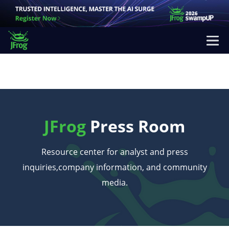
JFrog
Press Room
Resource center for analyst and press
inquiries,
company information, and community
media.