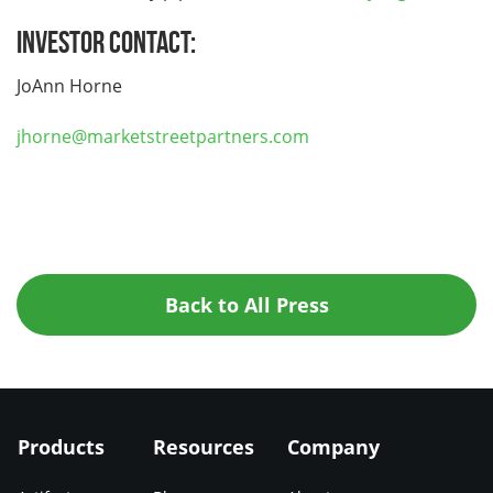
Investor Contact:
JoAnn Horne
jhorne@marketstreetpartners.com
Back to All Press
Products
Resources
Company