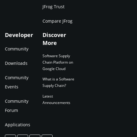
JFrog Trust
Compare JFrog
Developer
Discover
More
Community
Software Supply
Chain Platform on
Downloads
Google Cloud
Community
What is a Software
Supply Chain?
Events
Latest
Community
Announcements
Forum
Applications