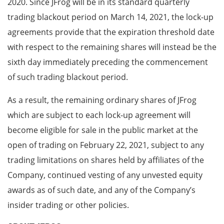
2020. Since JFrog will be in its standard quarterly
trading blackout period on March 14, 2021, the lock-up
agreements provide that the expiration threshold date
with respect to the remaining shares will instead be the
sixth day immediately preceding the commencement
of such trading blackout period.
As a result, the remaining ordinary shares of JFrog
which are subject to each lock-up agreement will
become eligible for sale in the public market at the
open of trading on February 22, 2021, subject to any
trading limitations on shares held by affiliates of the
Company, continued vesting of any unvested equity
awards as of such date, and any of the Company’s
insider trading or other policies.