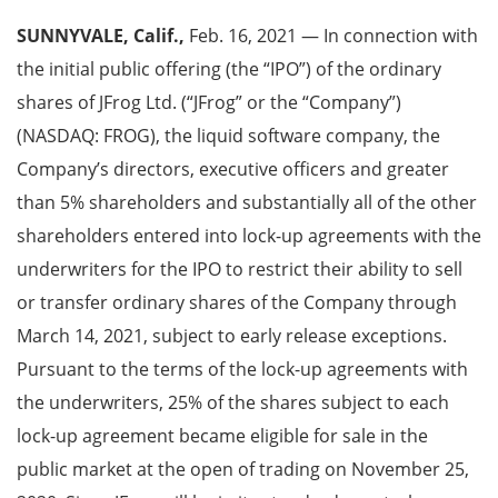
SUNNYVALE, Calif.,
Feb. 16, 2021 — In connection with
the initial public offering (the “IPO”) of the ordinary
shares of JFrog Ltd. (“JFrog” or the “Company”)
(NASDAQ: FROG), the liquid software company, the
Company’s directors, executive officers and greater
than 5% shareholders and substantially all of the other
shareholders entered into lock-up agreements with the
underwriters for the IPO to restrict their ability to sell
or transfer ordinary shares of the Company through
March 14, 2021, subject to early release exceptions.
Pursuant to the terms of the lock-up agreements with
the underwriters, 25% of the shares subject to each
lock-up agreement became eligible for sale in the
public market at the open of trading on November 25,