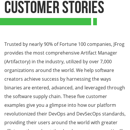
Customer Stories
Trusted by nearly 90% of Fortune 100 companies, JFrog
provides the most comprehensive Artifact Manager
(Artifactory) in the industry, utilized by over 7,000
organizations around the world. We help software
creators achieve success by harnessing the ways
binaries are entered, advanced, and leveraged through
the software supply chain. These five customer
examples give you a glimpse into how our platform
revolutionized their DevOps and DevSecOps standards,
providing their users around the world with greater