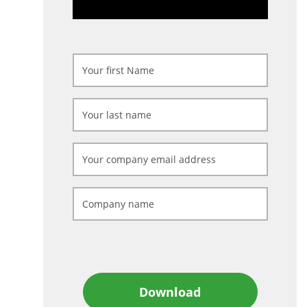
Download