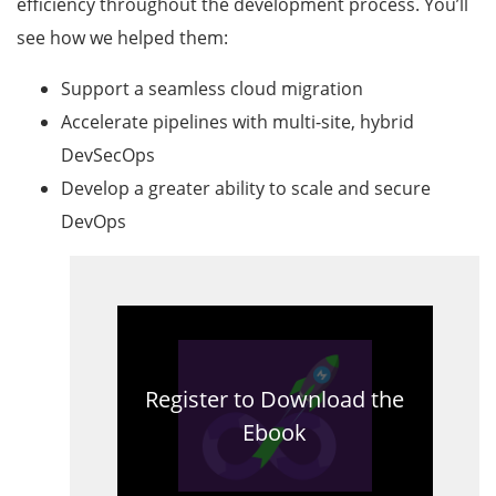
efficiency throughout the development process. You’ll
see how we helped them:
Support a seamless cloud migration
Accelerate pipelines with multi-site, hybrid
DevSecOps
Develop a greater ability to scale and secure
DevOps
Register to Download the
Ebook