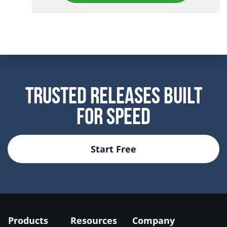
Trusted Releases Built
For Speed
Start Free
Products
Resources
Company