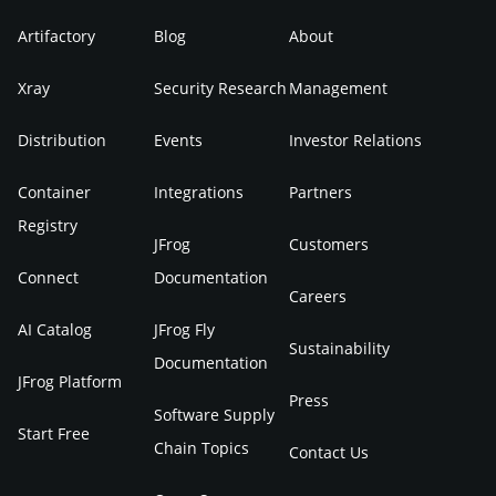
Artifactory
Blog
About
Xray
Security Research
Management
Distribution
Events
Investor Relations
Container
Integrations
Partners
Registry
JFrog
Customers
Connect
Documentation
Careers
AI Catalog
JFrog Fly
Sustainability
Documentation
JFrog Platform
Press
Software Supply
Start Free
Chain Topics
Contact Us