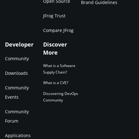
Open Source
Brand Guidelines
JFrog Trust
Compare JFrog
Developer
Discover
More
Community
What is a Software
Supply Chain?
Downloads
What is a CVE?
Community
Discovering DevOps
Events
Community
Community
Forum
Applications