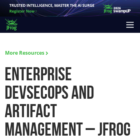
More Resources
Enterprise
DevSecOps and
Artifact
Management – JFrog