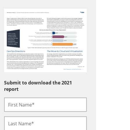
Submit to download the 2021
report