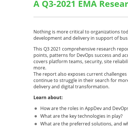
A Q3-2021 EMA Resear
Nothing is more critical to organizations tod
development and delivery in support of bu
This Q3 2021 comprehensive research repor
points, patterns for DevOps success and acc
covers platform teams, security, site reliabi
more.
The report also exposes current challenges
continue to struggle in their search for mo
delivery and digital transformation.
Learn about:
How are the roles in AppDev and DevOps
What are the key technologies in play?
What are the preferred solutions, and wh