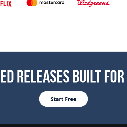
ed Releases Built For
Start Free