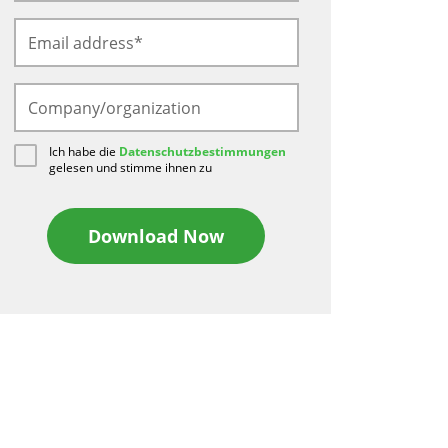
Ich habe die
Datenschutzbestimmungen
gelesen und stimme ihnen zu
Download Now