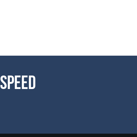
 Speed