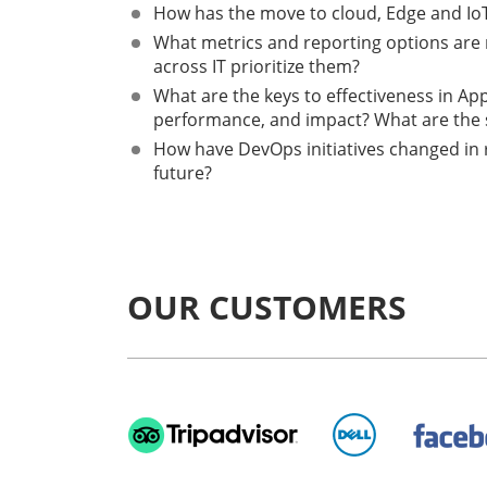
How has the move to cloud, Edge and IoT
What metrics and reporting options are m
across IT prioritize them?
What are the keys to effectiveness in App
performance, and impact? What are the 
How have DevOps initiatives changed in 
future?
OUR CUSTOMERS