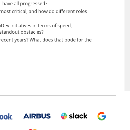
 have all progressed?
ost critical, and how do different roles
Dev initiatives in terms of speed,
standout obstacles?
recent years? What does that bode for the