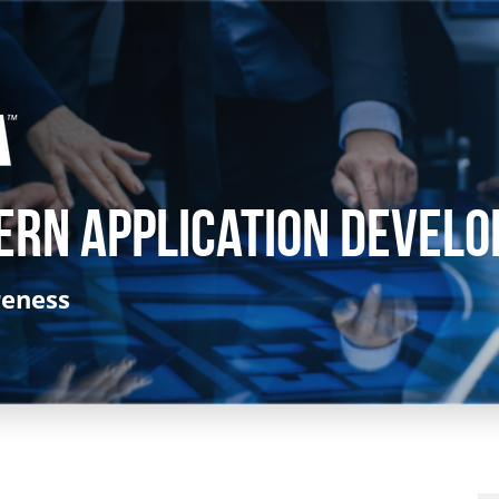
ern Application Develo
reness