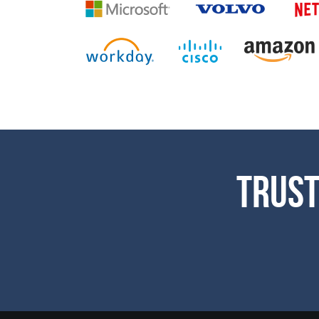
Trust