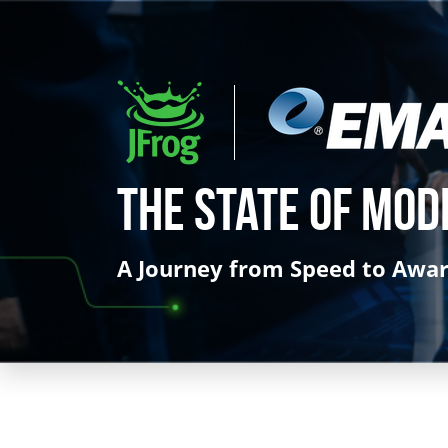
The State of Mod
A Journey from Speed to Awa