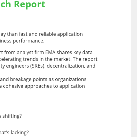
ch Report
ay than fast and reliable application
siness performance.
t from analyst firm EMA shares key data
elerating trends in the market. The report
lity engineers (SREs), decentralization, and
 and breakage points as organizations
re cohesive approaches to application
 shifting?
at’s lacking?