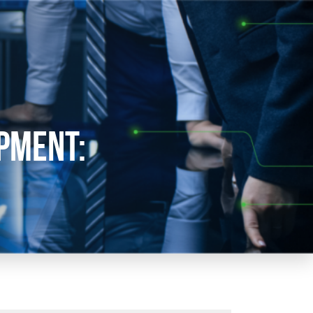
pment: