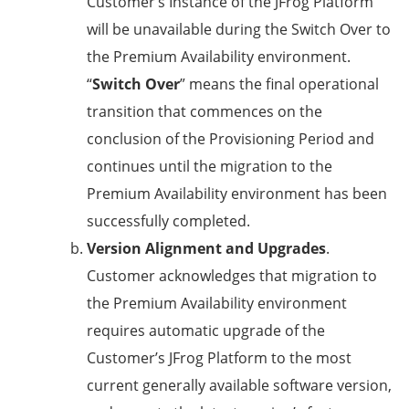
Customer’s Instance of the JFrog Platform
will be unavailable during the Switch Over to
the Premium Availability environment.
“
Switch Over
” means the final operational
transition that commences on the
conclusion of the Provisioning Period and
continues until the migration to the
Premium Availability environment has been
successfully completed.
Version
Alignment and Upgrades
.
Customer acknowledges that migration to
the Premium Availability environment
requires automatic upgrade of the
Customer’s JFrog Platform to the most
current generally available software version,