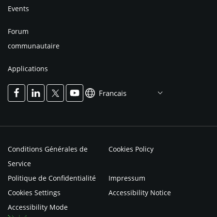
Events
Forum
communautaire
Applications
Francais
Conditions Générales de
Cookies Policy
Service
Politique de Confidentialité
Impressum
Cookies Settings
Accessibility Notice
Accessibility Mode