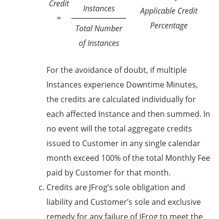
Credit
Instances
Applicable Credit
=
Percentage
Total Number
of Instances
For the avoidance of doubt, if multiple
Instances experience Downtime Minutes,
the credits are calculated individually for
each affected Instance and then summed. In
no event will the total aggregate credits
issued to Customer in any single calendar
month exceed 100% of the total Monthly Fee
paid by Customer for that month.
Credits are JFrog’s sole obligation and
liability and Customer’s sole and exclusive
remedy for any failure of JFrog to meet the