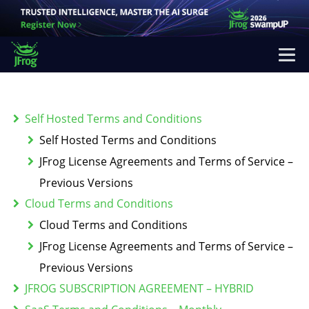
Self Hosted Terms and Conditions
Self Hosted Terms and Conditions
JFrog License Agreements and Terms of Service –
Previous Versions
Cloud Terms and Conditions
Cloud Terms and Conditions
JFrog License Agreements and Terms of Service –
Previous Versions
JFROG SUBSCRIPTION AGREEMENT – HYBRID