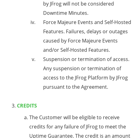
by JFrog will not be considered
Downtime Minutes.
Force Majeure Events and Self-Hosted
Features
. Failures, delays or outages
caused by Force Majeure Events
and/or Self-Hosted Features.
Suspension or termination of access
.
Any suspension or termination of
access to the JFrog Platform by JFrog
pursuant to the Agreement.
CREDITS
The Customer will be eligible to receive
credits for any failure of JFrog to meet the
Uptime Guarantee. The credit is an amount