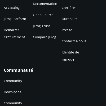
Documentation
AI Catalog
Carrières
Open Source
JFrog Platform
Durabilité
JFrog Trust
Démarrer
Presse
Gratuitement
Compare JFrog
Contactez-nous
Identité de
marque
Communauté
Community
Downloads
Community