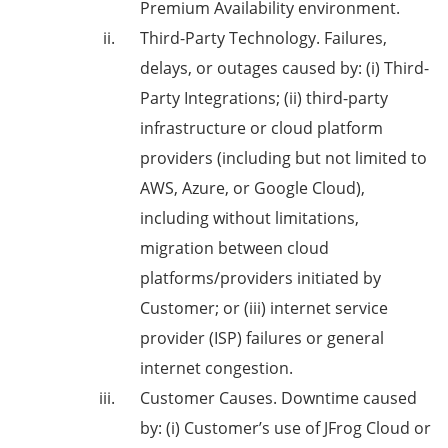
Premium Availability environment.
Third-Party Technology
. Failures,
delays, or outages caused by: (i) Third-
Party Integrations; (ii) third-party
infrastructure or cloud platform
providers (including but not limited to
AWS, Azure, or Google Cloud),
including without limitations,
migration between cloud
platforms/providers initiated by
Customer; or (iii) internet service
provider (ISP) failures or general
internet congestion.
Customer Causes
. Downtime caused
by: (i) Customer’s use of JFrog Cloud or