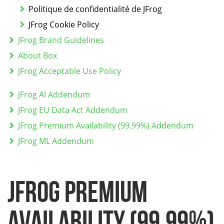
Politique de confidentialité de JFrog
JFrog Cookie Policy
JFrog Brand Guidelines
About Box
JFrog Acceptable Use Policy
JFrog AI Addendum
JFrog EU Data Act Addendum
JFrog Premium Availability (99.99%) Addendum
JFrog ML Addendum
JFrog Premium
Availability (99.99%)