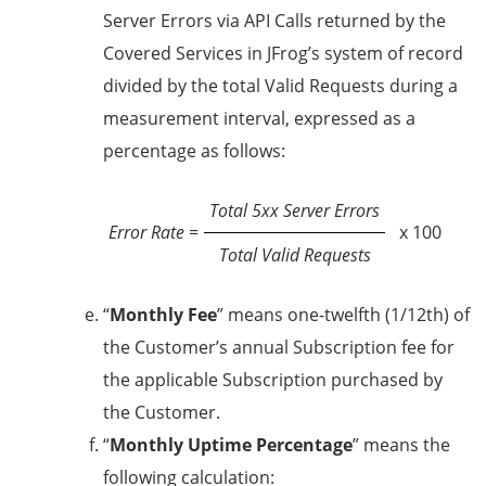
Server Errors via API Calls returned by the
Covered Services in JFrog’s system of record
divided by the total Valid Requests during a
measurement interval, expressed as a
percentage as follows:
Total 5xx Server Errors
Error Rate
=
x 100
Total Valid Requests
“
Monthly Fee
” means one-twelfth (1/12th) of
the Customer’s annual Subscription fee for
the applicable Subscription purchased by
the Customer.
“
Monthly Uptime Percentage
” means the
following calculation: