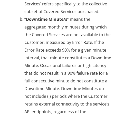
Services’ refers specifically to the collective
subset of Covered Services purchased.
“
Downtime Minute/s
” means the
aggregated monthly minutes during which
the Covered Services are not available to the
Customer, measured by Error Rate. If the
Error Rate exceeds 90% for a given minute
interval, that minute constitutes a Downtime
Minute. Occasional failures or high latency
that do not result in a 90% failure rate for a
full consecutive minute do not constitute a
Downtime Minute. Downtime Minutes do
not include (i) periods where the Customer
retains external connectivity to the service’s
API endpoints, regardless of the