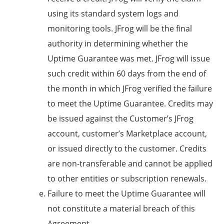
using its standard system logs and
monitoring tools. JFrog will be the final
authority in determining whether the
Uptime Guarantee was met. JFrog will issue
such credit within 60 days from the end of
the month in which JFrog verified the failure
to meet the Uptime Guarantee. Credits may
be issued against the Customer’s JFrog
account, customer’s Marketplace account,
or issued directly to the customer. Credits
are non-transferable and cannot be applied
to other entities or subscription renewals.
Failure to meet the Uptime Guarantee will
not constitute a material breach of this
Agreement