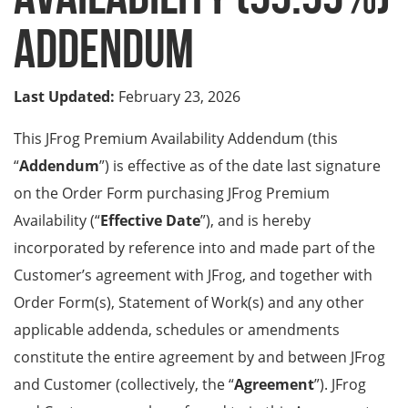
Addendum
Last Updated:
February 23, 2026
This JFrog Premium Availability Addendum (this
“
Addendum
”)
is effective as of the date last signature
on the Order Form purchasing JFrog Premium
Availability (“
Effective Date
”), and is hereby
incorporated by reference into and made part of the
Customer’s agreement with JFrog, and together with
Order Form(s), Statement of Work(s) and any other
applicable addenda, schedules or amendments
constitute the entire agreement by and between JFrog
and Customer (collectively, the “
Agreement
”). JFrog