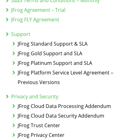
SaaS Terms and Conditions – Monthly
JFrog Agreement – Trial
JFrog FLY Agreement
Support
JFrog Standard Support & SLA
JFrog Gold Support and SLA
JFrog Platinum Support and SLA
JFrog Platform Service Level Agreement –
Previous Versions
Privacy and Security
JFrog Cloud Data Processing Addendum
JFrog Cloud Data Security Addendum
JFrog Trust Center
JFrog Privacy Center