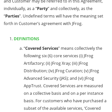
and Customer may be referred to in this Agreement,
individually, as a “
Party
” and collectively, as the
“
Parties
”. Undefined terms will have the meaning set
forth in Customer’s agreement with JFrog.
DEFINITIONS
“
Covered Services
” means collectively the
following six (6) core services (i) JFrog
Artifactory; (ii) JFrog Xray; (iii) JFrog
Distribution; (iv) JFrog Curation; (v) JFrog
Advanced Security (JAS); and (vi) JFrog
AppTrust. Covered Services are measured
on a collective basis and on a per instance
basis. For customers who have purchased a
subset of the available services, ‘Covered