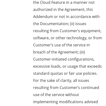
the Cloud Feature in a manner not
authorized in the Agreement, this
Addendum or not in accordance with
the Documentation; (ii) issues
resulting from Customer’s equipment,
software, or other technology, or from
Customer’s use of the service in
breach of the Agreement; (iii)
Customer-initiated configurations,
excessive loads, or usage that exceeds
standard quotas or fair use policies.
For the sake of clarity, all issues
resulting from Customer’s continued
use of the service without
implementing modifications advised