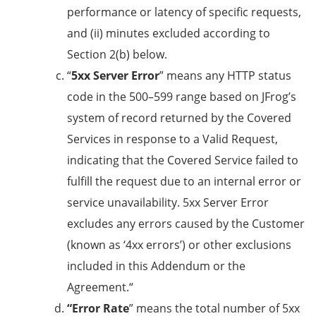
performance or latency of specific requests,
and (ii) minutes excluded according to
Section 2(b) below.
“
5xx Server Error
” means any HTTP status
code in the 500–599 range based on JFrog’s
system of record returned by the Covered
Services in response to a Valid Request,
indicating that the Covered Service failed to
fulfill the request due to an internal error or
service unavailability. 5xx Server Error
excludes any errors caused by the Customer
(known as ‘4xx errors’) or other exclusions
included in this Addendum or the
Agreement.“
“Error Rate
” means the total number of 5xx