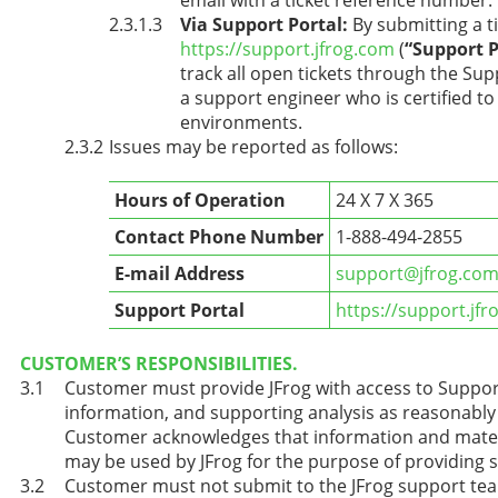
Via Support Portal:
By submitting a ti
https://support.jfrog.com
(
“Support P
track all open tickets through the Sup
a support engineer who is certified t
environments.
Issues may be reported as follows:
Hours of Operation
24 X 7 X 365
Contact Phone Number
1-888-494-2855
E-mail Address
support@jfrog.co
Support Portal
https://support.jf
CUSTOMER’S RESPONSIBILITIES.
Customer must provide JFrog with access to Support
information, and supporting analysis as reasonably 
Customer acknowledges that information and materi
may be used by JFrog for the purpose of providing 
Customer must not submit to the JFrog support team