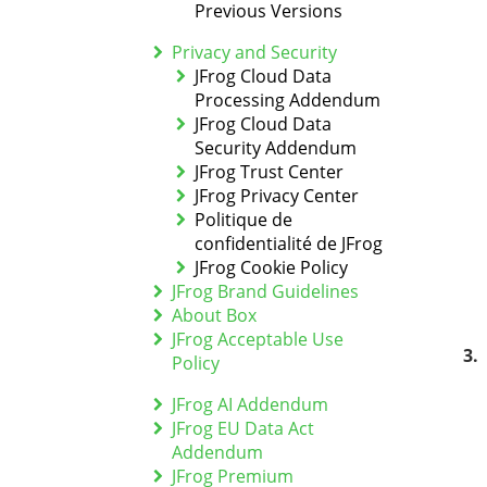
Previous Versions
Privacy and Security
JFrog Cloud Data
Processing Addendum
JFrog Cloud Data
Security Addendum
JFrog Trust Center
JFrog Privacy Center
Politique de
confidentialité de JFrog
JFrog Cookie Policy
JFrog Brand Guidelines
About Box
JFrog Acceptable Use
Policy
JFrog AI Addendum
JFrog EU Data Act
Addendum
JFrog Premium