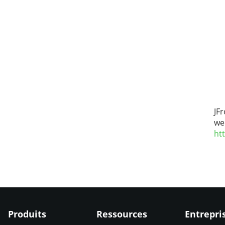
JF
we
ht
Produits
Ressources
Entrepri