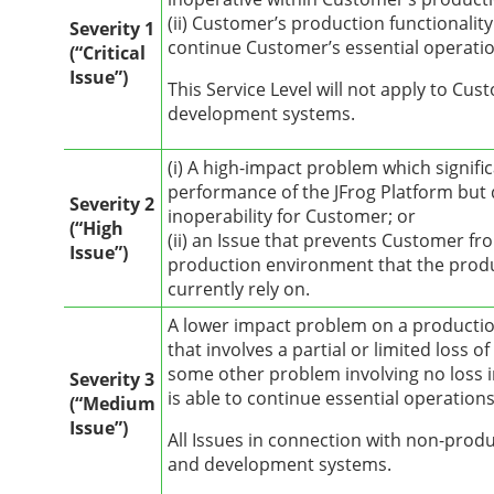
(ii) Customer’s production functionali
Severity 1
continue Customer’s essential operatio
(“Critical
Issue”)
This Service Level will not apply to Cu
development systems.
(i) A high-impact problem which signifi
performance of the JFrog Platform but
Severity 2
inoperability for Customer; or
(“High
(ii) an Issue that prevents Customer fr
Issue”)
production environment that the prod
currently rely on.
A lower impact problem on a producti
that involves a partial or limited loss of
some other problem involving no loss i
Severity 3
is able to continue essential operations
(“Medium
Issue”)
All Issues in connection with non-produ
and development systems.