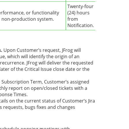
Twenty-four
erformance, or functionality
(24) hours
or non-production system.
from
Notification.
s.
Upon Customer’s request, JFrog will
e, which will identify the origin of an
 recurrence. JFrog will deliver the requested
ter of the Critical Issue close date or the
e Subscription Term, Customer’s assigned
ly report on open/closed tickets with a
sponse Times.
ails on the current status of Customer’s Jira
s requests, bugs fixes and changes
 schedule ongoing meetings with