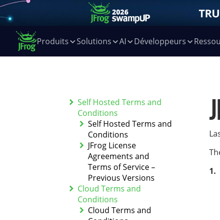
Produits
Solutions
AI
Développeurs
Ressou
J
Self Hosted Terms and
Conditions
Self Hosted Terms and
La
Conditions
JFrog License
Th
Agreements and
Terms of Service –
Previous Versions
Cloud Terms and
Conditions
Cloud Terms and