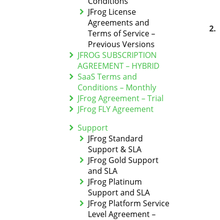
Conditions
JFrog License
Agreements and
Terms of Service –
Previous Versions
JFROG SUBSCRIPTION
AGREEMENT – HYBRID
SaaS Terms and
Conditions – Monthly
JFrog Agreement – Trial
JFrog FLY Agreement
Support
JFrog Standard
Support & SLA
JFrog Gold Support
and SLA
JFrog Platinum
Support and SLA
JFrog Platform Service
Level Agreement –