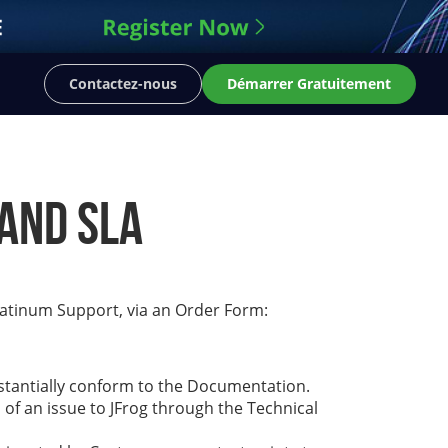
Contactez-nous
Démarrer Gratuitement
and SLA
latinum Support, via an Order Form:
bstantially conform to the Documentation.
 of an issue to JFrog through the Technical