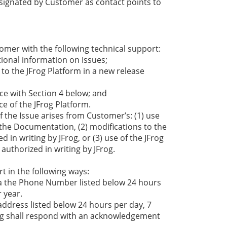
gnated by Customer as contact points to
tomer with the following technical support:
tional information on Issues;
o the JFrog Platform in a new release
ce with Section 4 below; and
e of the JFrog Platform.
f the Issue arises from Customer’s: (1) use
 the Documentation, (2) modifications to the
in writing by JFrog, or (3) use of the JFrog
authorized in writing by JFrog.
t in the following ways:
 via the Phone Number listed below 24 hours
 year.
address listed below 24 hours per day, 7
rog shall respond with an acknowledgement