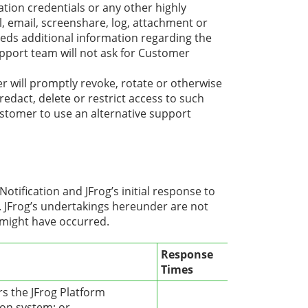
ation credentials or any other highly
ll, email, screenshare, log, attachment or
eeds additional information regarding the
 support team will not ask for Customer
 will promptly revoke, rotate or otherwise
redact, delete or restrict access to such
stomer to use an alternative support
tification and JFrog’s initial response to
. JFrog’s undertakings hereunder are not
 might have occurred.
Response
Times
rs the JFrog Platform
ion system; or