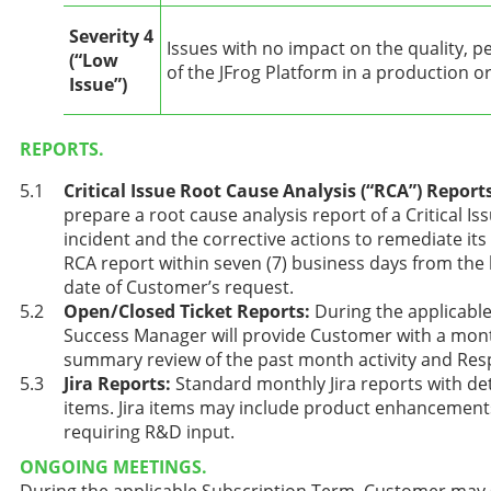
Severity 4
Issues with no impact on the quality, p
(“Low
of the JFrog Platform in a production 
Issue”)
REPORTS.
Critical Issue Root Cause Analysis (“RCA”) Report
prepare a root cause analysis report of a Critical Issu
incident and the corrective actions to remediate its
RCA report within seven (7) business days from the la
date of Customer’s request.
Open/Closed Ticket Reports:
During the applicabl
Success Manager will provide Customer with a month
summary review of the past month activity and Re
Jira Reports:
Standard monthly Jira reports with det
items. Jira items may include product enhancement
requiring R&D input.
ONGOING MEETINGS.
During the applicable Subscription Term, Customer may