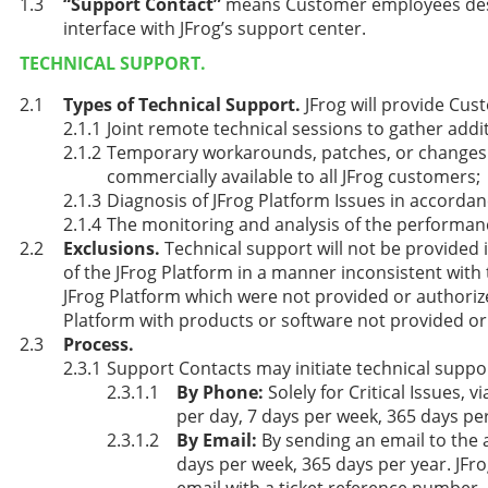
“Support Contact”
means Customer employees desi
interface with JFrog’s support center.
TECHNICAL SUPPORT.
Types of Technical Support.
JFrog will provide Cus
Joint remote technical sessions to gather addi
Temporary workarounds, patches, or changes t
commercially available to all JFrog customers;
Diagnosis of JFrog Platform Issues in accordan
The monitoring and analysis of the performanc
Exclusions.
Technical support will not be provided i
of the JFrog Platform in a manner inconsistent with
JFrog Platform which were not provided or authorized 
Platform with products or software not provided or 
Process.
Support Contacts may initiate technical suppor
By Phone:
Solely for Critical Issues,
per day, 7 days per week, 365 days per
By Email:
By sending an email to the 
days per week, 365 days per year. JF
email with a ticket reference number.