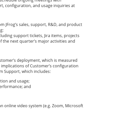
 configuration, and usage inquiries at
om JFrog’s sales, support, R&D, and product
g:
cluding support tickets, Jira items, projects
f the next quarter’s major activities and
Customer’s deployment, which is measured
e implications of Customer’s configuration
um Support, which includes:
ation and usage;
performance; and
an online video system (e.g. Zoom, Microsoft