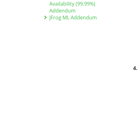
Availability (99.99%)
Addendum
JFrog ML Addendum