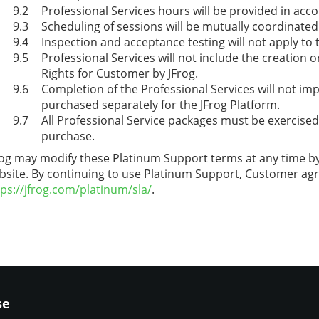
Professional Services hours will be provided in acco
Scheduling of sessions will be mutually coordinated
Inspection and acceptance testing will not apply to 
Professional Services will not include the creation 
Rights for Customer by JFrog.
Completion of the Professional Services will not im
purchased separately for the JFrog Platform.
All Professional Service packages must be exercise
purchase.
rog may modify these Platinum Support terms at any time by 
bsite. By continuing to use Platinum Support, Customer ag
tps://jfrog.com/platinum/sla/
.
se