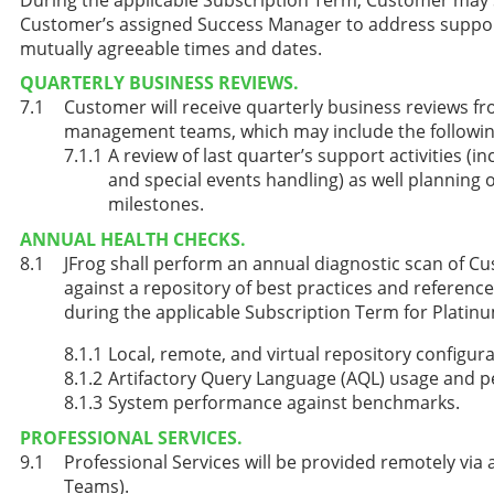
Customer’s assigned Success Manager to address support,
mutually agreeable times and dates.
QUARTERLY BUSINESS REVIEWS.
Customer will receive quarterly business reviews fr
management teams, which may include the followin
A review of last quarter’s support activities (in
and special events handling) as well planning o
milestones.
ANNUAL HEALTH CHECKS.
JFrog shall perform an annual diagnostic scan of 
against a repository of best practices and referenc
during the applicable Subscription Term for Platin
Local, remote, and virtual repository configur
Artifactory Query Language (AQL) usage and 
System performance against benchmarks.
PROFESSIONAL SERVICES.
Professional Services will be provided remotely via 
Teams).