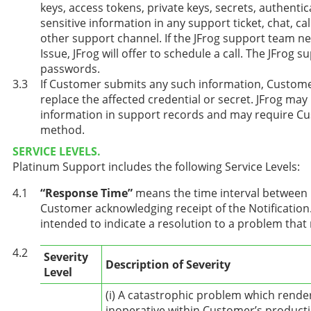
keys, access tokens, private keys, secrets, authentic
sensitive information in any support ticket, chat, ca
other support channel. If the JFrog support team n
Issue, JFrog will offer to schedule a call. The JFrog
passwords.
If Customer submits any such information, Customer
replace the affected credential or secret. JFrog may 
information in support records and may require Cu
method.
SERVICE LEVELS.
Platinum Support includes the following Service Levels:
“Response Time”
means the time interval between No
Customer acknowledging receipt of the Notification
intended to indicate a resolution to a problem that
Severity
Description of Severity
Level
(i) A catastrophic problem which rende
inoperative within Customer’s product