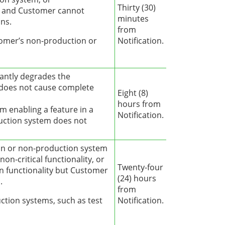
Thirty (30)
ty and Customer cannot
minutes
ns.
from
stomer’s non-production or
Notification.
cantly degrades the
 does not cause complete
Eight (8)
hours from
om enabling a feature in a
Notification.
uction system does not
on or non-production system
 non-critical functionality, or
Twenty-four
n functionality but Customer
(24) hours
.
from
ction systems, such as test
Notification.