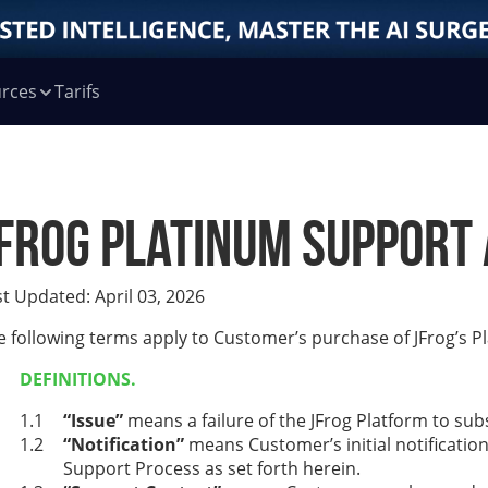
rces
Tarifs
Frog Platinum Support 
st Updated: April 03, 2026
e following terms apply to Customer’s purchase of JFrog’s P
DEFINITIONS.
“Issue”
means a failure of the JFrog Platform to su
“Notification”
means Customer’s initial notification
Support Process as set forth herein.