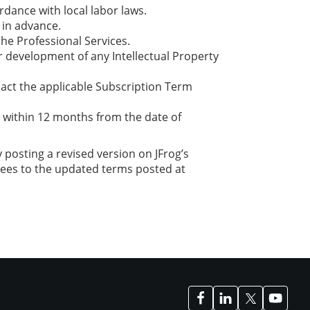
rdance with local labor laws.
 in advance.
the Professional Services.
or development of any Intellectual Property
pact the applicable Subscription Term
d within 12 months from the date of
posting a revised version on JFrog’s
rees to the updated terms posted at