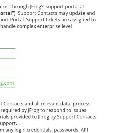
cket through JFrog’s support portal at
ortal”
). Support Contacts may update and
port Portal. Support tickets are assigned to
o handle complex enterprise level
m
rog.com
 Contacts and all relevant data, process
required by JFrog to respond to Issues.
als provided to JFrog by Support Contacts
support.
 any login credentials, passwords, API