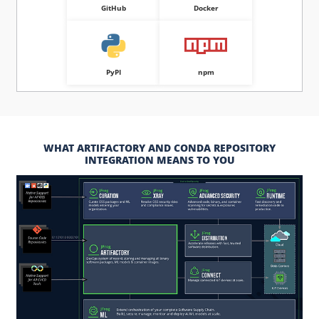
GitHub
Docker
PyPI
npm
WHAT ARTIFACTORY AND CONDA REPOSITORY
INTEGRATION MEANS TO YOU