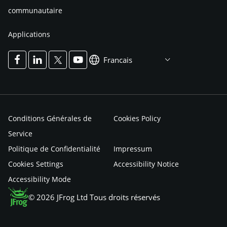
communautaire
Applications
Francais
Conditions Générales de
Cookies Policy
Service
Politique de Confidentialité
Impressum
Cookies Settings
Accessibility Notice
Accessibility Mode
© 2026 JFrog Ltd Tous droits réservés