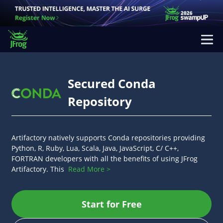
Secured Conda
Repository
Artifactory natively supports Conda repositories providing
Python, R, Ruby, Lua, Scala, Java, JavaScript, C/ C++,
FORTRAN developers with all the benefits of using JFrog
Artifactory. This
Read More >
Start for Free