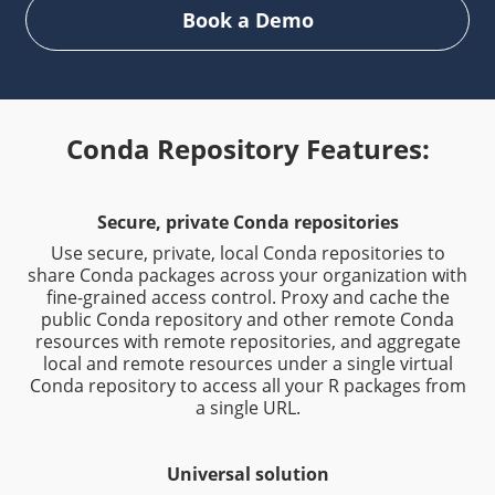
Book a Demo
Conda Repository Features:
Secure, private Conda repositories
Use secure, private, local Conda repositories to
share Conda packages across your organization with
fine-grained access control. Proxy and cache the
public Conda repository and other remote Conda
resources with remote repositories, and aggregate
local and remote resources under a single virtual
Conda repository to access all your R packages from
a single URL.
Universal solution