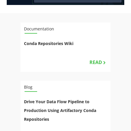
Documentation
Conda Repositories Wiki
READ
Blog
Drive Your Data Flow Pipeline to
Production Using Artifactory Conda
Repositories