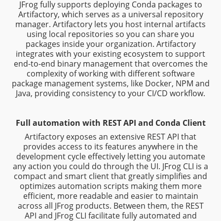
JFrog fully supports deploying Conda packages to
Artifactory, which serves as a universal repository
manager. Artifactory lets you host internal artifacts
using local repositories so you can share you
packages inside your organization. Artifactory
integrates with your existing ecosystem to support
end-to-end binary management that overcomes the
complexity of working with different software
package management systems, like Docker, NPM and
Java, providing consistency to your CI/CD workflow.
Full automation with REST API and Conda Client
Artifactory exposes an extensive REST API that
provides access to its features anywhere in the
development cycle effectively letting you automate
any action you could do through the UI. JFrog CLI is a
compact and smart client that greatly simplifies and
optimizes automation scripts making them more
efficient, more readable and easier to maintain
across all JFrog products. Between them, the REST
API and JFrog CLI facilitate fully automated and