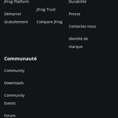
JFrog Platform
Durabilité
JFrog Trust
Démarrer
Presse
Gratuitement
Compare JFrog
Contactez-nous
Identité de
marque
Communauté
Community
Downloads
Community
Events
Forum