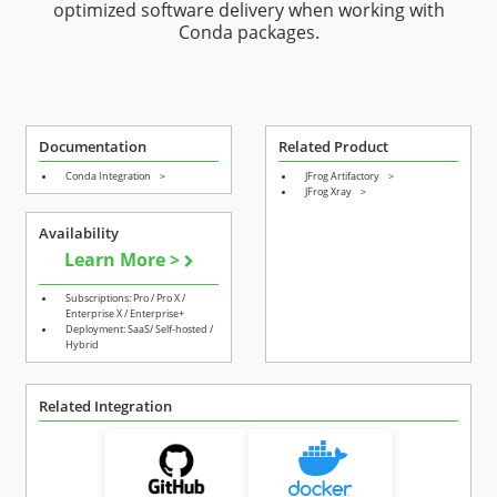
optimized software delivery when working with
Conda packages.
Documentation
Related Product
Conda Integration
>
JFrog Artifactory
>
JFrog Xray
>
Availability
Learn More >
Subscriptions: Pro / Pro X /
Enterprise X / Enterprise+
Deployment: SaaS/ Self-hosted /
Hybrid
Related Integration