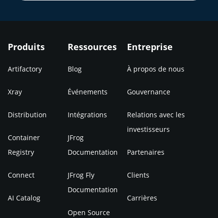
Produits
Ressources
Entreprise
Artifactory
Blog
À propos de nous
Xray
Événements
Gouvernance
Distribution
Intégrations
Relations avec les
investisseurs
Container
JFrog
Registry
Documentation
Partenaires
Connect
JFrog Fly
Clients
Documentation
AI Catalog
Carrières
Open Source