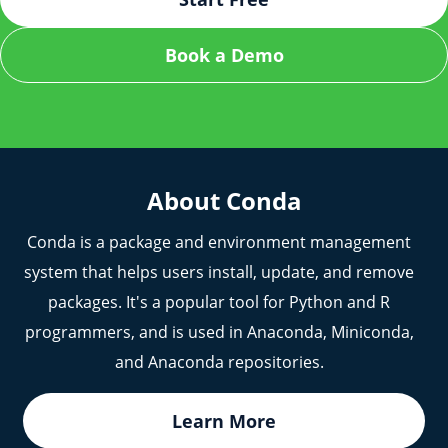
Make sure your Conda package is properly built
Proxy for Remote Repositories: Artifactory can act
Book a Demo
and all metadata is correct before uploading to
as a proxy for public Conda repositories,
Artifactory.
improving reliability, performance, and providing
caching capabilities.
If problems persist, reach out to our team for
further assistance.
About Conda
Conda is a package and environment management
system that helps users install, update, and remove
packages. It's a popular tool for Python and R
programmers, and is used in Anaconda, Miniconda,
and Anaconda repositories.
Learn More