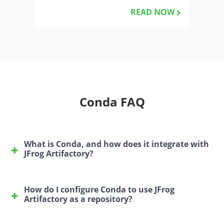
READ NOW
Conda FAQ
What is Conda, and how does it integrate with
JFrog Artifactory?
Conda is a package and environment management
system that helps users install, run, and update
How do I configure Conda to use JFrog
libraries and packages for various programming
Artifactory as a repository?
languages such as Python, R, Ruby, and more.
To configure Conda to use JFrog Artifactory, follow
JFrog Artifactory can serve as a Conda repository,