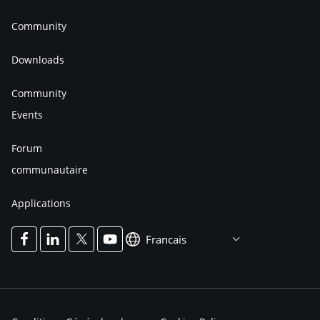
Community
Downloads
Community
Events
Forum
communautaire
Applications
Francais