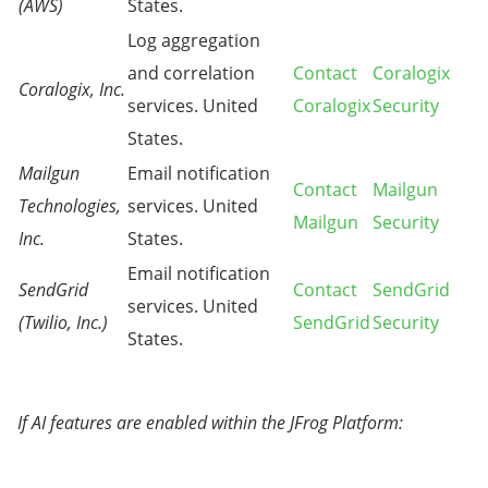
(AWS)
States.
Log aggregation
and correlation
Contact
Coralogix
Coralogix, Inc.
services. United
Coralogix
Security
States.
Mailgun
Email notification
Contact
Mailgun
Technologies,
services. United
Mailgun
Security
Inc.
States.
Email notification
SendGrid
Contact
SendGrid
services. United
(Twilio, Inc.)
SendGrid
Security
States.
If AI features are enabled within the JFrog Platform: