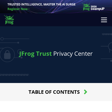
JFrog Trust
Privacy Center
TABLE OF CONTENTS