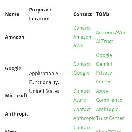
Purpose /
Name
Contact
TOMs
Location
Contact
Amazon AWS
Amazon
Amazon
AI Trust
AWS
Google
Contact
Gemini
Google
Google
Privacy
Application AI
Center
Functionality.
United States.
Contact
Azure
Microsoft
Azure
Compliance
Contact
Anthropic
Anthropic
Anthropic
Trust Center
Contact