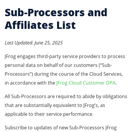
Sub-Processors and
Affiliates List
Last Updated: June 25, 2025
JFrog engages third-party service providers to process
personal data on behalf of our customers (“Sub-
Processors”) during the course of the Cloud Services,
in accordance with the
JFrog Cloud Customer DPA
.
All Sub-Processors are required to abide by obligations
that are substantially equivalent to JFrog’s, as
applicable to their service performance.
Subscribe to updates of new Sub-Processors JFrog