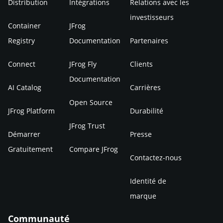
Distribution
Intégrations
Relations avec les
investisseurs
Container
JFrog
Registry
Documentation
Partenaires
Connect
JFrog Fly
Clients
Documentation
AI Catalog
Carrières
Open Source
JFrog Platform
Durabilité
JFrog Trust
Démarrer
Presse
Gratuitement
Compare JFrog
Contactez-nous
Identité de
marque
Communauté