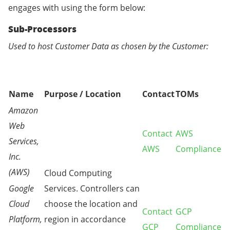
engages with using the form below:
Sub-Processors
Used to host Customer Data as chosen by the Customer:
Name
Purpose / Location
Contact
TOMs
Amazon
Web
Contact
AWS
Services,
AWS
Compliance
Inc.
(AWS)
Cloud Computing
Google
Services. Controllers can
Cloud
choose the location and
Contact
GCP
Platform,
region in accordance
GCP
Compliance