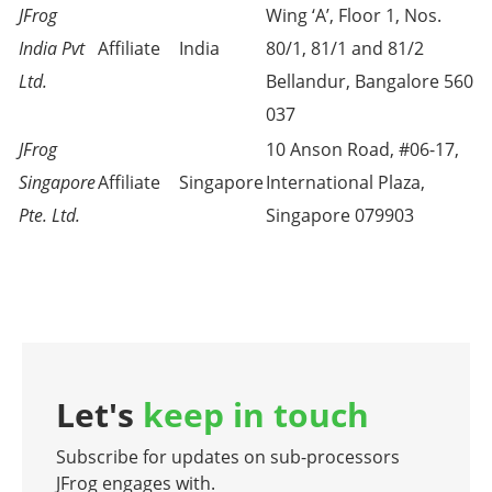
JFrog
Wing ‘A’, Floor 1, Nos.
India Pvt
Affiliate
India
80/1, 81/1 and 81/2
Ltd.
Bellandur, Bangalore 560
037
JFrog
10 Anson Road, #06-17,
Singapore
Affiliate
Singapore
International Plaza,
Pte. Ltd.
Singapore 079903
Let's
keep in touch
Subscribe for updates on sub-processors
JFrog engages with.