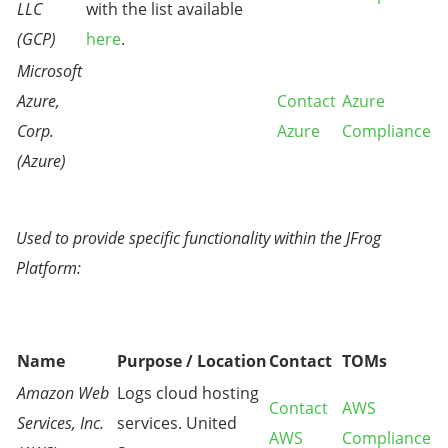
LLC
with the list available
(GCP)
here
.
Microsoft
Azure,
Contact
Azure
Corp.
Azure
Compliance
(Azure)
Used to provide specific functionality within the JFrog
Platform:
Name
Purpose / Location
Contact
TOMs
Amazon Web
Logs cloud hosting
Contact
AWS
Services, Inc.
services. United
AWS
Compliance