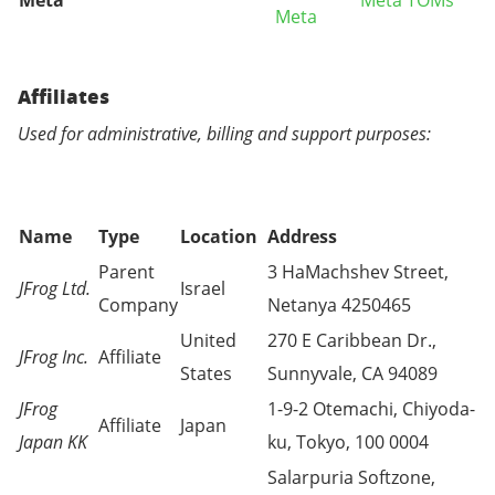
Meta
Meta TOMs
Meta
Affiliates
Used for administrative, billing and support purposes:
Name
Type
Location
Address
Parent
3 HaMachshev Street,
JFrog Ltd.
Israel
Company
Netanya 4250465
United
270 E Caribbean Dr.,
JFrog Inc.
Affiliate
States
Sunnyvale, CA 94089
JFrog
1-9-2 Otemachi, Chiyoda-
Affiliate
Japan
Japan KK
ku, Tokyo, 100 0004
Salarpuria Softzone,