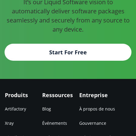
It’s our Liquid Software vision to
automatically deliver software
packages
seamlessly and securely from any source to
any device.
Start For Free
Produits
Ressources
Entreprise
Artifactory
Blog
À propos de nous
Xray
Événements
Gouvernance