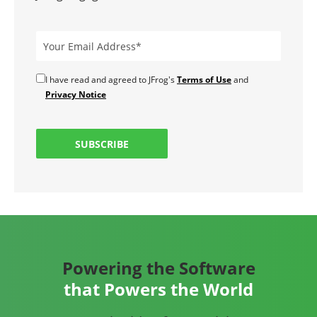
I have read and agreed to JFrog's
Terms of Use
and
Privacy Notice
SUBSCRIBE
Powering the Software
that Powers the World