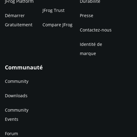
JFrog Platform
Durabilité
JFrog Trust
Démarrer
Presse
Gratuitement
Compare JFrog
Contactez-nous
Identité de
marque
Communauté
Community
Downloads
Community
Events
Forum