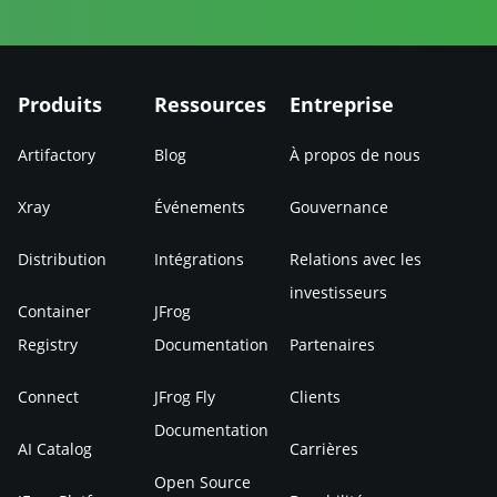
Produits
Ressources
Entreprise
Artifactory
Blog
À propos de nous
Xray
Événements
Gouvernance
Distribution
Intégrations
Relations avec les
investisseurs
Container
JFrog
Registry
Documentation
Partenaires
Connect
JFrog Fly
Clients
Documentation
AI Catalog
Carrières
Open Source