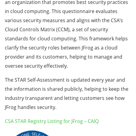
an organization that promotes best security practices
in cloud computing. This questionnaire evaluates
various security measures and aligns with the CSA’s
Cloud Controls Matrix (CCM), a set of security
standards for cloud computing. This framework helps
clarify the security roles between JFrog as a cloud
provider and its customers, helping to manage and
oversee security effectively.
The STAR Self-Assessment is updated every year and
the information is shared publicly, helping to keep the
industry transparent and letting customers see how
JFrog handles security.
CSA STAR Registry Listing for JFrog – CAIQ