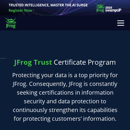
JFrog Trust
Certificate Program
Protecting your data is a top priority for
JFrog. Consequently, JFrog is constantly
seeking certifications in information
security and data protection to
continuously strengthen its capabilities
for protecting customers’ information.