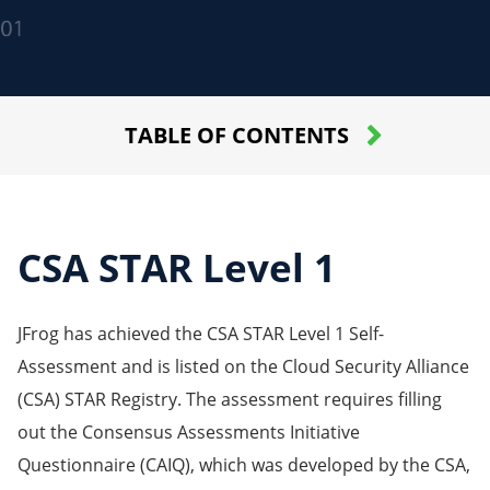
TABLE OF CONTENTS
CSA STAR Level 1
JFrog has achieved the CSA STAR Level 1 Self-
Assessment and is listed on the Cloud Security Alliance
(CSA) STAR Registry. The assessment requires filling
out the Consensus Assessments Initiative
Questionnaire (CAIQ), which was developed by the CSA,