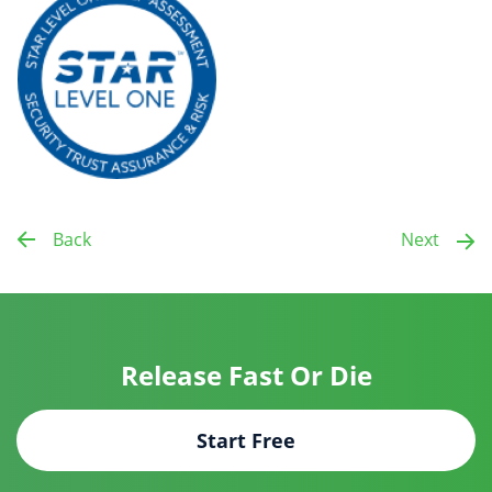
Back
Next
Release Fast Or Die
Start Free