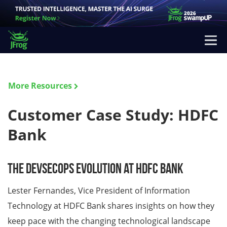
More Resources
Customer Case Study: HDFC
Bank
The DevSecOps Evolution at HDFC Bank
Lester Fernandes, Vice President of Information
Technology at HDFC Bank shares insights on how they
keep pace with the changing technological landscape