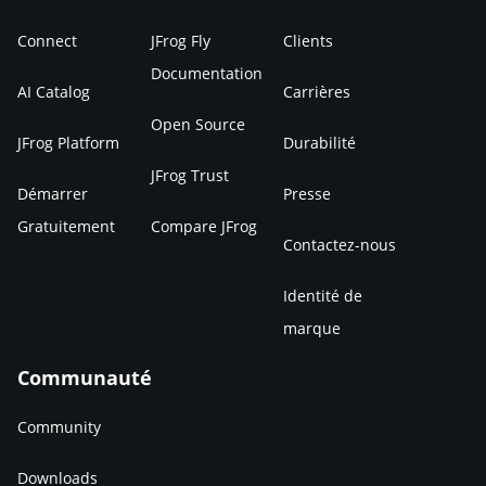
Connect
JFrog Fly
Clients
Documentation
AI Catalog
Carrières
Open Source
JFrog Platform
Durabilité
JFrog Trust
Démarrer
Presse
Gratuitement
Compare JFrog
Contactez-nous
Identité de
marque
Communauté
Community
Downloads