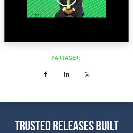
PARTAGER:
Trusted Releases Built