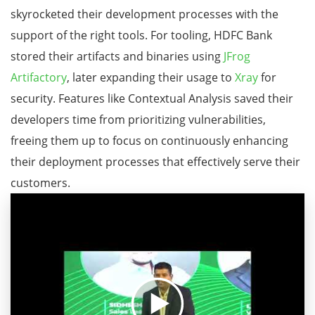
skyrocketed their development processes with the
support of the right tools. For tooling, HDFC Bank
stored their artifacts and binaries using
JFrog
Artifactory
, later expanding their usage to
Xray
for
security. Features like Contextual Analysis saved their
developers time from prioritizing vulnerabilities,
freeing them up to focus on continuously enhancing
their deployment processes that effectively serve their
customers.