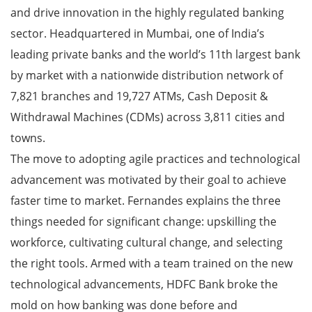
and drive innovation in the highly regulated banking
sector. Headquartered in Mumbai, one of India’s
leading private banks and the world’s 11th largest bank
by market with a nationwide distribution network of
7,821 branches and 19,727 ATMs, Cash Deposit &
Withdrawal Machines (CDMs) across 3,811 cities and
towns.
The move to adopting agile practices and technological
advancement was motivated by their goal to achieve
faster time to market. Fernandes explains the three
things needed for significant change: upskilling the
workforce, cultivating cultural change, and selecting
the right tools. Armed with a team trained on the new
technological advancements, HDFC Bank broke the
mold on how banking was done before and