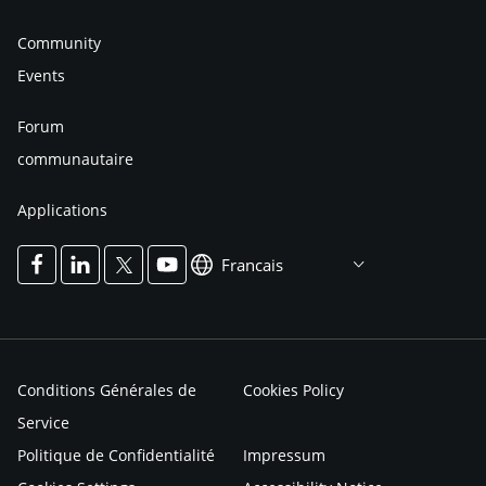
Community
Events
Forum
communautaire
Applications
Francais
Conditions Générales de
Cookies Policy
Service
Politique de Confidentialité
Impressum