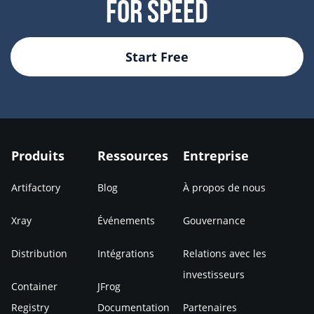
For Speed
Start Free
Produits
Ressources
Entreprise
Artifactory
Blog
À propos de nous
Xray
Événements
Gouvernance
Distribution
Intégrations
Relations avec les
investisseurs
Container
JFrog
Registry
Documentation
Partenaires