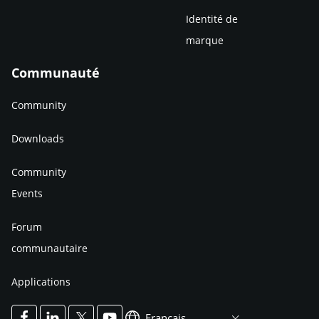
Identité de
marque
Communauté
Community
Downloads
Community
Events
Forum
communautaire
Applications
Francais