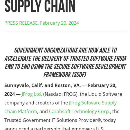
Supply Chain
PRESS RELEASE, February 20, 2024
Government Organizations are Now Able to
Accelerate the Delivery of Trusted Software from
End to End Using the Secure Software Development
Framework (SSDF)
Sunnyvale, Calif. and Reston, VA. — February 20,
2024 —
JFrog Ltd.
(Nasdaq: FROG), the Liquid Software
company and creators of the
JFrog Software Supply
Chain Platform
, and
Carahsoft Technology Corp.
, the
Trusted Government IT Solutions Provider
®
, today
announced a partnership that empowers U.S.