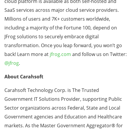
cloud platform is available as both self-hosted and
SaaS services across major cloud service providers.
Millions of users and 7K+ customers worldwide,
including a majority of the Fortune 100, depend on
JFrog solutions to securely embrace digital
transformation. Once you leap forward, you won’t go
back! Learn more at
jfrog.com
and follow us on Twitter:
@jfrog
.
About Carahsoft
Carahsoft Technology Corp. is The Trusted
Government IT Solutions Provider, supporting Public
Sector organizations across Federal, State and Local
Government agencies and Education and Healthcare
markets. As the Master Government Aggregator
®
for