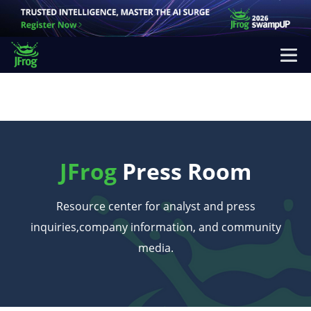
JFrog
Press Room
Resource center for analyst and press
inquiries,
company information, and community
media.