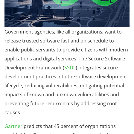
Government agencies, like all organizations, want to
release trusted software fast and on schedule to
enable public servants to provide citizens with modern
applications and digital services. The Secure Software
Development Framework (
SSDF
) integrates secure
development practices into the software development
lifecycle, reducing vulnerabilities, mitigating potential
impacts of known and unknown vulnerabilities and
preventing future recurrences by addressing root
causes.
Gartner
predicts that 45 percent of organizations