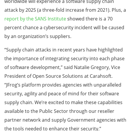
worldwide will experience a software supply chain
attack by 2025 (a three-fold increase from 2021). Plus, a
report by the SANS Institute
showed there is a 70
percent chance a cybersecurity incident will be caused
by an organization’s suppliers.
“Supply chain attacks in recent years have highlighted
the importance of integrating security into each phase
of software development,” said Natalie Gregory, Vice
President of Open Source Solutions at Carahsoft.
“JFrog’s platform provides agencies with unparalleled
security, agility and peace of mind for their software
supply chain. We’re excited to make these capabilities
available to the Public Sector through our reseller
partner network and supply Government agencies with
the tools needed to enhance their security.”