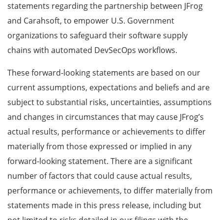
statements regarding the
partnership between JFrog
and Carahsoft, to empower U.S. Government
organizations to safeguard their software supply
chains with automated DevSecOps workflows
.
These forward-looking statements are based on our
current assumptions, expectations and beliefs and are
subject to substantial risks, uncertainties, assumptions
and changes in circumstances that may cause JFrog’s
actual results, performance or achievements to differ
materially from those expressed or implied in any
forward-looking statement. There are a significant
number of factors that could cause actual results,
performance or achievements, to differ materially from
statements made in this press release, including but
not limited to risks detailed in our filings with the