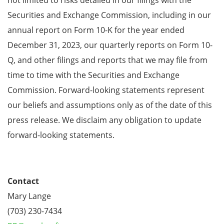
Securities and Exchange Commission, including in our
annual report on Form 10-K for the year ended
December 31, 2023, our quarterly reports on Form 10-
Q, and other filings and reports that we may file from
time to time with the Securities and Exchange
Commission. Forward-looking statements represent
our beliefs and assumptions only as of the date of this
press release. We disclaim any obligation to update
forward-looking statements.
Contact
Mary Lange
(703) 230-7434