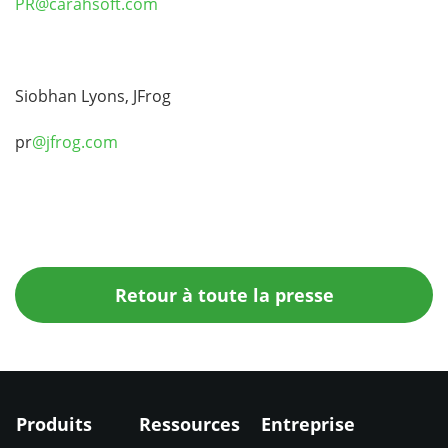
PR@carahsoft.com
Siobhan Lyons, JFrog
pr
@jfrog.com
Retour à toute la presse
Produits
Ressources
Entreprise