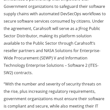
Government organizations to safeguard their software
supply chains with automated DevSecOps workflows to
secure software services consumed by citizens. Under
the agreement, Carahsoft will serve as a JFrog Public
Sector Distributor, making its platform solution
available to the Public Sector through Carahsoft’s
reseller partners and NASA Solutions for Enterprise-
Wide Procurement (SEWP) V and Information
Technology Enterprise Solutions – Software 2 (ITES-
SW2) contracts.
“With the number and severity of security threats on
the rise, plus increasing regulatory requirements,
government organizations must ensure their software
is compliant and secure, while also meeting their IT