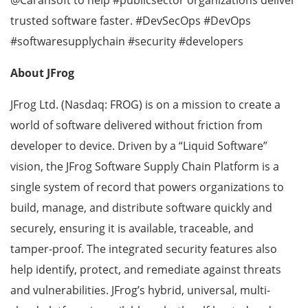
trusted software faster. #DevSecOps #DevOps
#softwaresupplychain #security #developers
About JFrog
JFrog Ltd. (Nasdaq: FROG) is on a mission to create a
world of software delivered without friction from
developer to device. Driven by a “Liquid Software”
vision, the JFrog Software Supply Chain Platform is a
single system of record that powers organizations to
build, manage, and distribute software quickly and
securely, ensuring it is available, traceable, and
tamper-proof. The integrated security features also
help identify, protect, and remediate against threats
and vulnerabilities. JFrog’s hybrid, universal, multi-