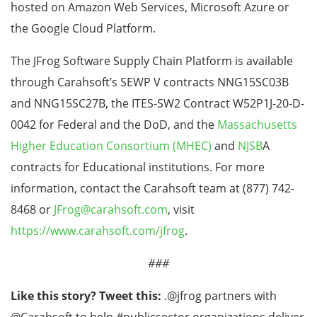
hosted on Amazon Web Services, Microsoft Azure or
the Google Cloud Platform.
The JFrog Software Supply Chain Platform is available
through Carahsoft’s SEWP V contracts NNG15SC03B
and NNG15SC27B, the ITES-SW2 Contract W52P1J-20-D-
0042 for Federal and the DoD, and the
Massachusetts
Higher Education Consortium (MHEC)
and
NJSB
A
contracts for Educational institutions. For more
information, contact the Carahsoft team at (877) 742-
8468 or
JFrog@carahsoft.com
, visit
https://www.carahsoft.com/jfrog
.
###
Like this story? Tweet this:
.@jfrog partners with
@Carahsoft to help #publicsector organizations deliver