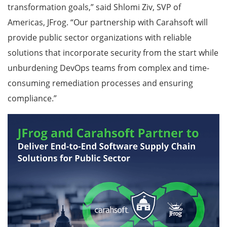
transformation goals,” said Shlomi Ziv, SVP of
Americas, JFrog. “Our partnership with Carahsoft will
provide public sector organizations with reliable
solutions that incorporate security from the start while
unburdening DevOps teams from complex and time-
consuming remediation processes and ensuring
compliance.”