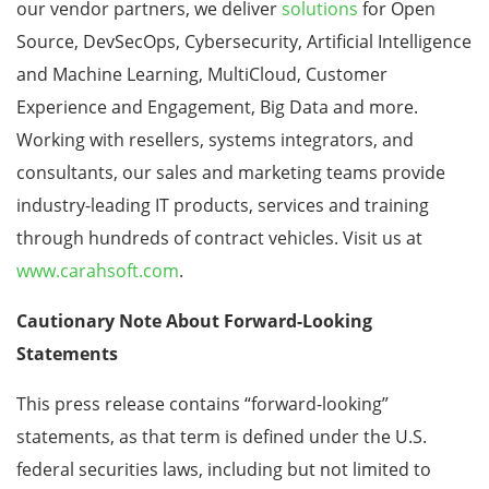
our vendor partners, we deliver
solutions
for Open
Source, DevSecOps, Cybersecurity, Artificial Intelligence
and Machine Learning, MultiCloud, Customer
Experience and Engagement, Big Data and more.
Working with resellers, systems integrators, and
consultants, our sales and marketing teams provide
industry-leading IT products, services and training
through hundreds of contract vehicles. Visit us at
www.carahsoft.com
.
Cautionary Note About Forward-Looking
Statements
This press release contains “forward-looking”
statements, as that term is defined under the U.S.
federal securities laws, including but not limited to