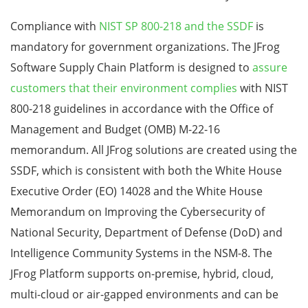
Compliance with
NIST SP 800-218 and the SSDF
is
mandatory for government organizations.
The JFrog
Software Supply Chain Platform is designed to
assure
customers that their environment complies
with NIST
800-218 guidelines in accordance with the Office of
Management and Budget (OMB) M-22-16
memorandum.
All JFrog solutions are created using the
SSDF, which is consistent with both the White House
Executive Order
(EO) 14028 and the White House
Memorandum on Improving the Cybersecurity of
National Security, Department of Defense (DoD) and
Intelligence Community Systems in the NSM-8.
The
JFrog Platform supports on-premise, hybrid, cloud,
multi-cloud or air-gapped environments and can be