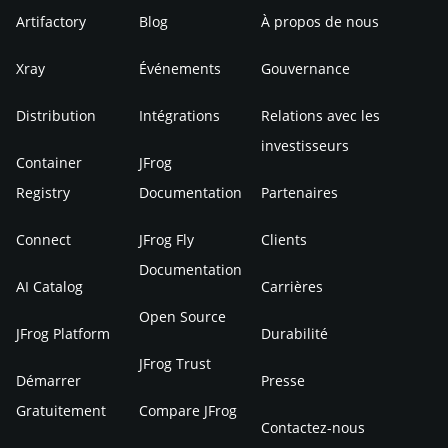
Artifactory
Blog
À propos de nous
Xray
Événements
Gouvernance
Distribution
Intégrations
Relations avec les
investisseurs
Container
JFrog
Registry
Documentation
Partenaires
Connect
JFrog Fly
Clients
Documentation
AI Catalog
Carrières
Open Source
JFrog Platform
Durabilité
JFrog Trust
Démarrer
Presse
Gratuitement
Compare JFrog
Contactez-nous