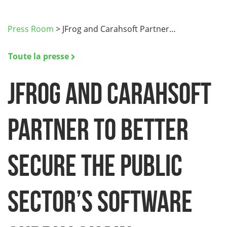
Press Room
>
JFrog and Carahsoft Partner…
Toute la presse
JFrog and Carahsoft
Partner to Better
Secure the Public
Sector’s Software