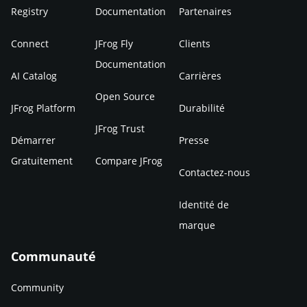
Registry
Documentation
Partenaires
Connect
JFrog Fly
Clients
Documentation
AI Catalog
Carrières
Open Source
JFrog Platform
Durabilité
JFrog Trust
Démarrer
Presse
Gratuitement
Compare JFrog
Contactez-nous
Identité de
marque
Communauté
Community