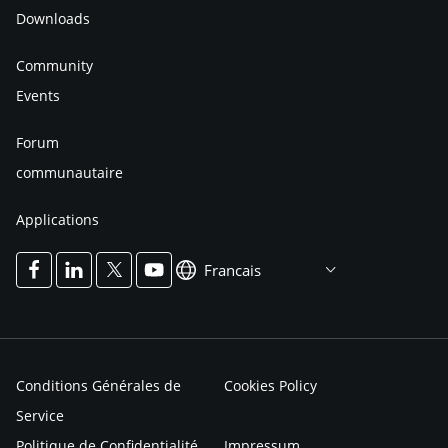
Downloads
Community
Events
Forum
communautaire
Applications
Francais
Conditions Générales de
Cookies Policy
Service
Politique de Confidentialité
Impressum