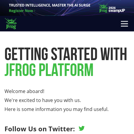
Getting Started
with
JFrog
Platform
Welcome aboard!
We're excited to have you with us.
Here is some information you may find useful.
Follow Us on Twitter: