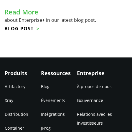
Read More
about Enterprise+ in our latest blog post.
BLOG POST
Produits
Ressources
Entreprise
Artifactory
Blog
À propos de nous
Xray
Événements
Gouvernance
Distribution
Intégrations
Relations avec les
investisseurs
Container
JFrog