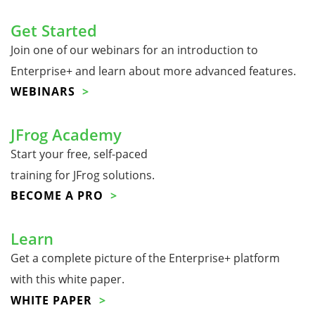
Get Started
Join one of our webinars for an introduction to
Enterprise+ and learn about more advanced features.
WEBINARS
JFrog Academy
Start your free, self-paced
training for JFrog solutions.
BECOME A PRO
Learn
Get a complete picture of the Enterprise+ platform
with this white paper.
WHITE PAPER