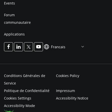
Events
Forum
communautaire
Applications
Francais
Conditions Générales de
Cookies Policy
Service
Politique de Confidentialité
Impressum
Cookies Settings
Accessibility Notice
Accessibility Mode