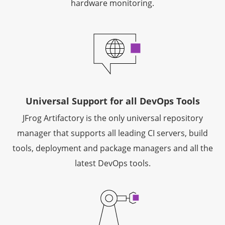
hardware monitoring.
Universal Support for all DevOps Tools
JFrog Artifactory is the only universal repository
manager that supports all leading CI servers, build
tools, deployment and package managers and all the
latest DevOps tools.