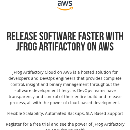
Release Software Faster with
JFrog Artifactory on AWS
JFrog Artifactory Cloud on AWS is a hosted solution for
developers and DevOps engineers that provides complete
control, insight and binary management throughout the
software development lifecycle. DevOps teams have
transparency and control of their entire build and release
process, all with the power of cloud-based development.
Flexible Scalability, Automated Backups, SLA-Based Support
Register for a free trial and see the power of JFrog Artifactory