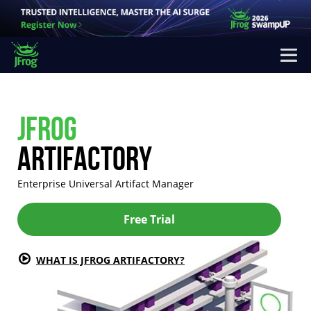
JFROG
ARTIFACTORY
Enterprise Universal Artifact Manager
Free Trial
WHAT IS JFROG ARTIFACTORY?