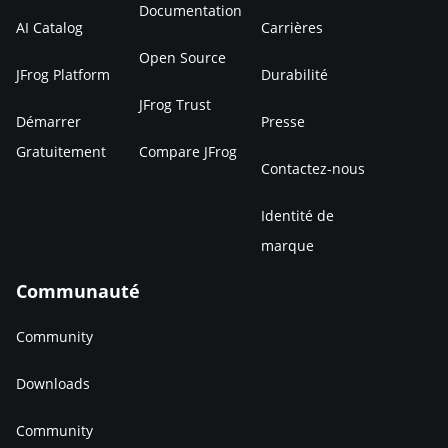
Documentation
AI Catalog
Carrières
Open Source
JFrog Platform
Durabilité
JFrog Trust
Démarrer
Presse
Gratuitement
Compare JFrog
Contactez-nous
Identité de
marque
Communauté
Community
Downloads
Community