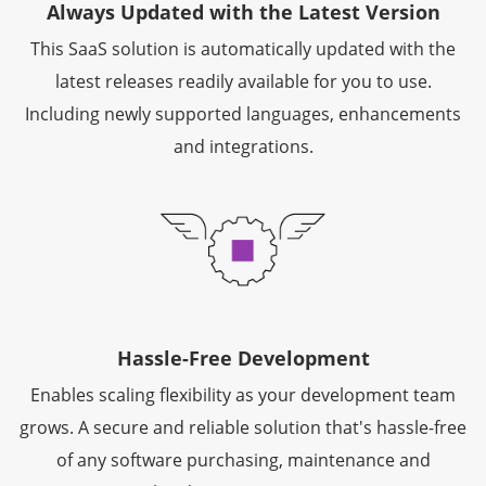
Always Updated with the Latest Version
This SaaS solution is automatically updated with the
latest releases readily available for you to use.
Including newly supported languages, enhancements
and integrations.
Hassle-Free Development
Enables scaling flexibility as your development team
grows. A secure and reliable solution that's hassle-free
of any software purchasing, maintenance and