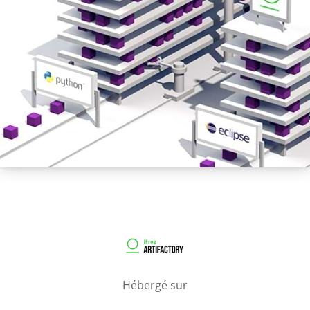
Hébergé sur