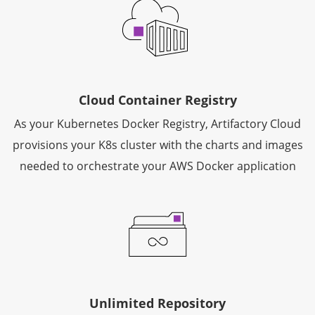
Cloud Container Registry
As your Kubernetes Docker Registry, Artifactory Cloud
provisions your K8s cluster with the charts and images
needed to orchestrate your AWS Docker application
Unlimited Repository