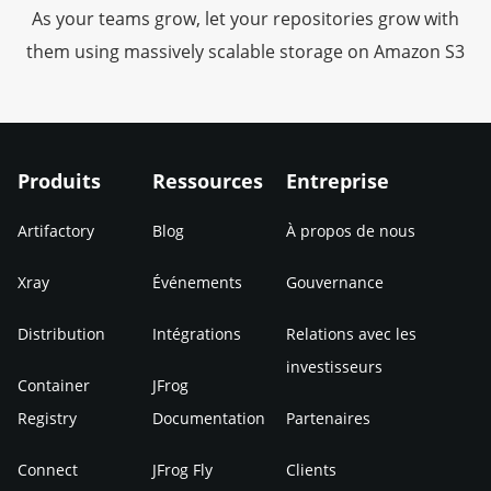
As your teams grow, let your repositories grow with
them using massively scalable storage on Amazon S3
Produits
Ressources
Entreprise
Artifactory
Blog
À propos de nous
Xray
Événements
Gouvernance
Distribution
Intégrations
Relations avec les
investisseurs
Container
JFrog
Registry
Documentation
Partenaires
Connect
JFrog Fly
Clients