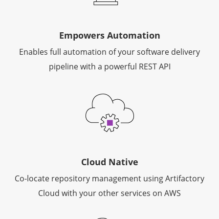
Empowers Automation
Enables full automation of your software delivery
pipeline with a powerful REST API
Cloud Native
Co-locate repository management using Artifactory
Cloud with your other services on AWS