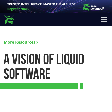
More Resources
A Vision of Liquid
Software