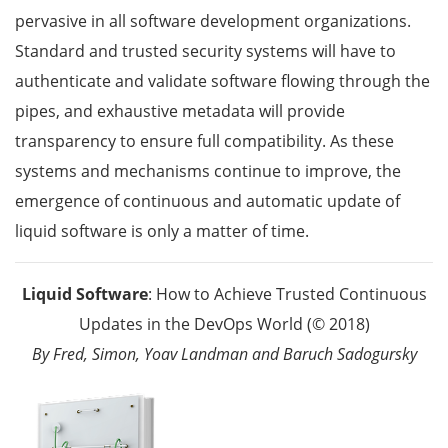
pervasive in all software development organizations.
Standard and trusted security systems will have to
authenticate and validate software flowing through the
pipes, and exhaustive metadata will provide
transparency to ensure full compatibility. As these
systems and mechanisms continue to improve, the
emergence of continuous and automatic update of
liquid software is only a matter of time.
Liquid Software
: How to Achieve Trusted Continuous
Updates in the DevOps World (© 2018)
By Fred, Simon, Yoav Landman and Baruch Sadogursky