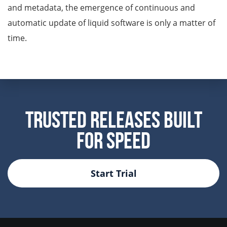
and metadata, the emergence of continuous and
automatic update of liquid software is only a matter of
time.
Trusted Releases Built
For Speed
Start Trial