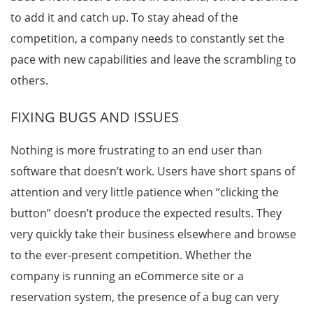
to add it and catch up. To stay ahead of the
competition, a company needs to constantly set the
pace with new capabilities and leave the scrambling to
others.
FIXING BUGS AND ISSUES
Nothing is more frustrating to an end user than
software that doesn’t work. Users have short spans of
attention and very little patience when “clicking the
button” doesn’t produce the expected results. They
very quickly take their business elsewhere and browse
to the ever-present competition. Whether the
company is running an eCommerce site or a
reservation system, the presence of a bug can very