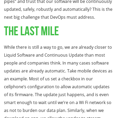
pipes” and trust that our software will be continuously
updated, safely, robustly and automatically? This is the
next big challenge that DevOps must address.
The Last Mile
While there is still a way to go, we are already closer to
Liquid Software and Continuous Update than most
people and companies think. In many cases software
updates are already automatic. Take mobile devices as
an example. Most of us set a checkbox in our
cellphone’s configuration to allow automatic updates
of its firmware. The update just happens, and is even
smart enough to wait until we’re on a Wi Fi network so
as not to burden our data plan. Similarly, when we