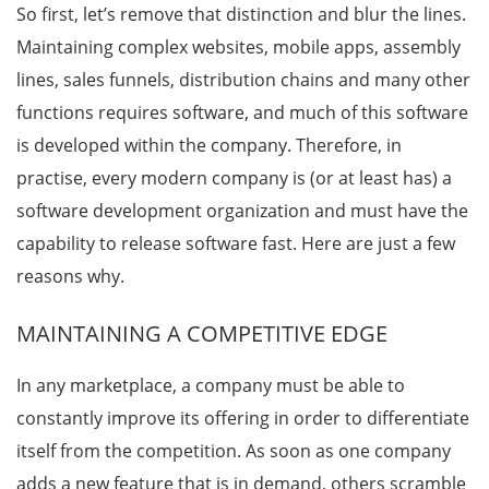
So first, let’s remove that distinction and blur the lines.
Maintaining complex websites, mobile apps, assembly
lines, sales funnels, distribution chains and many other
functions requires software, and much of this software
is developed within the company. Therefore, in
practise, every modern company is (or at least has) a
software development organization and must have the
capability to release software fast. Here are just a few
reasons why.
MAINTAINING A COMPETITIVE EDGE
In any marketplace, a company must be able to
constantly improve its offering in order to differentiate
itself from the competition. As soon as one company
adds a new feature that is in demand, others scramble