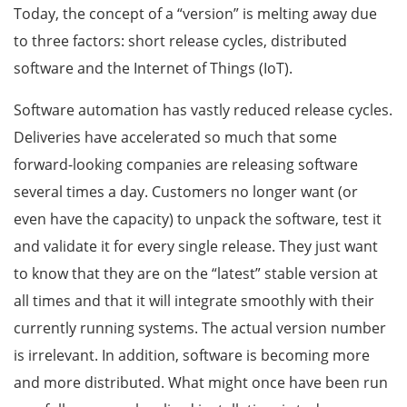
Today, the concept of a “version” is melting away due
to three factors: short release cycles, distributed
software and the Internet of Things (IoT).
Software automation has vastly reduced release cycles.
Deliveries have accelerated so much that some
forward-looking companies are releasing software
several times a day. Customers no longer want (or
even have the capacity) to unpack the software, test it
and validate it for every single release. They just want
to know that they are on the “latest” stable version at
all times and that it will integrate smoothly with their
currently running systems. The actual version number
is irrelevant. In addition, software is becoming more
and more distributed. What might once have been run