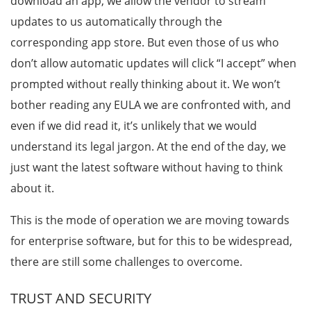
download an app, we allow the vendor to stream
updates to us automatically through the
corresponding app store. But even those of us who
don’t allow automatic updates will click “I accept” when
prompted without really thinking about it. We won’t
bother reading any EULA we are confronted with, and
even if we did read it, it’s unlikely that we would
understand its legal jargon. At the end of the day, we
just want the latest software without having to think
about it.
This is the mode of operation we are moving towards
for enterprise software, but for this to be widespread,
there are still some challenges to overcome.
TRUST AND SECURITY