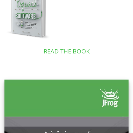
READ THE BOOK