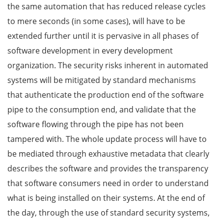
the same automation that has reduced release cycles
to mere seconds (in some cases), will have to be
extended further until it is pervasive in all phases of
software development in every development
organization. The security risks inherent in automated
systems will be mitigated by standard mechanisms
that authenticate the production end of the software
pipe to the consumption end, and validate that the
software flowing through the pipe has not been
tampered with. The whole update process will have to
be mediated through exhaustive metadata that clearly
describes the software and provides the transparency
that software consumers need in order to understand
what is being installed on their systems. At the end of
the day, through the use of standard security systems,