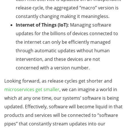
release cycle, the aggregated “macro” version is
constantly changing making it meaningless.
Internet of Things (IoT):
Managing software
updates for the billions of devices connected to
the internet can only be efficiently managed
through automatic updates without human
intervention, and these devices are not
concerned with a version number.
Looking forward, as release cycles get shorter and
microservices get smaller
, we can imagine a world in
which at any one time, our systems’ software is being
updated. Effectively, software will become liquid in that
products and services will be connected to “software
pipes” that constantly stream updates into our