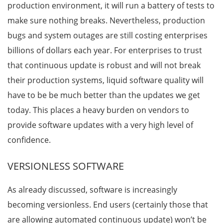
production environment, it will run a battery of tests to
make sure nothing breaks. Nevertheless, production
bugs and system outages are still costing enterprises
billions of dollars each year. For enterprises to trust
that continuous update is robust and will not break
their production systems, liquid software quality will
have to be be much better than the updates we get
today. This places a heavy burden on vendors to
provide software updates with a very high level of
confidence.
VERSIONLESS SOFTWARE
As already discussed, software is increasingly
becoming versionless. End users (certainly those that
are allowing automated continuous update) won’t be