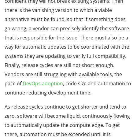
confident they will not break existing systems. Then
there is the vanishing version to which a viable
alternative must be found, so that if something does
go wrong, a vendor can precisely identify the software
that is responsible for the issue. There must also be a
way for automatic updates to be coordinated with the
systems they are updating to verify full compatibility.
Finally, release cycles are still not short enough.
Vendors are still struggling with available tools, the
pace of
DevOps adoption
, code size and automation to
continue reducing development time.
As release cycles continue to get shorter and tend to
zero, software will become liquid, continuously flowing
to automatically update the compute edge. To get
there, automation must be extended until it is