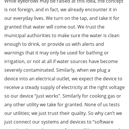
While eyebrows may be raised at this idea, the concept
is not foreign, and in fact, we already encounter it in
our everyday lives. We turn on the tap, and take it for
granted that water will come out. We trust the
municipal authorities to make sure the water is clean
enough to drink, or provide us with alerts and
warnings that it may only be used for bathing or
irrigation, or not at all if water sources have become
severely contaminated. Similarly, when we plug a
device into an electrical outlet, we expect the device to
receive a steady supply of electricity at the right voltage
so our device “just works”. Similarly for cooking gas or
any other utility we take for granted. None of us tests
our utilities; we just trust their quality. So why can’t we
just connect our systems and devices to “software