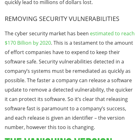
quickly lead to millions of dollars lost.
REMOVING SECURITY VULNERABILITIES
The cyber security market has been
estimated to reach
$170 Billion by 2020
. This is a testament to the amount
of effort companies have to expend to keep their
software safe. Security vulnerabilities detected in a
company’s systems must be remediated as quickly as
possible. The faster a company can release a software
update to remove a detected vulnerability, the quicker
it can protect its software. So it’s clear that releasing
software fast is paramount to a company’s success,
and each release is given an identifier – the version
number, however this too is changing.