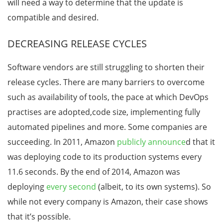
will need a way to determine that the update is
compatible and desired.
DECREASING RELEASE CYCLES
Software vendors are still struggling to shorten their
release cycles. There are many barriers to overcome
such as availability of tools, the pace at which DevOps
practises are adopted,code size, implementing fully
automated pipelines and more. Some companies are
succeeding. In 2011, Amazon
publicly announce
d that it
was deploying code to its production systems every
11.6 seconds. By the end of 2014, Amazon was
deploying
every second
(albeit, to its own systems). So
while not every company is Amazon, their case shows
that it’s possible.