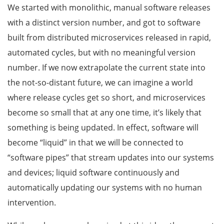
We started with monolithic, manual software releases
with a distinct version number, and got to software
built from distributed microservices released in rapid,
automated cycles, but with no meaningful version
number. If we now extrapolate the current state into
the not-so-distant future, we can imagine a world
where release cycles get so short, and microservices
become so small that at any one time, it’s likely that
something is being updated. In effect, software will
become “liquid” in that we will be connected to
“software pipes” that stream updates into our systems
and devices; liquid software continuously and
automatically updating our systems with no human
intervention.