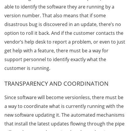
able to identify the software they are running by a
version number. That also means that if some
disastrous bug is discovered in an update, there’s no
option to roll it back. And if the customer contacts the
vendor’s help desk to report a problem, or even to just
get help with a feature, there must be a way for
support personnel to identify exactly what the
customer is running.
TRANSPARENCY AND COORDINATION
Since software will become versionless, there must be
a way to coordinate what is currently running with the
new software updating it. The automated mechanisms
that install the latest updates flowing through the pipe