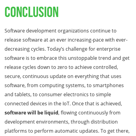
Conclusion
Software development organizations continue to
release software at an ever increasing-pace with ever-
decreasing cycles. Today’s challenge for enterprise
software is to embrace this unstoppable trend and get
release cycles down to zero to achieve controlled,
secure, continuous update on everything that uses
software, from computing systems, to smartphones
and tablets, to consumer electronics to simple
connected devices in the IoT. Once that is achieved,
software will be liquid
, flowing continuously from
development environments, through distribution
platforms to perform automatic updates. To get there,