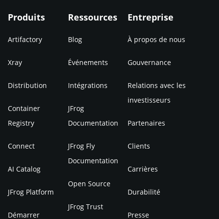
Produits
Ressources
Entreprise
Artifactory
Blog
À propos de nous
Xray
Événements
Gouvernance
Distribution
Intégrations
Relations avec les
investisseurs
Container
JFrog
Registry
Documentation
Partenaires
Connect
JFrog Fly
Clients
Documentation
AI Catalog
Carrières
Open Source
JFrog Platform
Durabilité
JFrog Trust
Démarrer
Presse