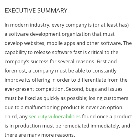
EXECUTIVE SUMMARY
In modern industry, every company is (or at least has)
a software development organization that must
develop websites, mobile apps and other software. The
capability to release software fast is critical to the
company’s success for several reasons. First and
foremost, a company must be able to constantly
improve its offering in order to differentiate from the
ever-present competition. Second, bugs and issues
must be fixed as quickly as possible; losing customers
due to a malfunctioning product is never an option.
Third, any
security vulnerabilities
found once a product
is in production must be remediated immediately, and
there are many more reasons.