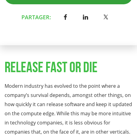
PARTAGER:
Release Fast or Die
Modern industry has evolved to the point where a
company’s survival depends, amongst other things, on
how quickly it can release software and keep it updated
on the compute edge. While this may be more intuitive
in technology companies, it is less obvious for
companies that, on the face of it, are in other verticals.