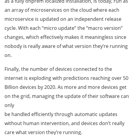
as a fully onprem localized installation, is today, run as
an array of microservices on the cloud where each
microservice is updated on an independent release
cycle. With each “micro update” the “macro version”
changes, which effectively makes it meaningless since
nobody is really aware of what version they’re running
on.
Finally, the number of devices connected to the
internet is exploding with predictions reaching over 50
Billion devices by 2020. As more and more devices get
on the grid, managing the update of their software can
only
be handled efficiently through automatic updates
without human intervention, and devices don’t really
care what version they’re running.