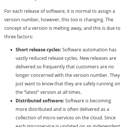
For each release of software, it is normal to assign a
version number, however, this too is changing. The
concept of a version is melting away, and this is due to
three factors:
Short release cycles:
Software automation has
vastly reduced release cycles. New releases are
delivered so frequently that customers are no
longer concerned with the version number. They
just want to know that they are safely running on
the “latest” version at all times.
Distributed software:
Software is becoming
more distributed and is often delivered as a
collection of micro-services on the cloud. Since
each microservice is updated on an independent