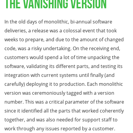
The Vanishing Version
In the old days of monolithic, bi-annual software
deliveries, a release was a colossal event that took
weeks to prepare, and due to the amount of changed
code, was a risky undertaking. On the receiving end,
customers would spend a lot of time unpacking the
software, validating its different parts, and testing its
integration with current systems until finally (and
carefully) deploying it to production. Each monolithic
version was ceremoniously tagged with a version
number. This was a critical parameter of the software
since it identified all the parts that worked coherently
together, and was also needed for support staff to
work through any issues reported by a customer.