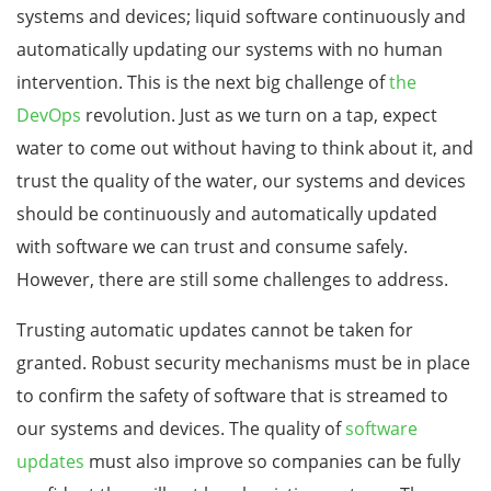
systems and devices; liquid software continuously and
automatically updating our systems with no human
intervention. This is the next big challenge of
the
DevOps
revolution. Just as we turn on a tap, expect
water to come out without having to think about it, and
trust the quality of the water, our systems and devices
should be continuously and automatically updated
with software we can trust and consume safely.
However, there are still some challenges to address.
Trusting automatic updates cannot be taken for
granted. Robust security mechanisms must be in place
to confirm the safety of software that is streamed to
our systems and devices. The quality of
software
updates
must also improve so companies can be fully