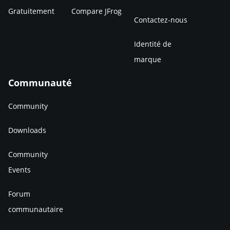
Gratuitement
Compare JFrog
Contactez-nous
Identité de
marque
Communauté
Community
Downloads
Community
Events
Forum
communautaire