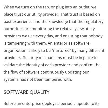
When we turn on the tap, or plug into an outlet, we
place trust our utility provider. That trust is based on
past experience and the knowledge that the regulatory
authorities are monitoring the relatively few utility
providers we use every day, and ensuring that nobody
is tampering with them. An enterprise software
organization is likely to be “nurtured” by many different
providers. Security mechanisms must be in place to
validate the identity of each provider and confirm that
the flow of software continuously updating our
systems has not been tampered with.
SOFTWARE QUALITY
Before an enterprise deploys a periodic update to its