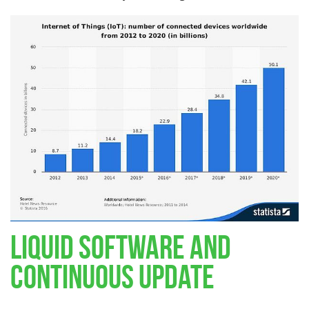
Liquid Software and
Continuous Update