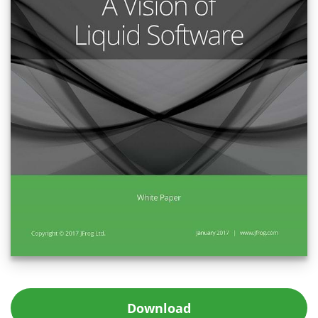
Download