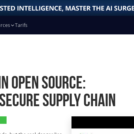
rces
Tarifs
in Open Source:
 Secure Supply Chain