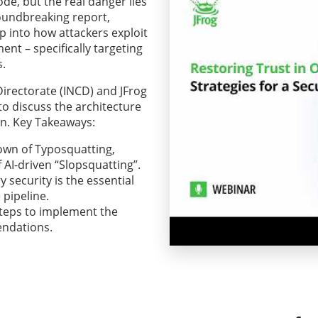
e, but the real danger lies
oundbreaking report,
p into how attackers exploit
nt – specifically targeting
.
Directorate (INCD) and JFrog
to discuss the architecture
on. Key Takeaways:
own of Typosquatting,
AI-driven “Slopsquatting”.
 security is the essential
 pipeline.
steps to implement the
endations.