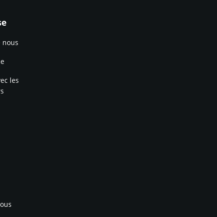
se
e nous
ce
ec les
rs
nous