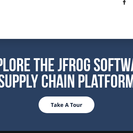
plore the JFrog Softw
Supply Chain Platfor
Take A Tour