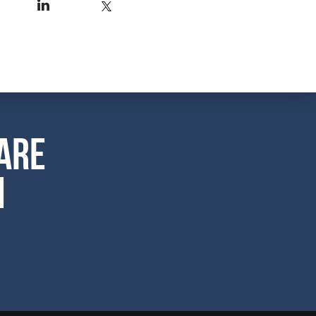
are
m