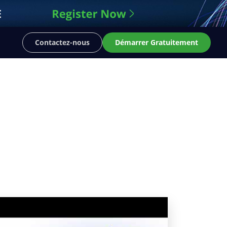
Contactez-nous
Démarrer Gratuitement