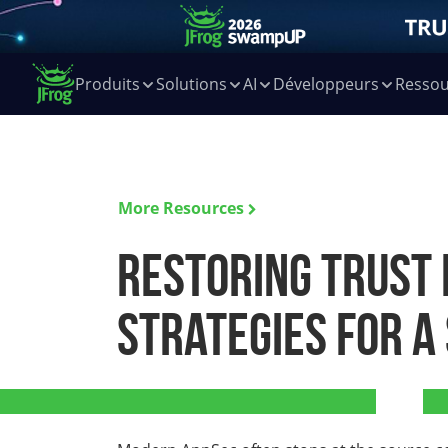
Produits
Solutions
AI
Développeurs
Ressou
More Resources
Restoring Trust 
Strategies for a