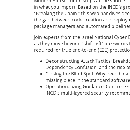
Modern AppSec often stops at the source cod
in what you import. Based on the INCD’s gr
“Breaking the Chain,” this webinar dives dee
the gap between code creation and deployme
package managers and automated pipelines
Join experts from the Israel National Cyber 
as they move beyond “shift-left” buzzwords 
required for true end-to-end (E2E) protecti
Deconstructing Attack Tactics: Breakd
Dependency Confusion, and the rise of 
Closing the Blind Spot: Why deep binary
missing piece in the standard software
Operationalizing Guidance: Concrete 
INCD’s multi-layered security recomm