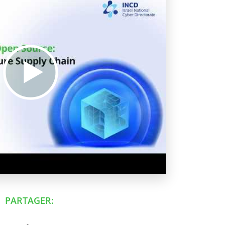
PARTAGER: