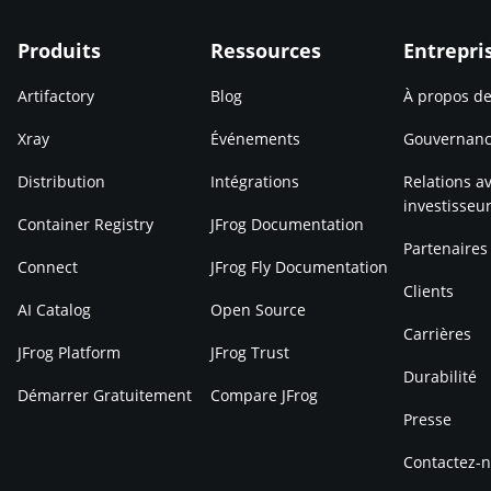
Produits
Ressources
Entrepri
Artifactory
Blog
À propos d
Xray
Événements
Gouvernan
Distribution
Intégrations
Relations av
investisseu
Container Registry
JFrog Documentation
Partenaires
Connect
JFrog Fly Documentation
Clients
AI Catalog
Open Source
Carrières
JFrog Platform
JFrog Trust
Durabilité
Démarrer Gratuitement
Compare JFrog
Presse
Contactez-