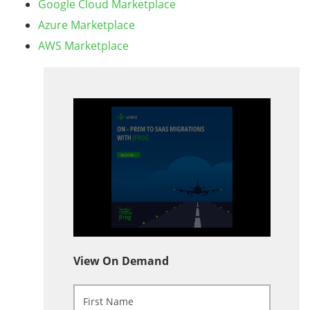
Google Cloud Marketplace
Azure Marketplace
AWS Marketplace
View On Demand