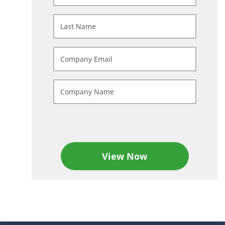
View Now