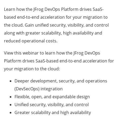
Learn how the JFrog DevOps Platform drives SaaS-
based end-to-end acceleration for your migration to
the cloud. Gain unified security, visibility, and control
along with greater scalability, high availability and
reduced operational costs.
View this webinar to learn how the JFrog DevOps
Platform drives SaaS-based end-to-end acceleration for
your migration to the cloud:
Deeper development, security, and operations
(DevSecOps) integration
Flexible, open, and expandable design
Unified security, visibility, and control
Greater scalability and high availability