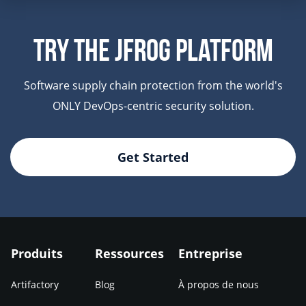
Try The JFrog Platform
Software supply chain protection from the world's
ONLY DevOps-centric security solution.
Get Started
Produits
Ressources
Entreprise
Artifactory
Blog
À propos de nous