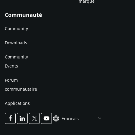
marque
Communauté
Community
Downloads
Community
Events
Forum
communautaire
Applications
Francais