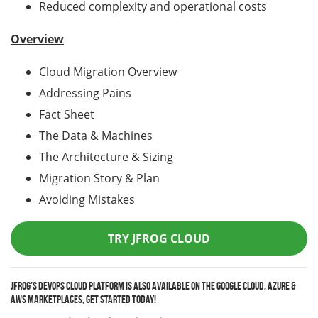
Reduced complexity and operational costs
Overview
Cloud Migration Overview
Addressing Pains
Fact Sheet
The Data & Machines
The Architecture & Sizing
Migration Story & Plan
Avoiding Mistakes
TRY JFROG CLOUD
JFrog’s DevOps Cloud Platform is also available on the Google Cloud, Azure &
AWS marketplaces, get started today!