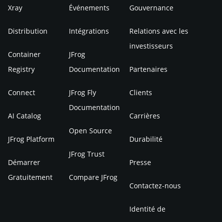
Xray
Événements
Gouvernance
Distribution
Intégrations
Relations avec les
investisseurs
Container
JFrog
Registry
Documentation
Partenaires
Connect
JFrog Fly
Clients
Documentation
AI Catalog
Carrières
Open Source
JFrog Platform
Durabilité
JFrog Trust
Démarrer
Presse
Gratuitement
Compare JFrog
Contactez-nous
Identité de