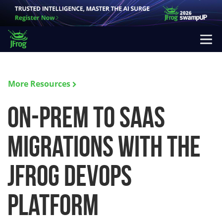
More Resources
On-Prem to SaaS
Migrations with the
JFrog DevOps
Platform