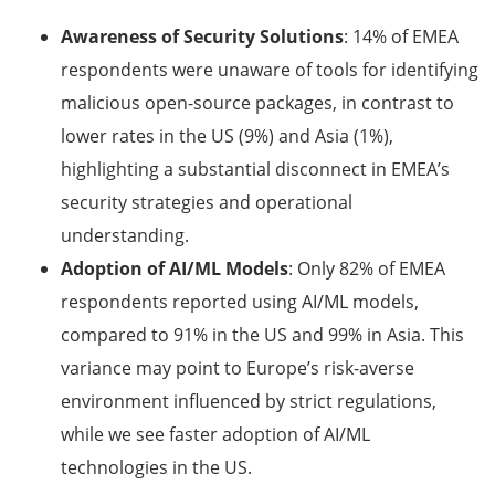
Awareness of Security Solutions
: 14% of EMEA
respondents were unaware of tools for identifying
malicious open-source packages, in contrast to
lower rates in the US (9%) and Asia (1%),
highlighting a substantial disconnect in EMEA’s
security strategies and operational
understanding.
Adoption of AI/ML Models
: Only 82% of EMEA
respondents reported using AI/ML models,
compared to 91% in the US and 99% in Asia. This
variance may point to Europe’s risk-averse
environment influenced by strict regulations,
while we see faster adoption of AI/ML
technologies in the US.