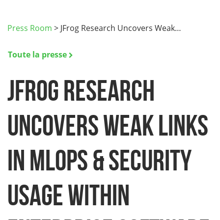
Press Room
>
JFrog Research Uncovers Weak…
Toute la presse
JFrog Research
Uncovers Weak Links
in MLOps & Security
Usage within