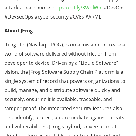
attacks. Learn more:
https://bit.ly/3WplWbl
#DevOps
#DevSecOps #cybersecurity #CVEs #AI/ML
About JFrog
JFrog Ltd. (Nasdaq: FROG), is on a mission to create a
world of software delivered without friction from
developer to device. Driven by a “Liquid Software”
vision, the JFrog Software Supply Chain Platform is a
single system of record that powers organizations to
build, manage, and distribute software quickly and
securely, ensuring it is available, traceable, and
tamper-proof. The integrated security features also
help identify, protect, and remediate against threats
and vulnerabilities. JFrog’s hybrid, universal, multi-
cloud platform is available as both self-hosted and