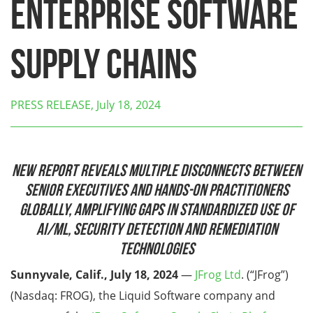
Enterprise Software
Supply Chains
PRESS RELEASE, July 18, 2024
New report reveals
multiple disconnects between
senior executives and hands-on practitioners
globally, amplifying gaps in standardized use of
AI/ML, security detection and remediation
technologies
Sunnyvale, Calif., July 18, 2024
—
JFrog Ltd
. (“JFrog”)
(Nasdaq: FROG), the Liquid Software company and