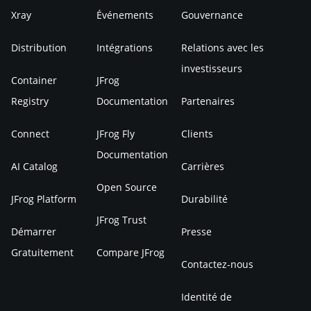
Xray
Événements
Gouvernance
Distribution
Intégrations
Relations avec les
investisseurs
Container
JFrog
Registry
Documentation
Partenaires
Connect
JFrog Fly
Clients
Documentation
AI Catalog
Carrières
Open Source
JFrog Platform
Durabilité
JFrog Trust
Démarrer
Presse
Gratuitement
Compare JFrog
Contactez-nous
Identité de