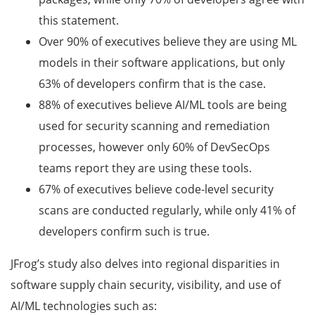
this statement.
Over 90% of executives believe they are using ML
models in their software applications, but only
63% of developers confirm that is the case.
88% of executives believe AI/ML tools are being
used for security scanning and remediation
processes, however only 60% of DevSecOps
teams report they are using these tools.
67% of executives believe code-level security
scans are conducted regularly, while only 41% of
developers confirm such is true.
JFrog’s study also delves into regional disparities in
software supply chain security, visibility, and use of
AI/ML technologies such as: