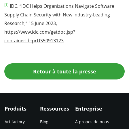
[1]
IDC, “IDC Helps Organizations Navigate Software
Supply Chain Security with New Industry-Leading
Research,” 15 June 2023,
https://www.idc.com/getdoc.jsp?
containerId=prUS50913123
Retour à toute la presse
Produits
Ressources
Entreprise
Artifactory
Blog
À propos de nous