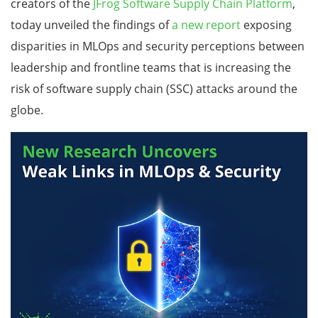
creators of the
JFrog Software Supply Chain Platform
,
today unveiled the findings of
a
new report
exposing
disparities in MLOps and security perceptions between
leadership and frontline teams that is increasing the
risk of software supply chain (SSC) attacks around the
globe.