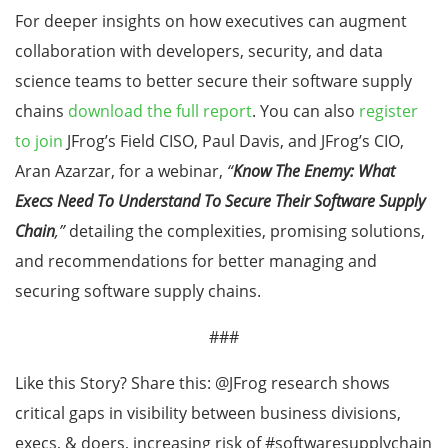
For deeper insights on how executives can augment
collaboration with developers, security, and data
science teams to better secure their software supply
chains
download the full report
. You can also
register
to join
JFrog’s Field CISO, Paul Davis, and JFrog’s CIO,
Aran Azarzar, for a webinar,
“
Know The Enemy: What
Execs Need To Understand To Secure Their Software Supply
Chain
,”
detailing the complexities, promising solutions,
and recommendations for better managing and
securing software supply chains.
###
Like this Story? Share this: @JFrog research shows
critical gaps in visibility between business divisions,
execs, & doers, increasing risk of #softwaresupplychain