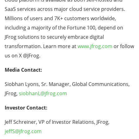
SaaS services across major cloud service providers.
Millions of users and 7K+ customers worldwide,
including a majority of the Fortune 100, depend on
JFrog solutions to securely embrace digital
transformation. Learn more at
www.jfrog.com
or follow
us on X @JFrog.
Media Contact:
Siobhan Lyons, Sr. Manager, Global Communications,
JFrog,
siobhanL@jfrog.com
Investor Contact:
Jeff Schreiner, VP of Investor Relations, JFrog,
jeffS@jfrog.com