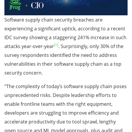
Software supply chain security breaches are
experiencing a significant uptick, according to a recent
IDC survey showing a staggering 241% increase in such
[1]
attacks year-over-year
. Surprisingly, only 30% of the
survey respondents identified the need to address
vulnerabilities in their software supply chain as a top
security concern.
“The complexity of today’s software supply chain poses
unprecedented risks. Despite leadership efforts to
enable frontline teams with the right equipment,
developers are struggling to improve efficiency and
accelerate productivity due to tool sprawl, lengthy
open source and ML model approvals, plus audit and