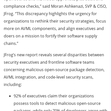
compliance checks,” said Moran Ashkenazi, SVP & CISO,
JFrog. “This discrepancy highlights the urgency for
organizations to rethink their security strategies, focus
more on AI/ML components, and align executives and
doers on a mission to fortify their software supply
chains.”
JFrog’s new report reveals several disparities between
security executives and frontline software teams
concerning malicious open-source package detection,
AI/ML integration, and code-level security scans,
including:
92% of executives claim their organizations
possess tools to detect malicious open-source
packages, while only 70% of developers agree with