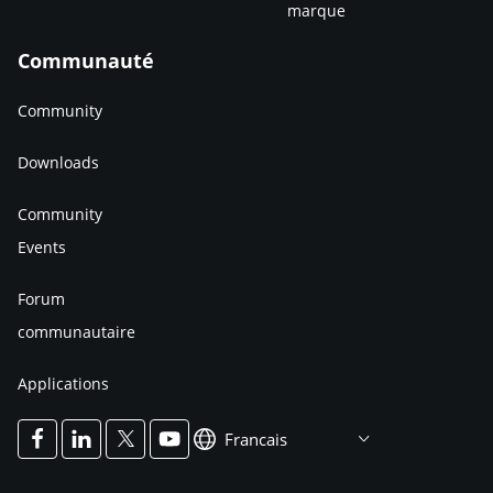
marque
Communauté
Community
Downloads
Community
Events
Forum
communautaire
Applications
Francais