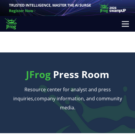
JFrog
Press Room
Resource center for analyst and press
inquiries,
company information, and community
media.