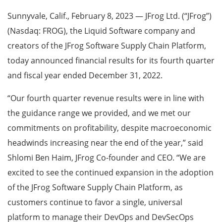
Sunnyvale, Calif., February 8, 2023 — JFrog Ltd. (“JFrog”)
(Nasdaq: FROG), the Liquid Software company and
creators of the JFrog Software Supply Chain Platform,
today announced financial results for its fourth quarter
and fiscal year ended December 31, 2022.
“Our fourth quarter revenue results were in line with
the guidance range we provided, and we met our
commitments on profitability, despite macroeconomic
headwinds increasing near the end of the year,” said
Shlomi Ben Haim, JFrog Co-founder and CEO. “We are
excited to see the continued expansion in the adoption
of the JFrog Software Supply Chain Platform, as
customers continue to favor a single, universal
platform to manage their DevOps and DevSecOps