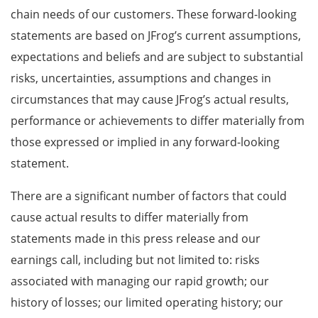
chain needs of our customers. These forward-looking
statements are based on JFrog’s current assumptions,
expectations and beliefs and are subject to substantial
risks, uncertainties, assumptions and changes in
circumstances that may cause JFrog’s actual results,
performance or achievements to differ materially from
those expressed or implied in any forward-looking
statement.
There are a significant number of factors that could
cause actual results to differ materially from
statements made in this press release and our
earnings call, including but not limited to: risks
associated with managing our rapid growth; our
history of losses; our limited operating history; our