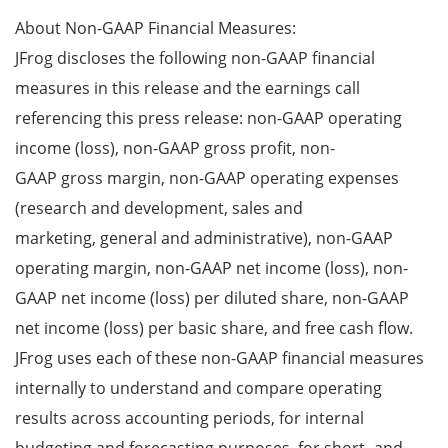
About Non-GAAP Financial Measures:
JFrog discloses the following non-GAAP financial
measures in this release and the earnings call
referencing this press release: non-GAAP operating
income (loss), non-GAAP gross profit, non-
GAAP gross margin, non-GAAP operating expenses
(research and development, sales and
marketing, general and administrative), non-GAAP
operating margin, non-GAAP net income (loss), non-
GAAP net income (loss) per diluted share, non-GAAP
net income (loss) per basic share, and free cash flow.
JFrog uses each of these non-GAAP financial measures
internally to understand and compare operating
results across accounting periods, for internal