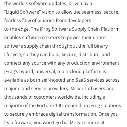
the world’s software updates, driven by a
“Liquid Software” vision to allow the seamless, secure,
fearless flow of binaries from developers
to the edge. The JFrog Software Supply Chain Platform
enables software creators to power their entire
software supply chain throughout the full binary
lifecycle, so they can build, secure, distribute, and
connect any source with any production environment.
JFrog’s hybrid, universal, multi-cloud platform is
available as both self-hosted and SaaS services across
major cloud service providers. Millions of users and
thousands of customers worldwide, including a
majority of the Fortune 100, depend on JFrog solutions
to securely embrace digital transformation. Once you
leap forward, you won’t go back! Learn more at