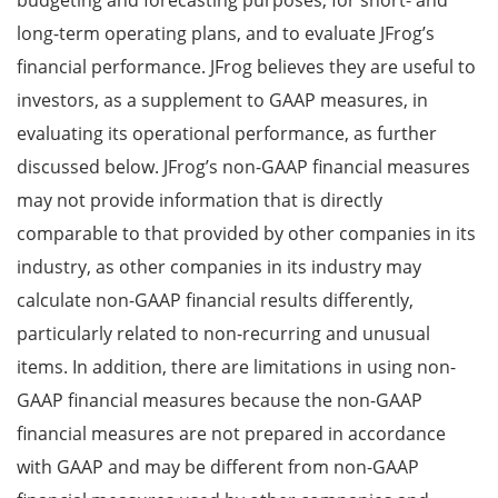
budgeting and forecasting purposes, for short- and
long-term operating plans, and to evaluate JFrog’s
financial performance. JFrog believes they are useful to
investors, as a supplement to GAAP measures, in
evaluating its operational performance, as further
discussed below. JFrog’s non-GAAP financial measures
may not provide information that is directly
comparable to that provided by other companies in its
industry, as other companies in its industry may
calculate non-GAAP financial results differently,
particularly related to non-recurring and unusual
items. In addition, there are limitations in using non-
GAAP financial measures because the non-GAAP
financial measures are not prepared in accordance
with GAAP and may be different from non-GAAP