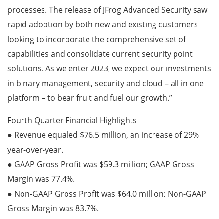
processes. The release of JFrog Advanced Security saw
rapid adoption by both new and existing customers
looking to incorporate the comprehensive set of
capabilities and consolidate current security point
solutions. As we enter 2023, we expect our investments
in binary management, security and cloud – all in one
platform – to bear fruit and fuel our growth.”
Fourth Quarter Financial Highlights
● Revenue equaled $76.5 million, an increase of 29%
year-over-year.
● GAAP Gross Profit was $59.3 million; GAAP Gross
Margin was 77.4%.
● Non-GAAP Gross Profit was $64.0 million; Non-GAAP
Gross Margin was 83.7%.