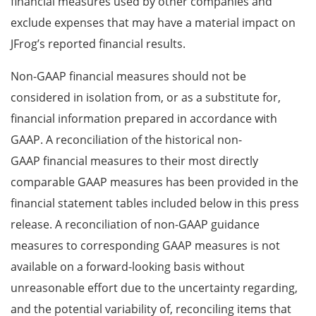
financial measures used by other companies and
exclude expenses that may have a material impact on
JFrog’s reported financial results.
Non-GAAP financial measures should not be
considered in isolation from, or as a substitute for,
financial information prepared in accordance with
GAAP. A reconciliation of the historical non-
GAAP financial measures to their most directly
comparable GAAP measures has been provided in the
financial statement tables included below in this press
release. A reconciliation of non-GAAP guidance
measures to corresponding GAAP measures is not
available on a forward-looking basis without
unreasonable effort due to the uncertainty regarding,
and the potential variability of, reconciling items that