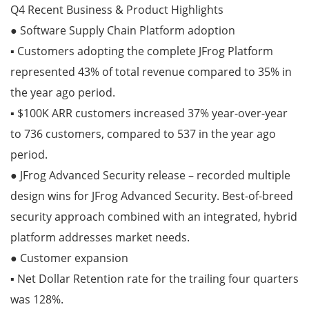
Q4 Recent Business & Product Highlights
● Software Supply Chain Platform adoption
▪ Customers adopting the complete JFrog Platform
represented 43% of total revenue compared to 35% in
the year ago period.
▪ $100K ARR customers increased 37% year-over-year
to 736 customers, compared to 537 in the year ago
period.
● JFrog Advanced Security release – recorded multiple
design wins for JFrog Advanced Security. Best-of-breed
security approach combined with an integrated, hybrid
platform addresses market needs.
● Customer expansion
▪ Net Dollar Retention rate for the trailing four quarters
was 128%.