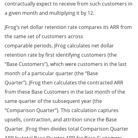
contractually expect to receive from such customers in
a given month and multiplying it by 12.
JFrog’s net dollar retention rate compares its ARR from
the same set of customers across
comparable periods. JFrog calculates net dollar
retention rate by first identifying customers (the
“Base Customers”), which were customers in the last
month of a particular quarter (the “Base
Quarter”). JFrog then calculates the contracted ARR
from these Base Customers in the last month of the
same quarter of the subsequent year (the
“Comparison Quarter”). This calculation captures
upsells, contraction, and attrition since the Base
Quarter. JFrog then divides total Comparison Quarter