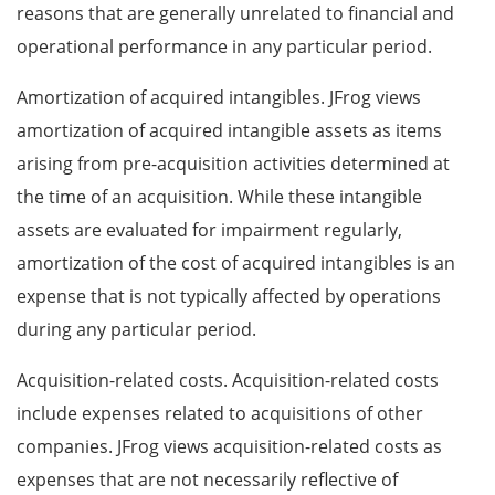
reasons that are generally unrelated to financial and
operational performance in any particular period.
Amortization of acquired intangibles. JFrog views
amortization of acquired intangible assets as items
arising from pre-acquisition activities determined at
the time of an acquisition. While these intangible
assets are evaluated for impairment regularly,
amortization of the cost of acquired intangibles is an
expense that is not typically affected by operations
during any particular period.
Acquisition-related costs. Acquisition-related costs
include expenses related to acquisitions of other
companies. JFrog views acquisition-related costs as
expenses that are not necessarily reflective of