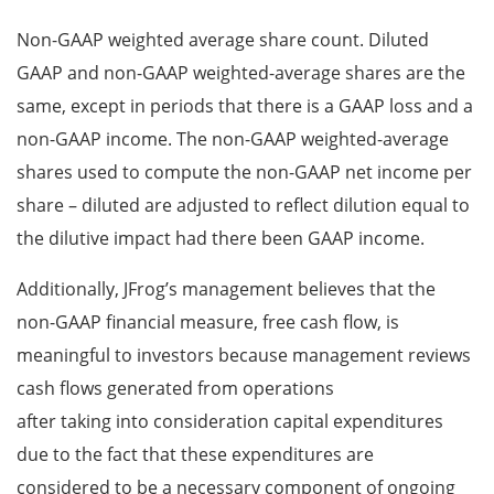
Non-GAAP weighted average share count. Diluted
GAAP and non-GAAP weighted-average shares are the
same, except in periods that there is a GAAP loss and a
non-GAAP income. The non-GAAP weighted-average
shares used to compute the non-GAAP net income per
share – diluted are adjusted to reflect dilution equal to
the dilutive impact had there been GAAP income.
Additionally, JFrog’s management believes that the
non-GAAP financial measure, free cash flow, is
meaningful to investors because management reviews
cash flows generated from operations
after taking into consideration capital expenditures
due to the fact that these expenditures are
considered to be a necessary component of ongoing