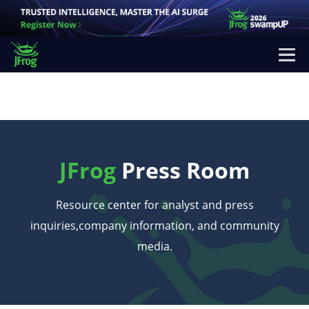
JFrog
Press Room
Resource center for analyst and press
inquiries,
company information, and community
media.