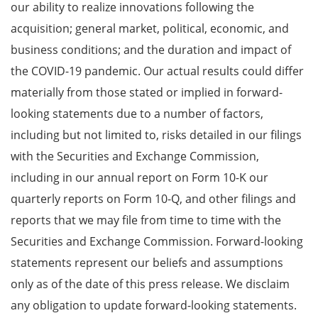
our ability to realize innovations following the
acquisition; general market, political, economic, and
business conditions; and the duration and impact of
the COVID-19 pandemic. Our actual results could differ
materially from those stated or implied in forward-
looking statements due to a number of factors,
including but not limited to, risks detailed in our filings
with the Securities and Exchange Commission,
including in our annual report on Form 10-K our
quarterly reports on Form 10-Q, and other filings and
reports that we may file from time to time with the
Securities and Exchange Commission. Forward-looking
statements represent our beliefs and assumptions
only as of the date of this press release. We disclaim
any obligation to update forward-looking statements.