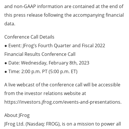
and non-GAAP information are contained at the end of
this press release following the accompanying financial
data.
Conference Call Details
● Event: JFrog’s Fourth Quarter and Fiscal 2022
Financial Results Conference Call
● Date: Wednesday, February 8th, 2023
● Time: 2:00 p.m. PT (5:00 p.m. ET)
A live webcast of the conference call will be accessible
from the investor relations website at
https://investors.jfrog.com/events-and-presentations.
About JFrog
JFrog Ltd. (Nasdaq: FROG), is on a mission to power all