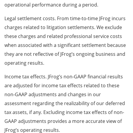
operational performance during a period.
Legal settlement costs. From time-to-time JFrog incurs
charges related to litigation settlements. We exclude
these charges and related professional service costs
when associated with a significant settlement because
they are not reflective of JFrog’s ongoing business and
operating results.
Income tax effects. JFrog’s non-GAAP financial results
are adjusted for income tax effects related to these
non-GAAP adjustments and changes in our
assessment regarding the realizability of our deferred
tax assets, if any. Excluding income tax effects of non-
GAAP adjustments provides a more accurate view of
JFrog’s operating results.