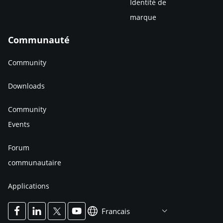
Identité de
marque
Communauté
Community
Downloads
Community
Events
Forum
communautaire
Applications
Francais