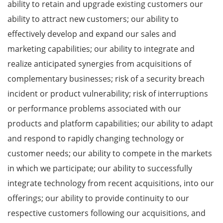
ability to retain and upgrade existing customers our
ability to attract new customers; our ability to
effectively develop and expand our sales and
marketing capabilities; our ability to integrate and
realize anticipated synergies from acquisitions of
complementary businesses; risk of a security breach
incident or product vulnerability; risk of interruptions
or performance problems associated with our
products and platform capabilities; our ability to adapt
and respond to rapidly changing technology or
customer needs; our ability to compete in the markets
in which we participate; our ability to successfully
integrate technology from recent acquisitions, into our
offerings; our ability to provide continuity to our
respective customers following our acquisitions, and