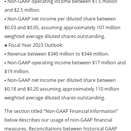
▪ Non-GAAP operating income between $1.5 million
and $2.5 million.
▪ Non-GAAP net income per diluted share between
$0.03 and $0.05, assuming approximately 107 million
weighted average diluted shares outstanding.
● Fiscal Year 2023 Outlook:
▪ Revenue between $340 million to $344 million.
▪ Non-GAAP operating income between $17 million and
$19 million.
▪ Non-GAAP net income per diluted share between
$0.18 and $0.20 assuming approximately 110 million
weighted average diluted shares outstanding.
The section titled “Non-GAAP Financial Information”
below describes our usage of non-GAAP financial
measures. Reconciliations between historical GAAP