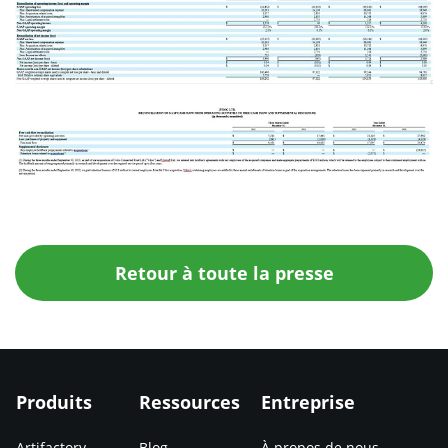
Retour à toute la presse
Produits
Ressources
Entreprise
Artifactory
Blog
À propos de nous