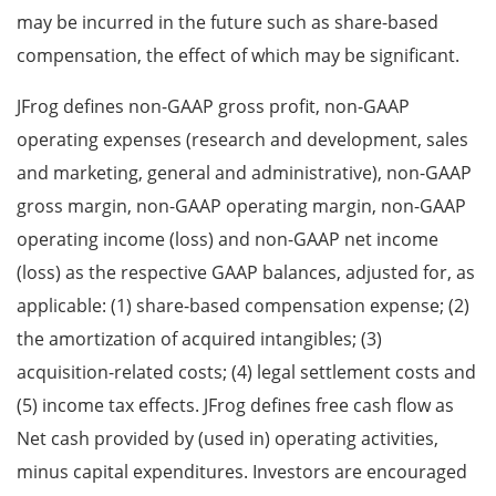
may be incurred in the future such as share-based
compensation, the effect of which may be significant.
JFrog defines non-GAAP gross profit, non-GAAP
operating expenses (research and development, sales
and marketing, general and administrative), non-GAAP
gross margin, non-GAAP operating margin, non-GAAP
operating income (loss) and non-GAAP net income
(loss) as the respective GAAP balances, adjusted for, as
applicable: (1) share-based compensation expense; (2)
the amortization of acquired intangibles; (3)
acquisition-related costs; (4) legal settlement costs and
(5) income tax effects. JFrog defines free cash flow as
Net cash provided by (used in) operating activities,
minus capital expenditures. Investors are encouraged