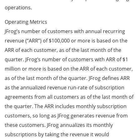
operations.
Operating Metrics
JFrog’s number of customers with annual recurring
revenue (“ARR”) of $100,000 or more is based on the
ARR of each customer, as of the last month of the
quarter. JFrog’s number of customers with ARR of $1
million or more is based on the ARR of each customer,
as of the last month of the quarter. JFrog defines ARR
as the annualized revenue run-rate of subscription
agreements from all customers as of the last month of
the quarter. The ARR includes monthly subscription
customers, so long as JFrog generates revenue from
these customers. JFrog annualizes its monthly
subscriptions by taking the revenue it would