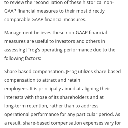
to review the reconciliation of these historical non-
GAAP financial measures to their most directly
comparable GAAP financial measures.
Management believes these non-GAAP financial
measures are useful to investors and others in
assessing JFrog’s operating performance due to the
following factors:
Share-based compensation. JFrog utilizes share-based
compensation to attract and retain
employees. It is principally aimed at aligning their
interests with those of its shareholders and at
long-term retention, rather than to address
operational performance for any particular period. As
a result, share-based compensation expenses vary for