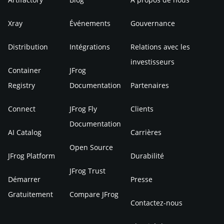
Xray
Événements
Gouvernance
Distribution
Intégrations
Relations avec les
investisseurs
Container
JFrog
Registry
Documentation
Partenaires
Connect
JFrog Fly
Clients
Documentation
AI Catalog
Carrières
Open Source
JFrog Platform
Durabilité
JFrog Trust
Démarrer
Presse
Gratuitement
Compare JFrog
Contactez-nous