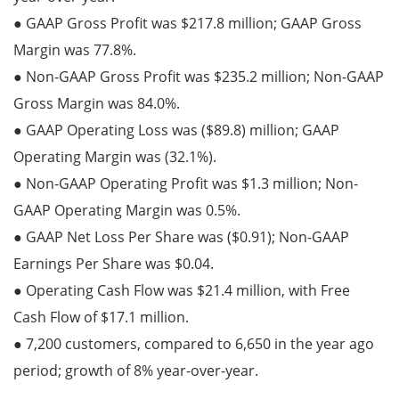
● GAAP Gross Profit was $217.8 million; GAAP Gross
Margin was 77.8%.
● Non-GAAP Gross Profit was $235.2 million; Non-GAAP
Gross Margin was 84.0%.
● GAAP Operating Loss was ($89.8) million; GAAP
Operating Margin was (32.1%).
● Non-GAAP Operating Profit was $1.3 million; Non-
GAAP Operating Margin was 0.5%.
● GAAP Net Loss Per Share was ($0.91); Non-GAAP
Earnings Per Share was $0.04.
● Operating Cash Flow was $21.4 million, with Free
Cash Flow of $17.1 million.
● 7,200 customers, compared to 6,650 in the year ago
period; growth of 8% year-over-year.