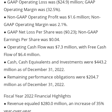
● GAAP Operating Loss was ($24.9) million; GAAP
Operating Margin was (32.5%).
● Non-GAAP Operating Profit was $1.6 million; Non-
GAAP Operating Margin was 2.1%.
● GAAP Net Loss Per Share was ($0.23); Non-GAAP
Earnings Per Share was $0.04.
● Operating Cash Flow was $7.3 million, with Free Cash
Flow of $6.4 million.
● Cash, Cash Equivalents and Investments were $443.2
million as of December 31, 2022.
● Remaining performance obligations were $204.7
million as of December 31, 2022.
Fiscal Year 2022 Financial Highlights
● Revenue equaled $280.0 million, an increase of 35%
year-over-year.