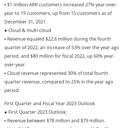
▪ $1 million ARR customers increased 27% year-over-
year to 19 customers, up from 15 customers as of
December 31, 2021.
● Cloud & multi-cloud
▪ Revenue equaled $22.6 million during the fourth
quarter of 2022, an increase of 53% over the year ago
period, and $80 million for fiscal 2022, up 60% year-
over-year.
▪ Cloud revenue represented 30% of total fourth
quarter revenue, compared to 25% in the year ago
period.
First Quarter and Fiscal Year 2023 Outlook
● First Quarter 2023 Outlook:
▪ Revenue between $78 million and $79 million.