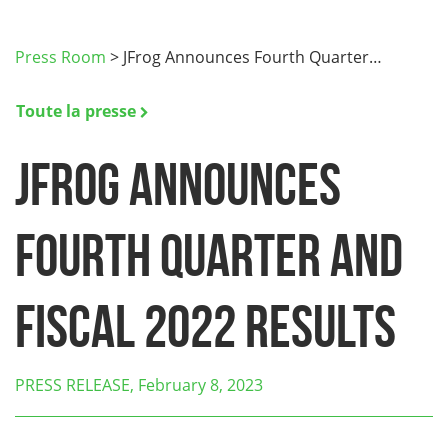
Press Room
>
JFrog Announces Fourth Quarter…
Toute la presse
JFrog Announces
Fourth Quarter and
Fiscal 2022 Results
PRESS RELEASE, February 8, 2023