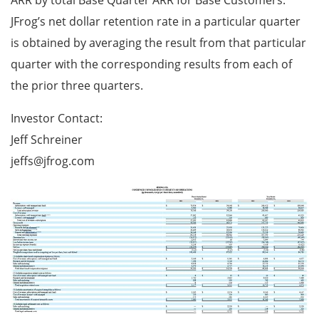
ARR by total Base Quarter ARR for Base Customers.
JFrog’s net dollar retention rate in a particular quarter
is obtained by averaging the result from that particular
quarter with the corresponding results from each of
the prior three quarters.
Investor Contact:
Jeff Schreiner
jeffs@jfrog.com