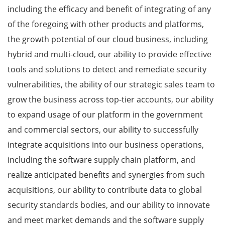
including the efficacy and benefit of integrating of any
of the foregoing with other products and platforms,
the growth potential of our cloud business, including
hybrid and multi-cloud, our ability to provide effective
tools and solutions to detect and remediate security
vulnerabilities, the ability of our strategic sales team to
grow the business across top-tier accounts, our ability
to expand usage of our platform in the government
and commercial sectors, our ability to successfully
integrate acquisitions into our business operations,
including the software supply chain platform, and
realize anticipated benefits and synergies from such
acquisitions, our ability to contribute data to global
security standards bodies, and our ability to innovate
and meet market demands and the software supply