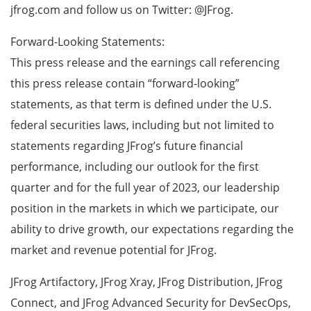
jfrog.com and follow us on Twitter: @JFrog.
Forward-Looking Statements:
This press release and the earnings call referencing
this press release contain “forward-looking”
statements, as that term is defined under the U.S.
federal securities laws, including but not limited to
statements regarding JFrog’s future financial
performance, including our outlook for the first
quarter and for the full year of 2023, our leadership
position in the markets in which we participate, our
ability to drive growth, our expectations regarding the
market and revenue potential for JFrog.
JFrog Artifactory, JFrog Xray, JFrog Distribution, JFrog
Connect, and JFrog Advanced Security for DevSecOps,