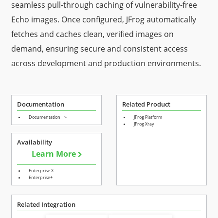
seamless pull-through caching of vulnerability-free
Echo images. Once configured, JFrog automatically
fetches and caches clean, verified images on
demand, ensuring secure and consistent access
across development and production environments.
Documentation
Related Product
Documentation
>
JFrog Platform
JFrog Xray
Availability
Learn More
Enterprise X
Enterprise+
Related Integration