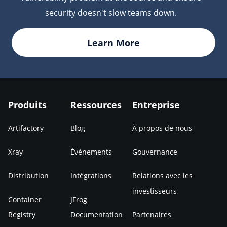
security doesn't slow teams down.
Learn More
Produits
Ressources
Entreprise
Artifactory
Blog
À propos de nous
Xray
Événements
Gouvernance
Distribution
Intégrations
Relations avec les
investisseurs
Container
JFrog
Registry
Documentation
Partenaires