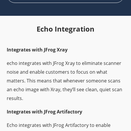
Echo Integration
Integrates with JFrog Xray
echo integrates with JFrog Xray to eliminate scanner
noise and enable customers to focus on what
matters. This means that whenever someone scans
an echo image with Xray, they’ll see clean, quiet scan
results.
Integrates with JFrog Artifactory
Echo integrates with JFrog Artifactory to enable