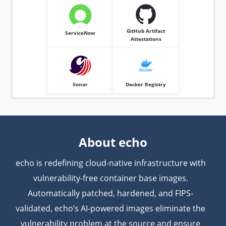
GitHub Artifact
ServiceNow
Attestations
Sonar
Docker Registry
About echo
echo is redefining cloud-native infrastructure with
vulnerability-free container base images.
Automatically patched, hardened, and FIPS-
validated, echo’s AI-powered images eliminate the
vulnerability problem at the source and ensure