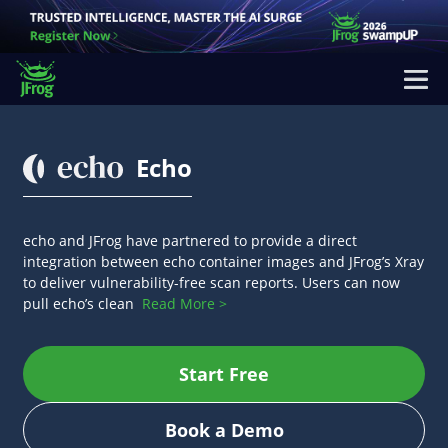
Echo
echo and JFrog have partnered to provide a direct
integration between echo container images and JFrog’s Xray
to deliver vulnerability-free scan reports. Users can now
pull echo’s clean
Read More >
Start Free
Book a Demo