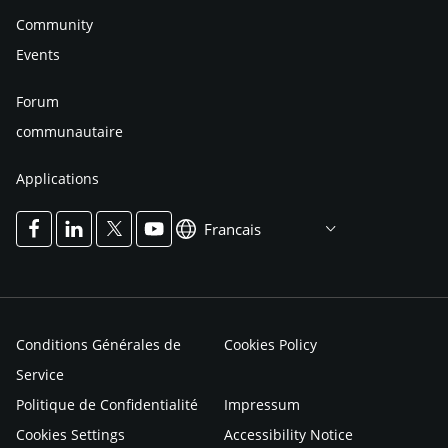
Community
Events
Forum
communautaire
Applications
Francais
Conditions Générales de
Cookies Policy
Service
Politique de Confidentialité
Impressum
Cookies Settings
Accessibility Notice