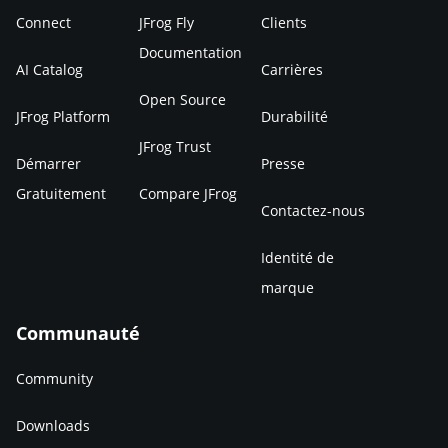
Connect
JFrog Fly
Clients
Documentation
AI Catalog
Carrières
Open Source
JFrog Platform
Durabilité
JFrog Trust
Démarrer
Presse
Gratuitement
Compare JFrog
Contactez-nous
Identité de
marque
Communauté
Community
Downloads