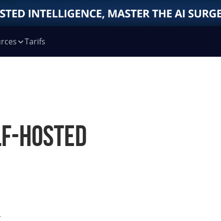
rces
Tarifs
lf-Hosted