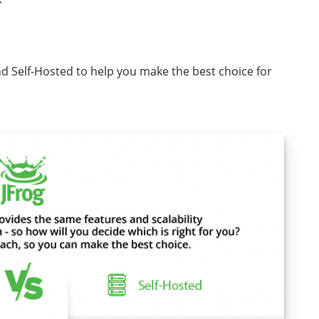
nd Self-Hosted to help you make the best choice for