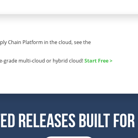
ly Chain Platform in the cloud, see the
se-grade multi-cloud or hybrid cloud!
Start Free >
ed Releases Built For