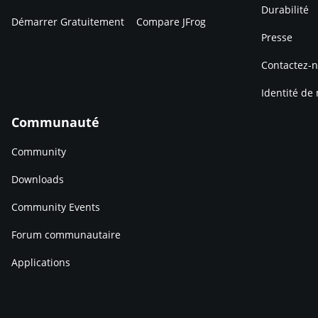
Durabilité
Démarrer Gratuitement
Compare JFrog
Presse
Contactez-
Identité de
Communauté
Community
Downloads
Community Events
Forum communautaire
Applications