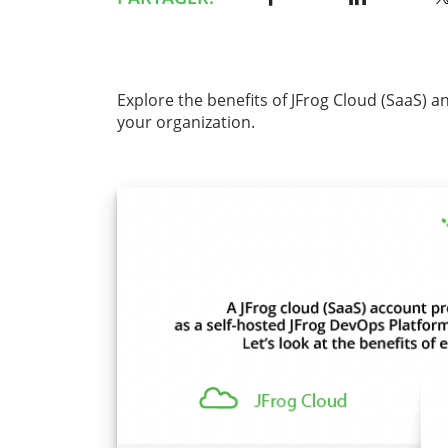
Explore the benefits of JFrog Cloud (SaaS) a
your organization.