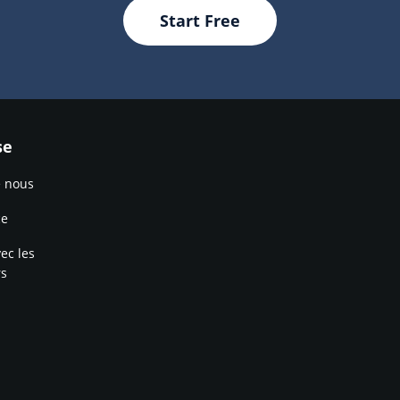
Start Free
se
e nous
ce
ec les
rs