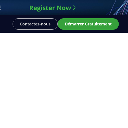
Contactez-nous
Démarrer Gratuitement