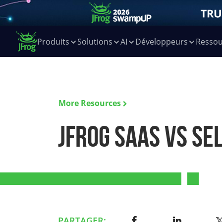
Produits
Solutions
AI
Développeurs
Ressou
More Resources
JFrog SaaS vs Se
PARTAGER: