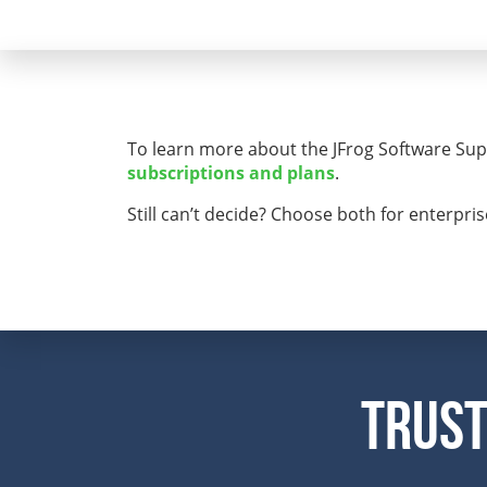
To learn more about the JFrog Software Supp
subscriptions and plans
.
Still can’t decide? Choose both for enterpri
Trust