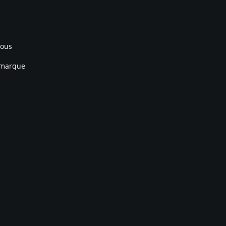
nous
 marque