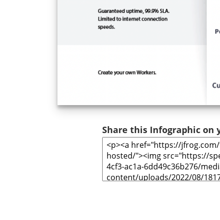
Share this Infographic on y