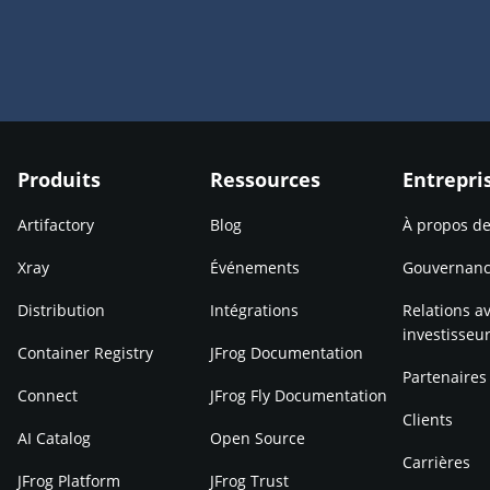
Produits
Ressources
Entrepri
Artifactory
Blog
À propos d
Xray
Événements
Gouvernan
Distribution
Intégrations
Relations av
investisseu
Container Registry
JFrog Documentation
Partenaires
Connect
JFrog Fly Documentation
Clients
AI Catalog
Open Source
Carrières
JFrog Platform
JFrog Trust