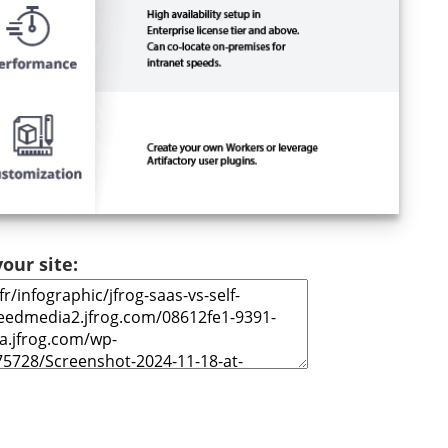
our site: