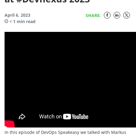
April 6, 2023
SHARE:
< 1
min read
In this episode of DevOps Speakeasy we talked with Markus