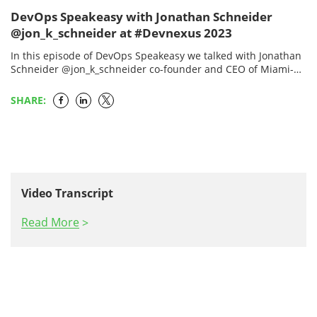
DevOps Speakeasy with Jonathan Schneider
@jon_k_schneider at #Devnexus 2023
In this episode of DevOps Speakeasy we talked with Jonathan
Schneider @jon_k_schneider co-founder and CEO of Miami-
based Moderne, which is a software maintenance automation
company…
SHARE:
Video Transcript
Read More