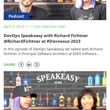
Podcast
April 6, 2023
|
< 1
min read
min read
DevOps Speakeasy with Richard Fichtner
@RichardFichtner at #Devnexus 2023
In this episode of DevOps Speakeasy we talked with Richard
Fichtner is Principal Software Architect at XDEV Software
GmbH, he is involved in the open-source…
SHARE: