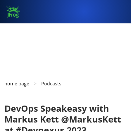
home page
>
Podcasts
DevOps Speakeasy with
Markus Kett @MarkusKett
at #Devnexus 2023