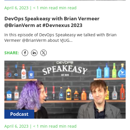
April 6, 2023
|
< 1
min read
min read
DevOps Speakeasy with Brian Vermeer
@BrianVerm at #Devnexus 2023
In this episode of DevOps Speakeasy we talked with Brian
Vermeer @BrianVerm about VJUG
https://www.meetup.com/virtualJUG/ what is coming next with
the @virtualJUG?
SHARE:
Podcast
April 6, 2023
|
< 1
min read
min read