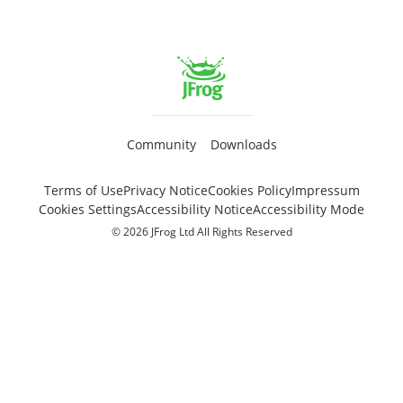
Community
Downloads
Terms of Use
Privacy Notice
Cookies Policy
Impressum
Cookies Settings
Accessibility Notice
Accessibility Mode
© 2026 JFrog Ltd All Rights Reserved