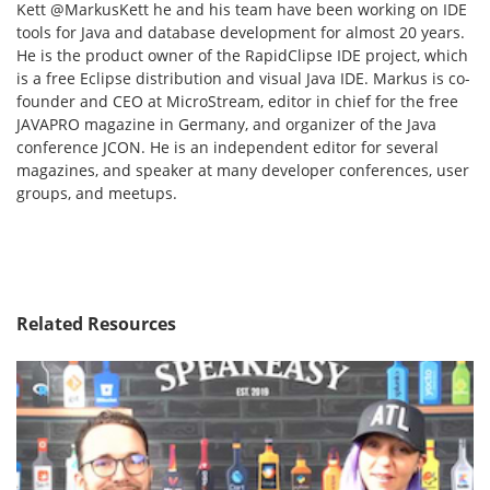
Kett @MarkusKett he and his team have been working on IDE
tools for Java and database development for almost 20 years.
He is the product owner of the RapidClipse IDE project, which
is a free Eclipse distribution and visual Java IDE. Markus is co-
founder and CEO at MicroStream, editor in chief for the free
JAVAPRO magazine in Germany, and organizer of the Java
conference JCON. He is an independent editor for several
magazines, and speaker at many developer conferences, user
groups, and meetups.
Related Resources