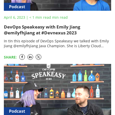
Podcast
April 6, 2023
|
< 1
min read
min read
DevOps Speakeasy with Emily Jiang
@emilyfhjiang at #Devnexus 2023
In tIn this episode of DevOps Speakeasy we talked with Emily
Jiang @emilyfhjiang Java Champion. She is Liberty Cloud
Native Architect and Chief Advocate, Senior…
SHARE:
Podcast